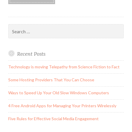
Search
for:
Recent Posts
Technology is moving Telepathy from Science Fiction to Fact
Some Hosting Providers That You Can Choose
Ways to Speed Up Your Old Slow Windows Computers
4 Free Android Apps for Managing Your Printers Wirelessly
Five Rules for Effective Social Media Engagement