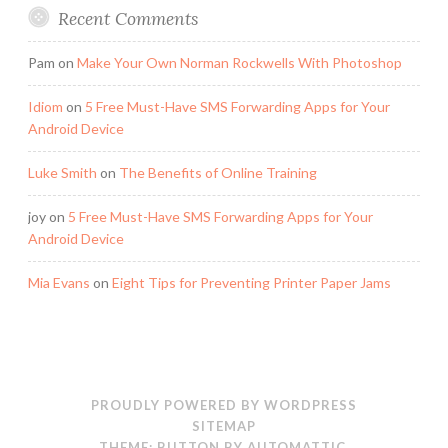
Recent Comments
Pam
on
Make Your Own Norman Rockwells With Photoshop
Idiom
on
5 Free Must-Have SMS Forwarding Apps for Your
Android Device
Luke Smith
on
The Benefits of Online Training
joy
on
5 Free Must-Have SMS Forwarding Apps for Your
Android Device
Mia Evans
on
Eight Tips for Preventing Printer Paper Jams
PROUDLY POWERED BY WORDPRESS
SITEMAP
THEME: BUTTON BY
AUTOMATTIC
.