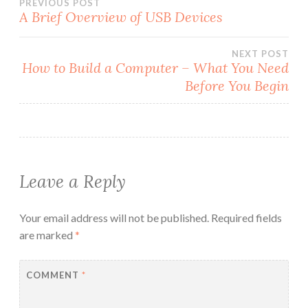
Post
PREVIOUS POST
A Brief Overview of USB Devices
navigation
NEXT POST
How to Build a Computer – What You Need
Before You Begin
Leave a Reply
Your email address will not be published.
Required fields
are marked
*
COMMENT
*