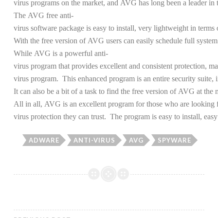
virus programs on the market, and AVG has long been a leader in th
The AVG free anti-
virus software package is easy to install, very lightweight in terms
With the free version of AVG users can easily schedule full system
While AVG is a powerful anti-
virus program that provides excellent and consistent protection, 
virus program. This enhanced program is an entire security suite, 
It can also be a bit of a task to find the free version of AVG at 
All in all, AVG is an excellent program for those who are looking f
virus protection they can trust. The program is easy to install, easy 
ADWARE
ANTI-VIRUS
AVG
SPYWARE