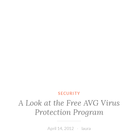
SECURITY
A Look at the Free AVG Virus
Protection Program
April 14, 2012
laura