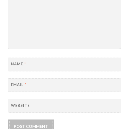
NAME
*
EMAIL
*
WEBSITE