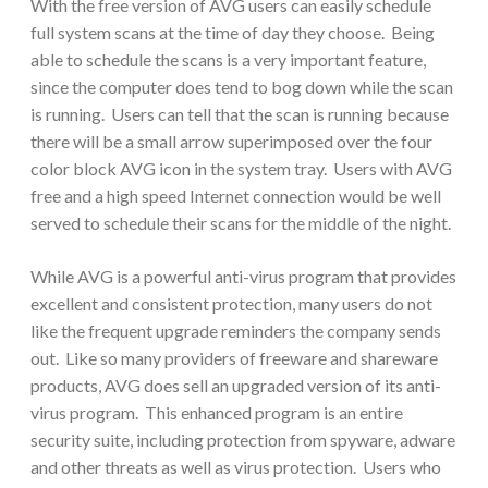
With the free version of AVG users can easily schedule
full system scans at the time of day they choose. Being
able to schedule the scans is a very important feature,
since the computer does tend to bog down while the scan
is running. Users can tell that the scan is running because
there will be a small arrow superimposed over the four
color block AVG icon in the system tray. Users with AVG
free and a high speed Internet connection would be well
served to schedule their scans for the middle of the night.
While AVG is a powerful anti-virus program that provides
excellent and consistent protection, many users do not
like the frequent upgrade reminders the company sends
out. Like so many providers of freeware and shareware
products, AVG does sell an upgraded version of its anti-
virus program. This enhanced program is an entire
security suite, including protection from spyware, adware
and other threats as well as virus protection. Users who