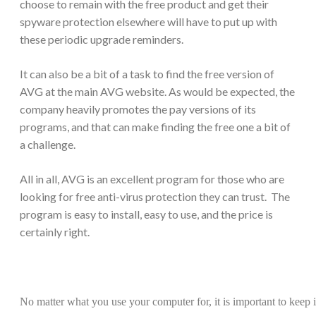
choose to remain with the free product and get their
spyware protection elsewhere will have to put up with
these periodic upgrade reminders.
It can also be a bit of a task to find the free version of
AVG at the main AVG website. As would be expected, the
company heavily promotes the pay versions of its
programs, and that can make finding the free one a bit of
a challenge.
All in all, AVG is an excellent program for those who are
looking for free anti-virus protection they can trust. The
program is easy to install, easy to use, and the price is
certainly right.
No matter what you use your computer for, it is important to keep 