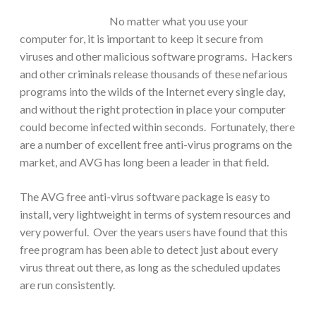
No matter what you use your
computer for, it is important to keep it secure from
viruses and other malicious software programs. Hackers
and other criminals release thousands of these nefarious
programs into the wilds of the Internet every single day,
and without the right protection in place your computer
could become infected within seconds.
Fortunately, there
are a number of excellent free anti-virus programs on the
market, and AVG has long been a leader in that field.
The AVG free anti-virus software package is easy to
install, very lightweight in terms of system resources and
very powerful. Over the years users have found that this
free program has been able to detect just about every
virus threat out there, as long as the scheduled updates
are run consistently.