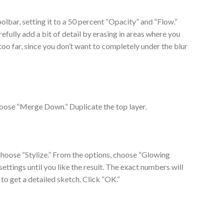
oolbar, setting it to a 50 percent “Opacity” and “Flow.”
efully add a bit of detail by erasing in areas where you
too far, since you don’t want to completely under the blur
hoose “Merge Down.” Duplicate the top layer.
choose “Stylize.” From the options, choose “Glowing
 settings until you like the result. The exact numbers will
 to get a detailed sketch. Click “OK.”