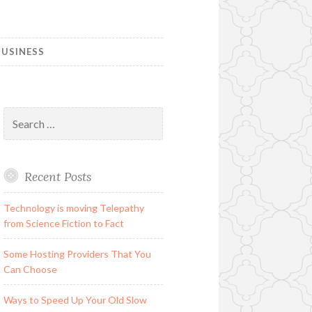
USINESS
Search
for:
Recent Posts
Technology is moving Telepathy
from Science Fiction to Fact
Some Hosting Providers That You
Can Choose
Ways to Speed Up Your Old Slow