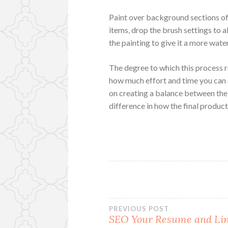
Paint over background sections of 
items, drop the brush settings to 
the painting to give it a more wat
The degree to which this process r
how much effort and time you can de
on creating a balance between the 
difference in how the final product
Post
PREVIOUS POST
SEO Your Resume and Li