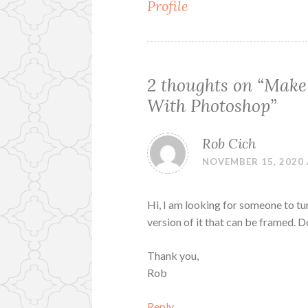
Profile
navigation
2 thoughts on “
Make
With Photoshop
”
Rob Cich
NOVEMBER 15, 2020 
Hi, I am looking for someone to t
version of it that can be framed.
Thank you,
Rob
Reply