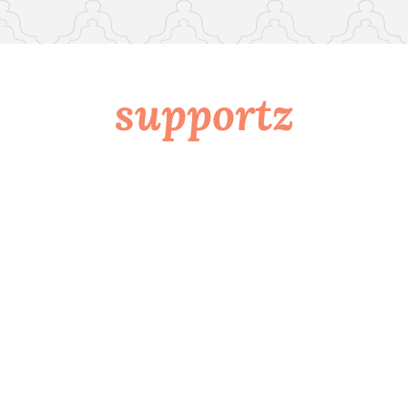
supportz