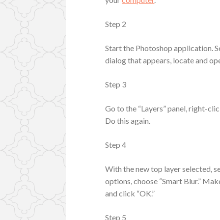
Step 2
Start the Photoshop application. S
dialog that appears, locate and op
Step 3
Go to the “Layers” panel, right-cl
Do this again.
Step 4
With the new top layer selected, s
options, choose “Smart Blur.” Make 
and click “OK.”
Step 5