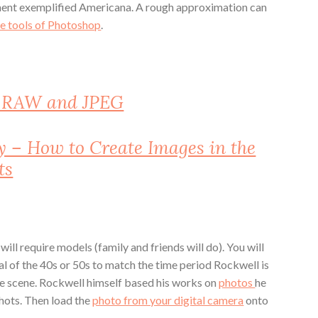
ement exemplified Americana. A rough approximation can
he tools of Photoshop
.
n RAW and JPEG
y – How to Create Images in the
ts
will require models (family and friends will do). You will
al of the 40s or 50s to match the time period Rockwell is
he scene. Rockwell himself based his works on
photos
he
shots. Then load the
photo from your digital camera
onto