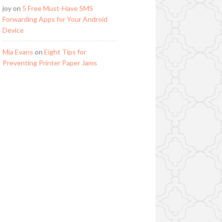
joy
on
5 Free Must-Have SMS
Forwarding Apps for Your Android
Device
Mia Evans
on
Eight Tips for
Preventing Printer Paper Jams