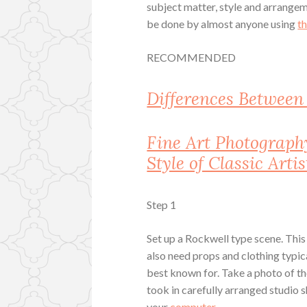
subject matter, style and arrang
be done by almost anyone using
t
RECOMMENDED
Differences Betwee
Fine Art Photograph
Style of Classic Artis
Step 1
Set up a Rockwell type scene. This 
also need props and clothing typic
best known for. Take a photo of t
took in carefully arranged studio 
your
computer
.