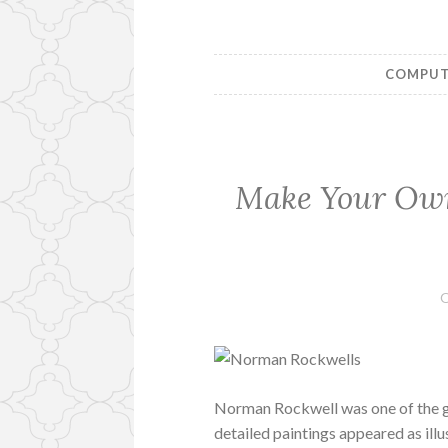
COMPUTE
Make Your Ow
O
Norman Rockwell was one of the gr
detailed paintings appeared as illu