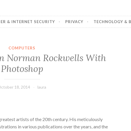
R & INTERNET SECURITY
PRIVACY
TECHNOLOGY & B
COMPUTERS
n Norman Rockwells With
Photoshop
ctober 18, 2014
laura
eatest artists of the 20th century. His meticulously
strations in various publications over the years, and the