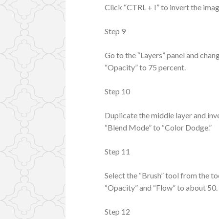
Click “CTRL + I” to invert the ima
Step 9
Go to the “Layers” panel and chan
“Opacity” to 75 percent.
Step 10
Duplicate the middle layer and inve
“Blend Mode” to “Color Dodge.”
Step 11
Select the “Brush” tool from the t
“Opacity” and “Flow” to about 50.
Step 12