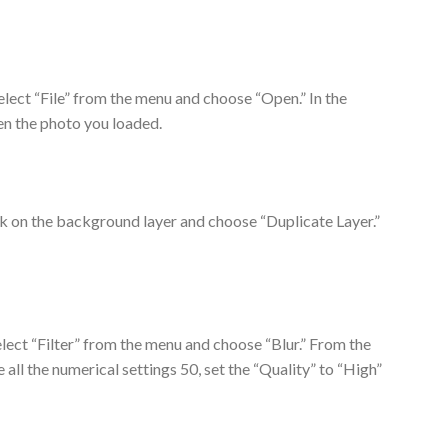
elect “File” from the menu and choose “Open.” In the
en the photo you loaded.
ick on the background layer and choose “Duplicate Layer.”
elect “Filter” from the menu and choose “Blur.” From the
all the numerical settings 50, set the “Quality” to “High”