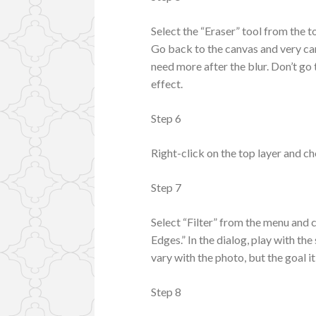
Select the “Eraser” tool from the t
Go back to the canvas and very car
need more after the blur. Don’t go 
effect.
Step 6
Right-click on the top layer and c
Step 7
Select “Filter” from the menu and 
Edges.” In the dialog, play with the
vary with the photo, but the goal it
Step 8