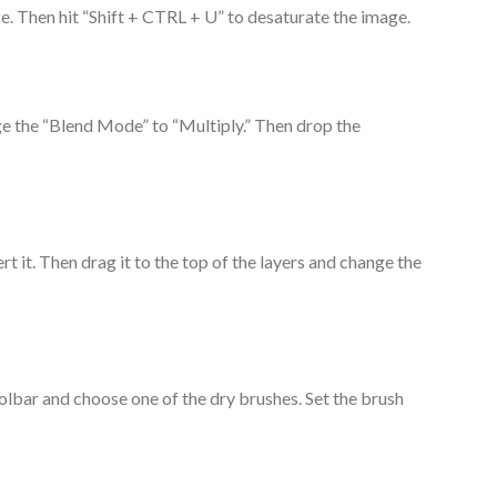
ge. Then hit “Shift + CTRL + U” to desaturate the image.
ge the “Blend Mode” to “Multiply.” Then drop the
rt it. Then drag it to the top of the layers and change the
oolbar and choose one of the dry brushes. Set the brush