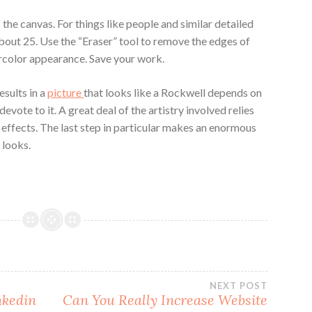
the canvas. For things like people and similar detailed
about 25. Use the “Eraser” tool to remove the edges of
ercolor appearance. Save your work.
esults in a
picture
that looks like a Rockwell depends on
vote to it. A great deal of the artistry involved relies
effects. The last step in particular makes an enormous
 looks.
NEXT POST
nkedin
Can You Really Increase Website