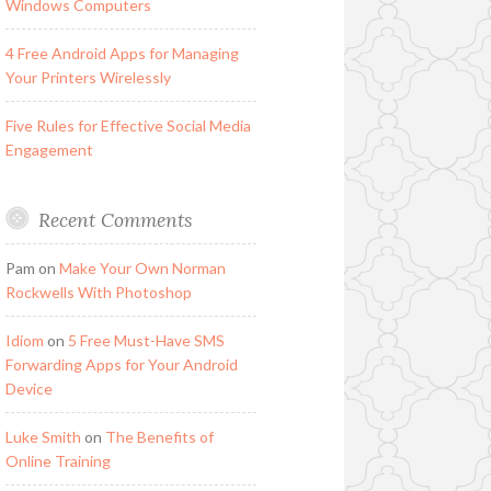
Windows Computers
4 Free Android Apps for Managing
Your Printers Wirelessly
Five Rules for Effective Social Media
Engagement
Recent Comments
Pam
on
Make Your Own Norman
Rockwells With Photoshop
Idiom
on
5 Free Must-Have SMS
Forwarding Apps for Your Android
Device
Luke Smith
on
The Benefits of
Online Training