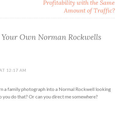
Profitability with the Same
Amount of Traffic?
 Your Own Norman Rockwells
AT 12:17 AM
urn a family photograph into a Normal Rockwell looking
 Do you do that? Or can you direct me somewhere?