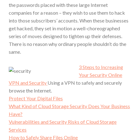
the passwords placed with these large Internet
companies for a reason – they wish to use them to hack
into those subscribers’ accounts. When these businesses
get hacked, they set in motion a well-choreographed
series of moves designed to tighten up their defenses.
There is no reason why ordinary people shouldn’t do the
same.
3 Steps to Increasing
Your Security Online
VPN and Security
Using a VPN to safely and securely
browse the Internet.
Protect Your Digital Files
What Kind of Cloud Storage Security Does Your Business
Have?
Vulnerabilities and Security Risks of Cloud Storage
Services
How to Safely Share Files Online