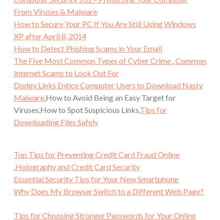
From Viruses & Malware
How to Secure Your PC If You Are Still Using Windows
XP after April 8, 2014
How to Detect Phishing Scams in Your Email
The Five Most Common Types of Cyber Crime
,
Common
Internet Scams to Look Out For
Dodgy Links Entice Computer Users to Download Nasty
Malware
,How to Avoid Being an Easy Target for
Viruses,How to Spot Suspicious Links.
Tips for
Downloading Files Safely
Top Tips for Preventing Credit Card Fraud Online
,
Holography and Credit Card Security
Essential Security Tips for Your New Smartphone
Why Does My Browser Switch to a Different Web Page?
Tips for Choosing Stronger Passwords for Your Online