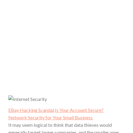
EBay Hacking Scandal,Is Your Account Secure?
Network Security for Your Small Business
It may seem logical to think that data thieves would
generally target larger companies, and the smaller ones