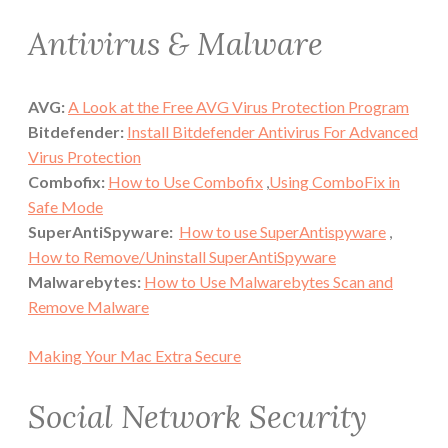
Antivirus & Malware
AVG:
A Look at the Free AVG Virus Protection Program
Bitdefender:
Install Bitdefender Antivirus For Advanced
Virus Protection
Combofix:
How to Use Combofix
,
Using ComboFix in
Safe Mode
SuperAntiSpyware:
How to use SuperAntispyware
,
How to Remove/Uninstall SuperAntiSpyware
Malwarebytes:
How to Use Malwarebytes Scan and
Remove Malware
Making Your Mac Extra Secure
Social Network Security