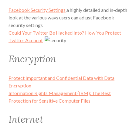
Facebook Security Settings
,a highly detailed and in-depth
look at the various ways users can adjust Facebook
security settings
Could Your Twitter Be Hacked Into? How You Protect
Twitter Account
Encryption
Protect Important and Confidential Data with Data
Encryption
Information Rights Management (IRM): The Best
Protection for Sensitive Computer Files
Internet