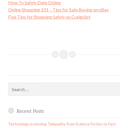
How To Safely Date Online
Online Shopping 101 – Tips for Safe Buying on eBay
Five Tips for Shopping Safely on Craigslist
Search
for:
Recent Posts
Technology is moving Telepathy from Science Fiction to Fact