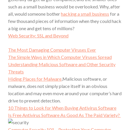
such as a small business would be overlooked. Why, after
all, would someone bother
hacking a small business
for a
few thousand pieces of information when they could hack
a big one and get tens of millions?
Web Security: SSL and Beyond
The Most Damaging Computer Viruses Ever
The Simple Ways in Which Computer Viruses Spread
Understanding Malicious Software and Other Security
Threats
Hiding Places for Malware
,Malicious software, or
malware, does not simply place itself in an obvious
location and may even move around your computer’s hard
drive to prevent detection.
10 Things to Look for When Buying Antivirus Software
Is Free Antivirus Software As Good As The Paid Variety?
Computer Security 101 – Protecting Your Computer