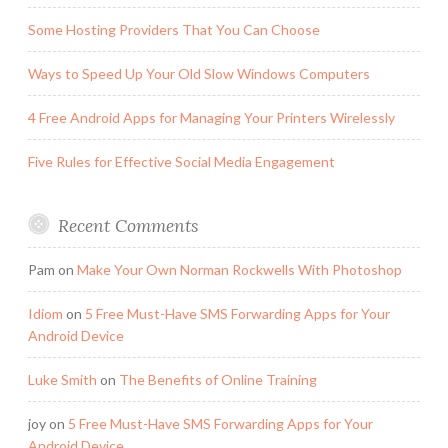
Some Hosting Providers That You Can Choose
Ways to Speed Up Your Old Slow Windows Computers
4 Free Android Apps for Managing Your Printers Wirelessly
Five Rules for Effective Social Media Engagement
Recent Comments
Pam
on
Make Your Own Norman Rockwells With Photoshop
Idiom
on
5 Free Must-Have SMS Forwarding Apps for Your
Android Device
Luke Smith
on
The Benefits of Online Training
joy
on
5 Free Must-Have SMS Forwarding Apps for Your
Android Device