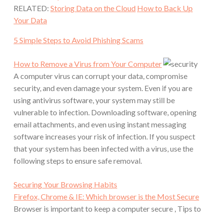
RELATED:
Storing Data on the Cloud
How to Back Up
Your Data
5 Simple Steps to Avoid Phishing Scams
How to Remove a Virus from Your Computer
A computer virus can corrupt your data, compromise
security, and even damage your system. Even if you are
using antivirus software, your system may still be
vulnerable to infection. Downloading software, opening
email attachments, and even using instant messaging
software increases your risk of infection. If you suspect
that your system has been infected with a virus, use the
following steps to ensure safe removal.
Securing Your Browsing Habits
Firefox, Chrome & IE: Which browser is the Most Secure
Browser is important to keep a computer secure , Tips to