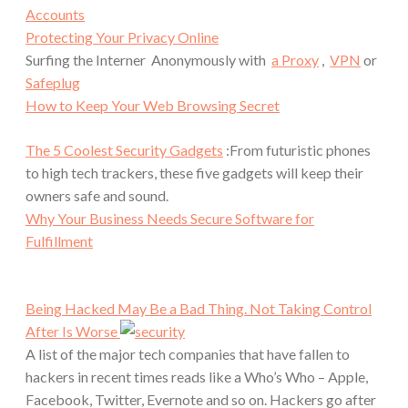
Accounts
Protecting Your Privacy Online
Surfing the Interner Anonymously with
a Proxy
,
VPN
or
Safeplug
How to Keep Your Web Browsing Secret
The 5 Coolest Security Gadgets
:From futuristic phones
to high tech trackers, these five gadgets will keep their
owners safe and sound.
Why Your Business Needs Secure Software for
Fulfillment
Being Hacked May Be a Bad Thing. Not Taking Control
After Is Worse
A list of the major tech companies that have fallen to
hackers in recent times reads like a Who’s Who – Apple,
Facebook, Twitter, Evernote and so on. Hackers go after