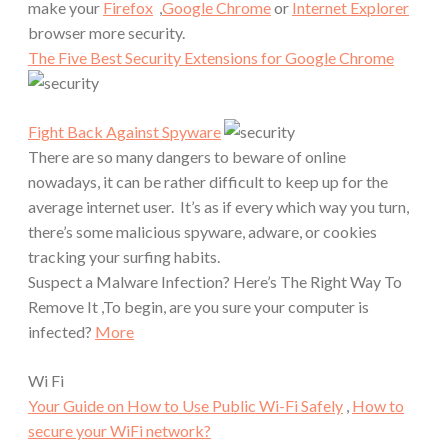
make your
Firefox
,
Google Chrome
or
Internet Explorer
browser more security.
The Five Best Security Extensions for Google Chrome
Fight Back Against Spyware
There are so many dangers to beware of online
nowadays, it can be rather difficult to keep up for the
average internet user. It’s as if every which way you turn,
there’s some malicious spyware, adware, or cookies
tracking your surfing habits.
Suspect a Malware Infection? Here’s The Right Way To
Remove It ,To begin, are you sure your computer is
infected?
More
Wi Fi
Your Guide on How to Use Public Wi-Fi Safely
,
How to
secure your WiFi network?