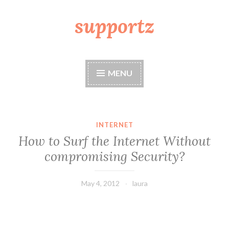
supportz
Skip
to
content
MENU
INTERNET
How to Surf the Internet Without
compromising Security?
May 4, 2012
laura