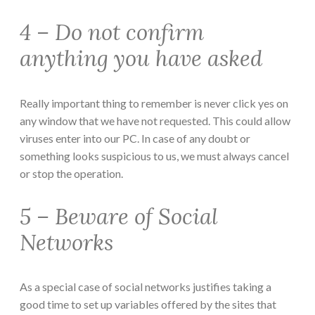
4 – Do not confirm
anything you have asked
Really important thing to remember is never click yes on
any window that we have not requested. This could allow
viruses enter into our PC. In case of any doubt or
something looks suspicious to us, we must always cancel
or stop the operation.
5 – Beware of Social
Networks
As a special case of social networks justifies taking a
good time to set up variables offered by the sites that