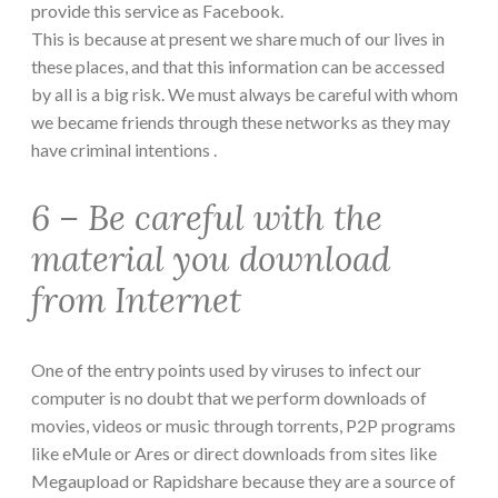
provide this service as Facebook.
This is because at present we share much of our lives in
these places, and that this information can be accessed
by all is a big risk. We must always be careful with whom
we became friends through these networks as they may
have criminal intentions .
6 – Be careful with the
material you download
from Internet
One of the entry points used by viruses to infect our
computer is no doubt that we perform downloads of
movies, videos or music through torrents, P2P programs
like eMule or Ares or direct downloads from sites like
Megaupload or Rapidshare because they are a source of