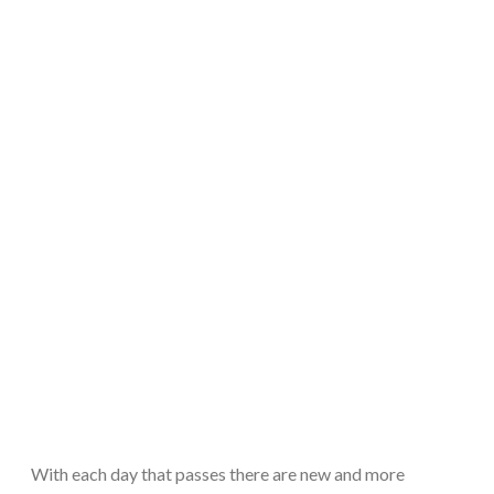
With each day that passes there are new and more