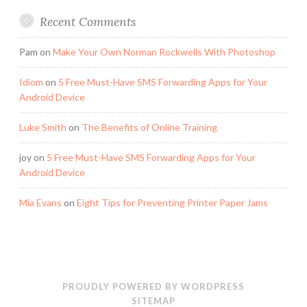
Recent Comments
Pam
on
Make Your Own Norman Rockwells With Photoshop
Idiom
on
5 Free Must-Have SMS Forwarding Apps for Your
Android Device
Luke Smith
on
The Benefits of Online Training
joy
on
5 Free Must-Have SMS Forwarding Apps for Your
Android Device
Mia Evans
on
Eight Tips for Preventing Printer Paper Jams
PROUDLY POWERED BY WORDPRESS
SITEMAP