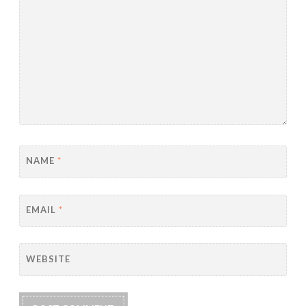
NAME
*
EMAIL
*
WEBSITE