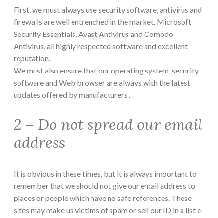
First, we must always use security software, antivirus and
firewalls are well entrenched in the market. Microsoft
Security Essentials, Avast Antivirus and Comodo
Antivirus, all highly respected software and excellent
reputation.
We must also ensure that our operating system, security
software and Web browser are always with the latest
updates offered by manufacturers .
2 – Do not spread our email
address
It is obvious in these times, but it is always important to
remember that we should not give our email address to
places or people which have no safe references. These
sites may make us victims of spam or sell our ID in a list e-