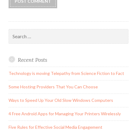
Search
for:
Recent Posts
Technology is moving Telepathy from Science Fiction to Fact
Some Hosting Providers That You Can Choose
Ways to Speed Up Your Old Slow Windows Computers
4 Free Android Apps for Managing Your Printers Wirelessly
Five Rules for Effective Social Media Engagement