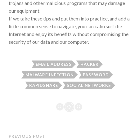
trojans and other malicious programs that may damage
our equipment.
If we take these tips and put them into practice, and add a
little common sense to navigate, you can calm surf the
Internet and enjoy its benefits without compromising the
security of our data and our computer.
EMAIL ADDRESS
HACKER
MALWARE INFECTION
PASSWORD
RAPIDSHARE
SOCIAL NETWORKS
PREVIOUS POST