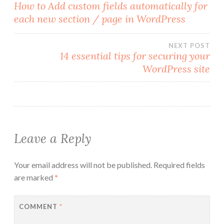
Post
How to Add custom fields automatically for
each new section / page in WordPress
navigation
NEXT POST
14 essential tips for securing your
WordPress site
Leave a Reply
Your email address will not be published.
Required fields
are marked
*
COMMENT
*