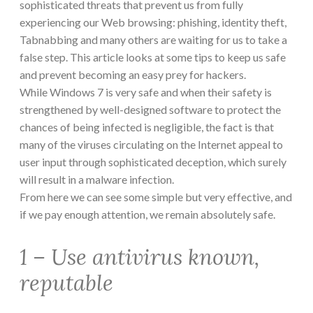
sophisticated threats that prevent us from fully
experiencing our Web browsing: phishing, identity theft,
Tabnabbing and many others are waiting for us to take a
false step. This article looks at some tips to keep us safe
and prevent becoming an easy prey for hackers.
While Windows 7 is very safe and when their safety is
strengthened by well-designed software to protect the
chances of being infected is negligible, the fact is that
many of the viruses circulating on the Internet appeal to
user input through sophisticated deception, which surely
will result in a malware infection.
From here we can see some simple but very effective, and
if we pay enough attention, we remain absolutely safe.
1 – Use antivirus known,
reputable