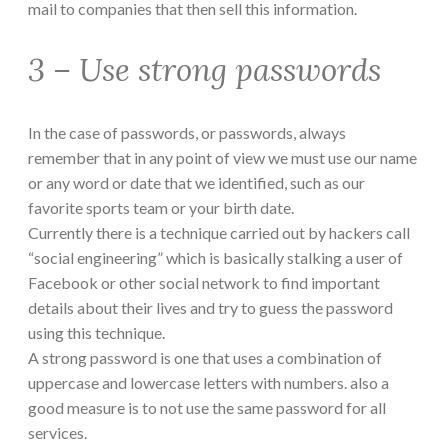
mail to companies that then sell this information.
3 – Use strong passwords
In the case of passwords, or passwords, always
remember that in any point of view we must use our name
or any word or date that we identified, such as our
favorite sports team or your birth date.
Currently there is a technique carried out by hackers call
“social engineering” which is basically stalking a user of
Facebook or other social network to find important
details about their lives and try to guess the password
using this technique.
A strong password is one that uses a combination of
uppercase and lowercase letters with numbers. also a
good measure is to not use the same password for all
services.