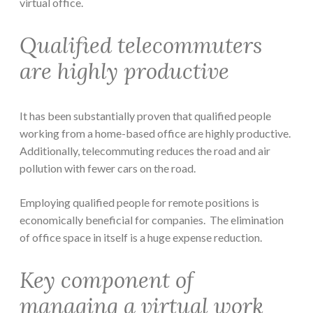
virtual office.
Qualified telecommuters
are highly productive
It has been substantially proven that qualified people
working from a home-based office are highly productive.
Additionally, telecommuting reduces the road and air
pollution with fewer cars on the road.
Employing qualified people for remote positions is
economically beneficial for companies. The elimination
of office space in itself is a huge expense reduction.
Key component of
managing a virtual work