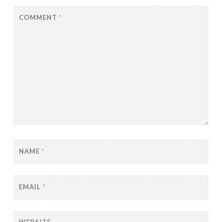
COMMENT
*
NAME
*
EMAIL
*