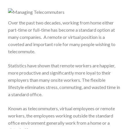
Over the past two decades, working from home either
part-time or full-time has become a standard option at
many companies. A remote or virtual position is a
coveted and important role for many people wishing to
telecommute.
Statistics have shown that remote workers are happier,
more productive and significantly more loyal to their
employers than many onsite workers. The flexible
lifestyle eliminates stress, commuting, and wasted time in
a standard office.
Known as telecommuters, virtual employees or remote
workers, the employees working outside the standard
office environment generally work from a home or a