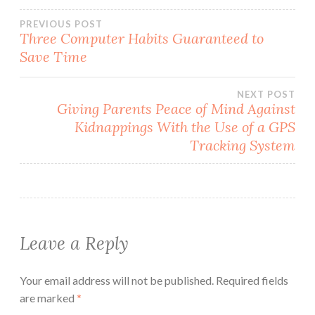
Post
PREVIOUS POST
Three Computer Habits Guaranteed to
Save Time
navigation
NEXT POST
Giving Parents Peace of Mind Against
Kidnappings With the Use of a GPS
Tracking System
Leave a Reply
Your email address will not be published.
Required fields
are marked
*