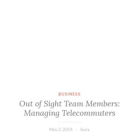
BUSINESS
Out of Sight Team Members:
Managing Telecommuters
May 2, 2014
laura