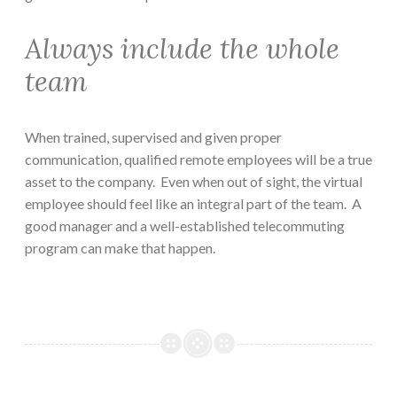
Always include the whole
team
When trained, supervised and given proper
communication, qualified remote employees will be a true
asset to the company. Even when out of sight, the virtual
employee should feel like an integral part of the team. A
good manager and a well-established telecommuting
program can make that happen.