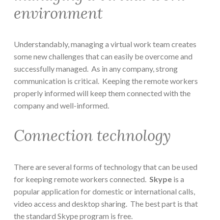
environment
Understandably, managing a virtual work team creates
some new challenges that can easily be overcome and
successfully managed. As in any company, strong
communication is critical. Keeping the remote workers
properly informed will keep them connected with the
company and well-informed.
Connection technology
There are several forms of technology that can be used
for keeping remote workers connected.
Skype
is a
popular application for domestic or international calls,
video access and desktop sharing. The best part is that
the standard Skype program is free.