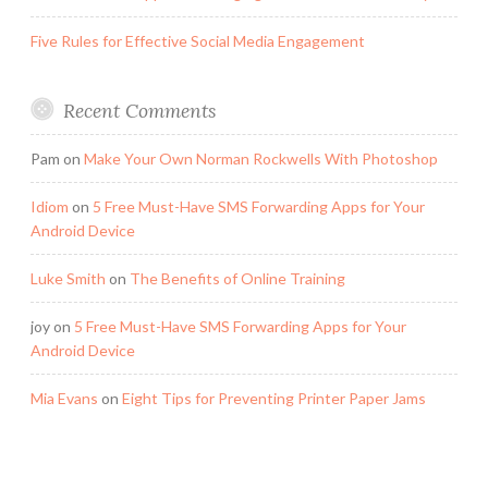
Five Rules for Effective Social Media Engagement
Recent Comments
Pam
on
Make Your Own Norman Rockwells With Photoshop
Idiom
on
5 Free Must-Have SMS Forwarding Apps for Your
Android Device
Luke Smith
on
The Benefits of Online Training
joy
on
5 Free Must-Have SMS Forwarding Apps for Your
Android Device
Mia Evans
on
Eight Tips for Preventing Printer Paper Jams