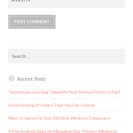
WEBSITE
Search
for:
Recent Posts
Technology is moving Telepathy from Science Fiction to Fact
Some Hosting Providers That You Can Choose
Ways to Speed Up Your Old Slow Windows Computers
4 Free Android Apps for Managing Your Printers Wirelessly