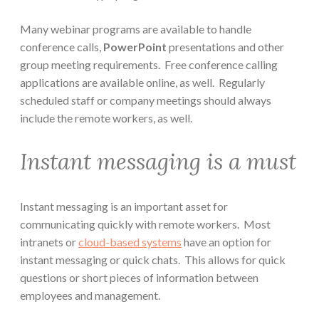
Many webinar programs are available to handle
conference calls,
PowerPoint
presentations and other
group meeting requirements. Free conference calling
applications are available online, as well. Regularly
scheduled staff or company meetings should always
include the remote workers, as well.
Instant messaging is a must
Instant messaging is an important asset for
communicating quickly with remote workers. Most
intranets or
cloud-based systems
have an option for
instant messaging or quick chats. This allows for quick
questions or short pieces of information between
employees and management.