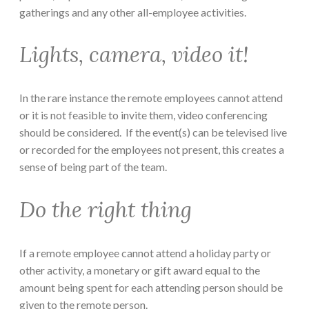
gatherings and any other all-employee activities.
Lights, camera, video it!
In the rare instance the remote employees cannot attend
or it is not feasible to invite them, video conferencing
should be considered. If the event(s) can be televised live
or recorded for the employees not present, this creates a
sense of being part of the team.
Do the right thing
If a remote employee cannot attend a holiday party or
other activity, a monetary or gift award equal to the
amount being spent for each attending person should be
given to the remote person.