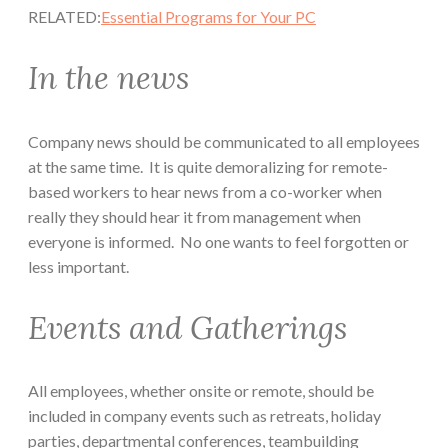
RELATED:
Essential Programs for Your PC
In the news
Company news should be communicated to all employees
at the same time. It is quite demoralizing for remote-
based workers to hear news from a co-worker when
really they should hear it from management when
everyone is informed. No one wants to feel forgotten or
less important.
Events and Gatherings
All employees, whether onsite or remote, should be
included in company events such as retreats, holiday
parties, departmental conferences, teambuilding