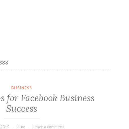
ess
BUSINESS
s for Facebook Business
Success
, 2014
laura
Leave a comment