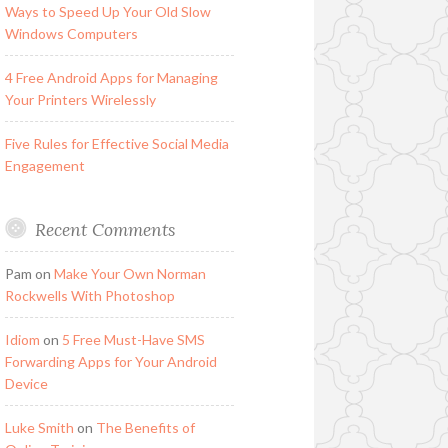
Ways to Speed Up Your Old Slow
Windows Computers
4 Free Android Apps for Managing
Your Printers Wirelessly
Five Rules for Effective Social Media
Engagement
Recent Comments
Pam
on
Make Your Own Norman
Rockwells With Photoshop
Idiom
on
5 Free Must-Have SMS
Forwarding Apps for Your Android
Device
Luke Smith
on
The Benefits of