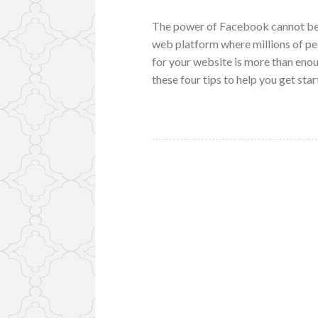
The power of Facebook cannot be 
web platform where millions of pe
for your website is more than eno
these four tips to help you get st