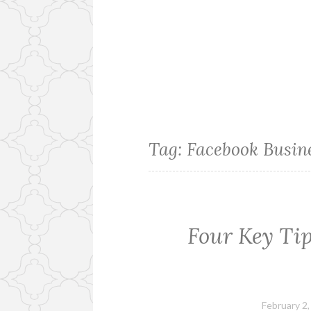
Tag:
Facebook Busin
Four Key Tip
February 2