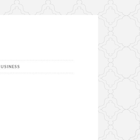
USINESS