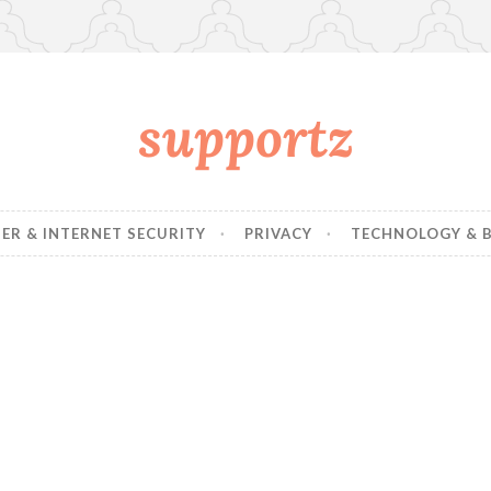
supportz
R & INTERNET SECURITY
PRIVACY
TECHNOLOGY & B