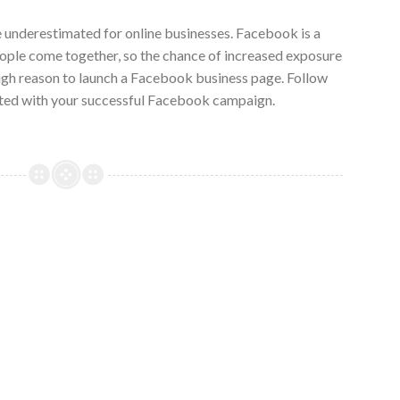
underestimated for online businesses. Facebook is a
ople come together, so the chance of increased exposure
ugh reason to launch a Facebook business page. Follow
arted with your successful Facebook campaign.