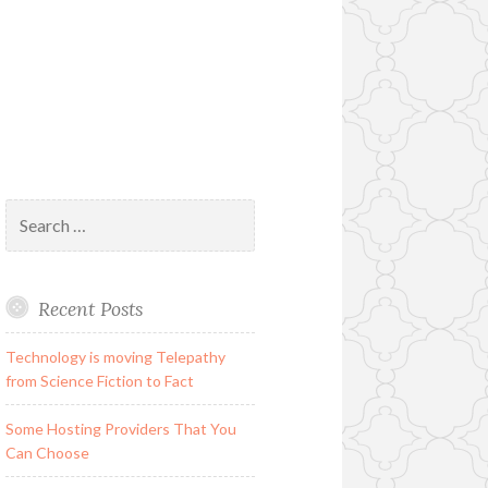
Search
for:
Recent Posts
Technology is moving Telepathy
from Science Fiction to Fact
Some Hosting Providers That You
Can Choose