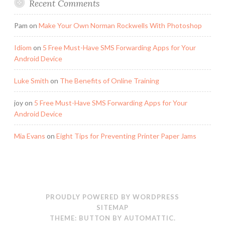
Recent Comments
Pam
on
Make Your Own Norman Rockwells With Photoshop
Idiom
on
5 Free Must-Have SMS Forwarding Apps for Your
Android Device
Luke Smith
on
The Benefits of Online Training
joy
on
5 Free Must-Have SMS Forwarding Apps for Your
Android Device
Mia Evans
on
Eight Tips for Preventing Printer Paper Jams
PROUDLY POWERED BY WORDPRESS
SITEMAP
THEME: BUTTON BY
AUTOMATTIC
.