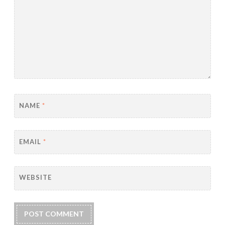
NAME
*
EMAIL
*
WEBSITE