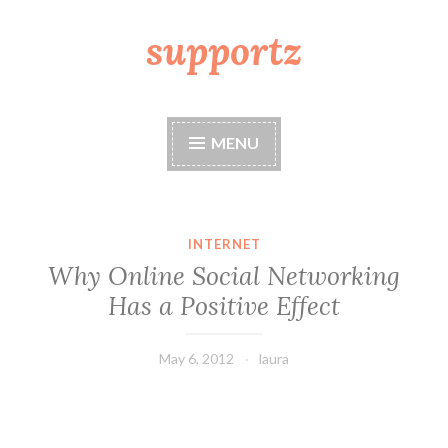
supportz
Skip
to
content
MENU
INTERNET
Why Online Social Networking
Has a Positive Effect
May 6, 2012
laura