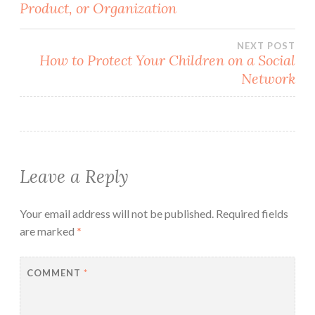
Product, or Organization
navigation
NEXT POST
How to Protect Your Children on a Social
Network
Leave a Reply
Your email address will not be published.
Required fields
are marked
*
COMMENT
*