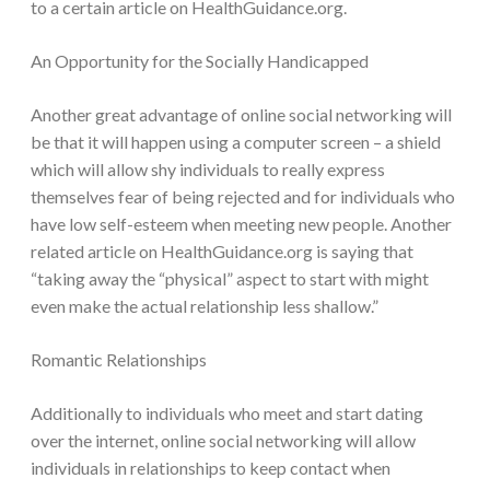
to a certain article on HealthGuidance.org.
An Opportunity for the Socially Handicapped
Another great advantage of online social networking will
be that it will happen using a computer screen – a shield
which will allow shy individuals to really express
themselves fear of being rejected and for individuals who
have low self-esteem when meeting new people. Another
related article on HealthGuidance.org is saying that
“taking away the “physical” aspect to start with might
even make the actual relationship less shallow.”
Romantic Relationships
Additionally to individuals who meet and start dating
over the internet, online social networking will allow
individuals in relationships to keep contact when