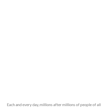
Each and every day, millions after millions of people of all