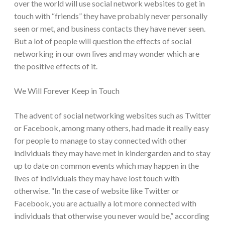
over the world will use social network websites to get in
touch with “friends” they have probably never personally
seen or met
, and business contacts they have never seen.
But a lot of people will question the effects of social
networking in our own lives and may wonder which are
the positive effects of it.
We Will Forever Keep in Touch
The advent of social networking websites such as Twitter
or Facebook, among many others, had made it really easy
for people to manage to stay connected with other
individuals they may have met in kindergarden and to stay
up to date on common events which may happen in the
lives of individuals they may have lost touch with
otherwise. “In the case of website like Twitter or
Facebook, you are actually a lot more connected with
individuals that otherwise you never would be,” according