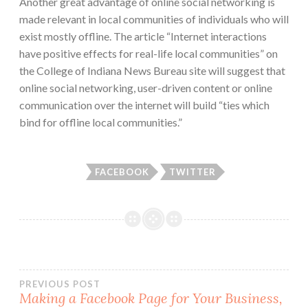
Another great advantage of online social networking is
made relevant in local communities of individuals who will
exist mostly offline. The article “Internet interactions
have positive effects for real-life local communities” on
the College of Indiana News Bureau site will suggest that
online social networking, user-driven content or online
communication over the internet will build “ties which
bind for offline local communities.”
FACEBOOK
TWITTER
Post
PREVIOUS POST
Making a Facebook Page for Your Business,