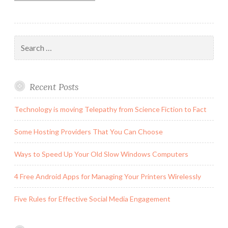
Search
for:
Recent Posts
Technology is moving Telepathy from Science Fiction to Fact
Some Hosting Providers That You Can Choose
Ways to Speed Up Your Old Slow Windows Computers
4 Free Android Apps for Managing Your Printers Wirelessly
Five Rules for Effective Social Media Engagement