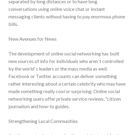
separated by long distances or to have long
conversations using online voice chat or instant
messaging clients without having to pay enormous phone
bills.
New Avenues for News
The development of online social networking has built
new sources of info for individuals who aren`t controlled
by the world`s leaders or the mass media as well.
Facebook or Twitter accounts can deliver something
rather interesting about a certain celebrity who may have
made something really cool or surprising. Online social
networking users offer private service reviews, “citizen
journalism and how-to guides.
Strengthening Local Communities