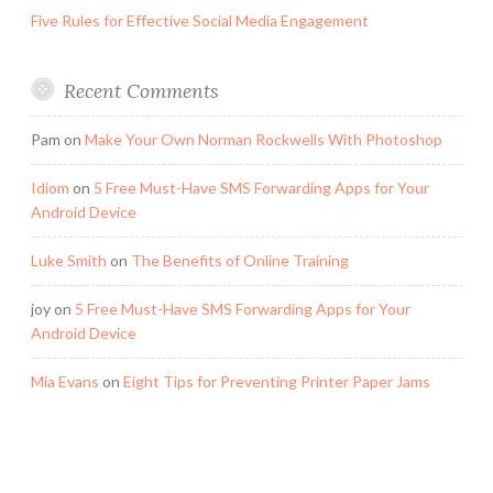
Five Rules for Effective Social Media Engagement
Recent Comments
Pam
on
Make Your Own Norman Rockwells With Photoshop
Idiom
on
5 Free Must-Have SMS Forwarding Apps for Your
Android Device
Luke Smith
on
The Benefits of Online Training
joy
on
5 Free Must-Have SMS Forwarding Apps for Your
Android Device
Mia Evans
on
Eight Tips for Preventing Printer Paper Jams