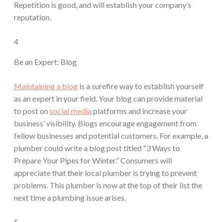
Repetition is good, and will establish your company’s
reputation.
4
Be an Expert: Blog
Maintaining a blog
is a surefire way to establish yourself
as an expert in your field. Your blog can provide material
to post on
social media
platforms and increase your
business’ visibility. Blogs encourage engagement from
fellow businesses and potential customers. For example, a
plumber could write a blog post titled “3 Ways to
Prepare Your Pipes for Winter.” Consumers will
appreciate that their local plumber is trying to prevent
problems. This plumber is now at the top of their list the
next time a plumbing issue arises.
5