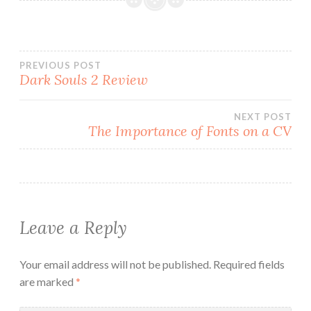
Post
PREVIOUS POST
Dark Souls 2 Review
navigation
NEXT POST
The Importance of Fonts on a CV
Leave a Reply
Your email address will not be published.
Required fields
are marked
*