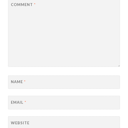
COMMENT
*
NAME
*
EMAIL
*
WEBSITE