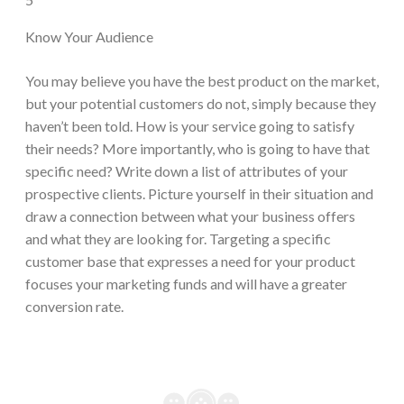
Know Your Audience
You may believe you have the best product on the market,
but your potential customers do not, simply because they
haven’t been told. How is your service going to satisfy
their needs? More importantly, who is going to have that
specific need? Write down a list of attributes of your
prospective clients. Picture yourself in their situation and
draw a connection between what your business offers
and what they are looking for. Targeting a specific
customer base that expresses a need for your product
focuses your marketing funds and will have a greater
conversion rate.