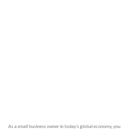
As a small business owner in today’s global economy, you