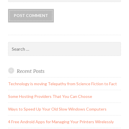
Search
for:
Recent Posts
Technology is moving Telepathy from Science Fiction to Fact
Some Hosting Providers That You Can Choose
Ways to Speed Up Your Old Slow Windows Computers
4 Free Android Apps for Managing Your Printers Wirelessly