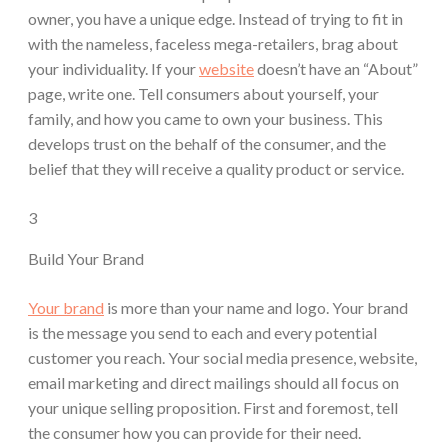
owner, you have a unique edge. Instead of trying to fit in
with the nameless, faceless mega-retailers, brag about
your individuality. If your
website
doesn’t have an “About”
page, write one. Tell consumers about yourself, your
family, and how you came to own your business. This
develops trust on the behalf of the consumer, and the
belief that they will receive a quality product or service.
3
Build Your Brand
Your brand
is more than your name and logo. Your brand
is the message you send to each and every potential
customer you reach. Your social media presence, website,
email marketing and direct mailings should all focus on
your unique selling proposition. First and foremost, tell
the consumer how you can provide for their need.