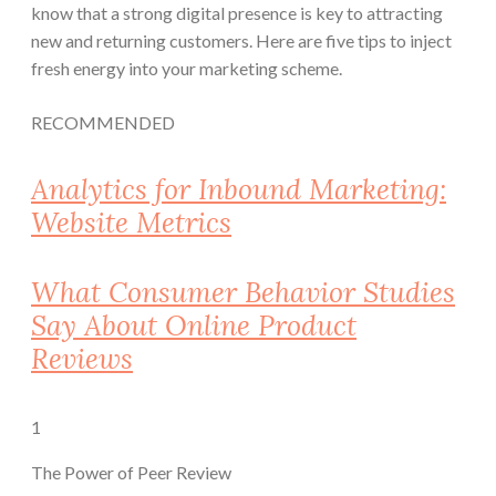
know that a strong digital presence is key to attracting
new and returning customers. Here are five tips to inject
fresh energy into your marketing scheme.
RECOMMENDED
Analytics for Inbound Marketing:
Website Metrics
What Consumer Behavior Studies
Say About Online Product
Reviews
1
The Power of Peer Review