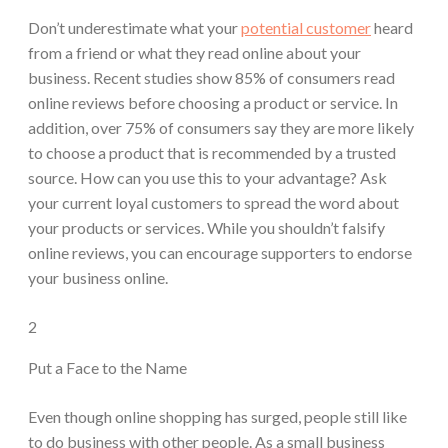
Don’t underestimate what your
potential customer
heard
from a friend or what they read online about your
business. Recent studies show 85% of consumers read
online reviews before choosing a product or service. In
addition, over 75% of consumers say they are more likely
to choose a product that is recommended by a trusted
source. How can you use this to your advantage? Ask
your current loyal customers to spread the word about
your products or services. While you shouldn’t falsify
online reviews, you can encourage supporters to endorse
your business online.
2
Put a Face to the Name
Even though online shopping has surged, people still like
to do business with other people. As a small business