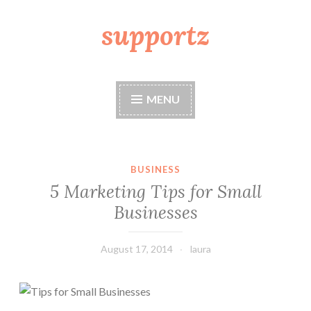
supportz
Skip
to
content
MENU
BUSINESS
5 Marketing Tips for Small
Businesses
August 17, 2014
laura