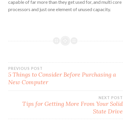
capable of far more than they get used for, and multi core
processors and just one element of unused capacity.
Post
PREVIOUS POST
5 Things to Consider Before Purchasing a
New Computer
navigation
NEXT POST
Tips for Getting More From Your Solid
State Drive