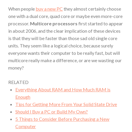
When people
buy a new PC
they almost certainly choose
one with a dual core, quad core or maybe even more-core
processor.
Multicore processors
first started to appear
in about 2006, and the clear implication of these devices
is that they will be faster than those sad old single core
units. They seem like a logical choice, because surely
everyone wants their computer to be really fast, but will
multicore really make a difference, or are we wasting our
money?
RELATED
Everything About RAM and How Much RAM is
Enough
Tips for Getting More From Your Solid State Drive
Should I Buy a PC or Build My Own?
5 Things to Consider Before Purchasing a New
Computer