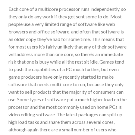
Each core of a multicore processor runs independently, so
they only do any work if they get sent some to do. Most
people use a very limited range of software like web
browsers and office software, and often that software is
an older copy they’ve had for some time. This means that
for most users it’s fairly unlikely that any of their software
will address more than one core, so there’s an immediate
risk that one is busy while all the rest sit idle. Games tend
to push the capabilities of a PC much further, but even
game producers have only recently started to make
software that needs multi-core to run, because they only
want to sell products that the majority of consumers can
use. Some types of software put a much higher load on the
processor and the most commonly used on home PCs is
video editing software. The latest packages can split up
high load tasks and share them across several cores,
although again there are a small number of users who