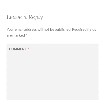
Leave a Reply
Your email address will not be published.
Required fields
are marked
*
COMMENT
*