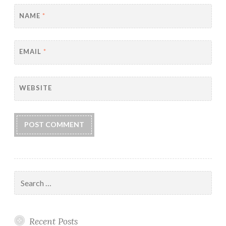
NAME
*
EMAIL
*
WEBSITE
Search
for:
Recent Posts