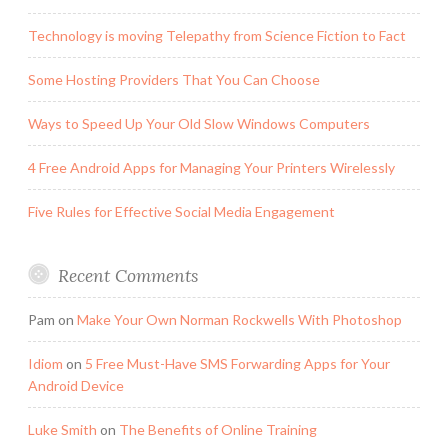
Technology is moving Telepathy from Science Fiction to Fact
Some Hosting Providers That You Can Choose
Ways to Speed Up Your Old Slow Windows Computers
4 Free Android Apps for Managing Your Printers Wirelessly
Five Rules for Effective Social Media Engagement
Recent Comments
Pam
on
Make Your Own Norman Rockwells With Photoshop
Idiom
on
5 Free Must-Have SMS Forwarding Apps for Your
Android Device
Luke Smith
on
The Benefits of Online Training