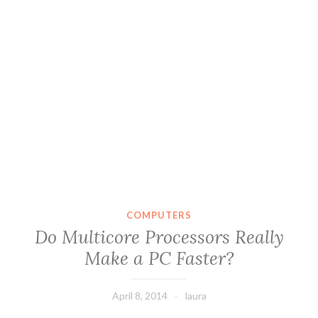
COMPUTERS
Do Multicore Processors Really
Make a PC Faster?
April 8, 2014
laura