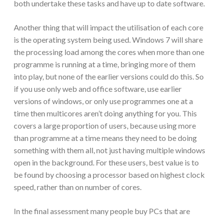
both undertake these tasks and have up to date software.
Another thing that will impact the utilisation of each core
is the operating system being used. Windows 7 will share
the processing load among the cores when more than one
programme is running at a time, bringing more of them
into play, but none of the earlier versions could do this. So
if you use only web and office software, use earlier
versions of windows, or only use programmes one at a
time then multicores aren’t doing anything for you. This
covers a large proportion of users, because using more
than programme at a time means they need to be doing
something with them all, not just having multiple windows
open in the background. For these users, best value is to
be found by choosing a processor based on highest clock
speed, rather than on number of cores.
In the final assessment many people buy PCs that are