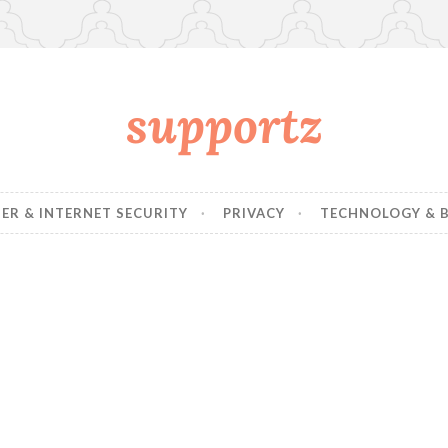
supportz
R & INTERNET SECURITY
PRIVACY
TECHNOLOGY & B