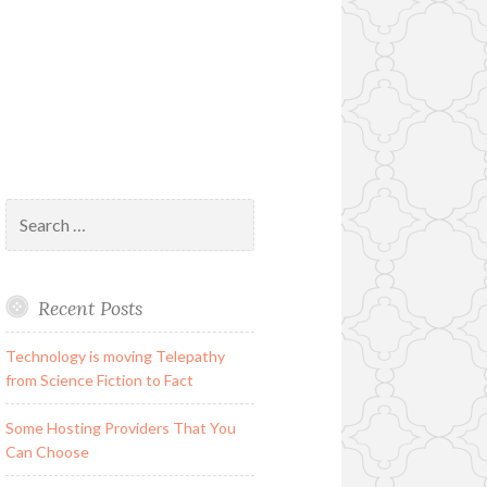
Search
for:
Recent Posts
Technology is moving Telepathy
from Science Fiction to Fact
Some Hosting Providers That You
Can Choose