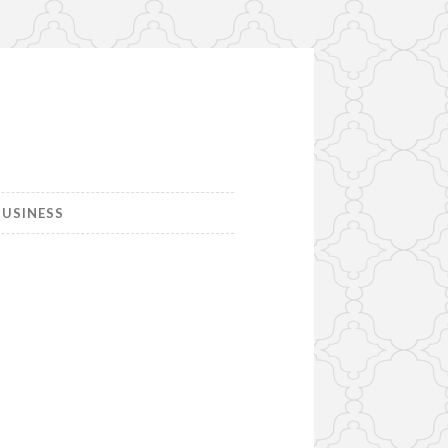
USINESS