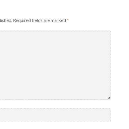
lished.
Required fields are marked
*