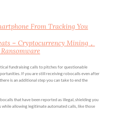
martphone From Tracking You
reats – Cryptocurrency Mining，
d Ransomware
ical fundraising calls to pitches for questionable
tunities. If you are still receiving robocalls even after
 there is an additional step you can take to end the
alls that have been reported as illegal, shielding you
while allowing legitimate automated calls, like those