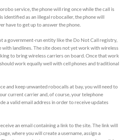
obo service, the phone will ring once while the call is
s identified as an illegal robocaller, the phone will
er have to get up to answer the phone.
 a government-run entity like the Do Not Call registry,
se with landlines. The site does not yet work with wireless
rking to bring wireless carriers on board. Once that work
hould work equally well with cell phones and traditional
ce and keep unwanted robocalls at bay, you will need to
our current carrier and, of course, your telephone
ide a valid email address in order to receive updates
ceive an email containing a link to the site. The link will
age, where you will create a username, assign a