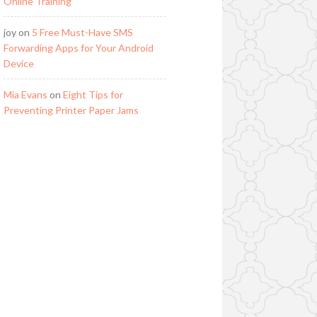
Online Training
joy
on
5 Free Must-Have SMS
Forwarding Apps for Your Android
Device
Mia Evans
on
Eight Tips for
Preventing Printer Paper Jams