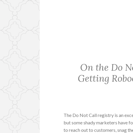
On the Do Not
Getting Robo
The Do Not Call registry is an exc
but some shady marketers have fo
to reach out to customers, snag t