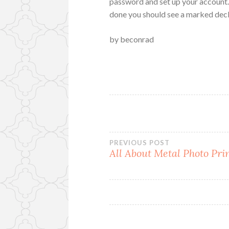
password and set up your account. 
done you should see a marked decl
by beconrad
Post
PREVIOUS POST
All About Metal Photo Pri
navigation