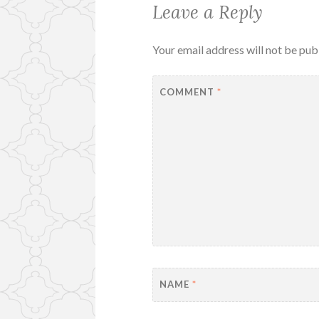
Leave a Reply
Your email address will not be pub
COMMENT
*
NAME
*