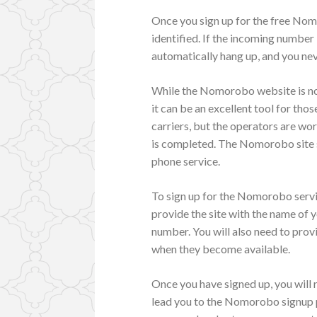
Once you sign up for the free Nomor
identified. If the incoming number i
automatically hang up, and you nev
While the Nomorobo website is not
it can be an excellent tool for tho
carriers, but the operators are wo
is completed. The Nomorobo site s
phone service.
To sign up for the Nomorobo servi
provide the site with the name of y
number. You will also need to prov
when they become available.
Once you have signed up, you will re
lead you to the Nomorobo signup p