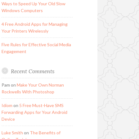
Ways to Speed Up Your Old Slow
Windows Computers
4 Free Android Apps for Managing
Your Printers Wirelessly
Five Rules for Effective Social Media
Engagement
Recent Comments
Pam
on
Make Your Own Norman
Rockwells With Photoshop
Idiom
on
5 Free Must-Have SMS
Forwarding Apps for Your Android
Device
Luke Smith
on
The Benefits of