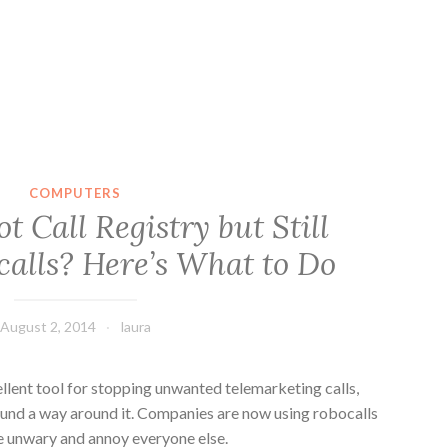
COMPUTERS
 Call Registry but Still
calls? Here’s What to Do
August 2, 2014
laura
ellent tool for stopping unwanted telemarketing calls,
und a way around it. Companies are now using robocalls
he unwary and annoy everyone else.