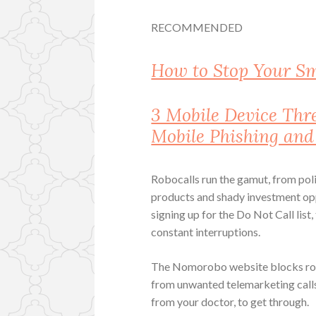
RECOMMENDED
How to Stop Your S
3 Mobile Device Th
Mobile Phishing an
Robocalls run the gamut, from polit
products and shady investment oppor
signing up for the Do Not Call list,
constant interruptions.
The Nomorobo website blocks roboc
from unwanted telemarketing calls 
from your doctor, to get through.