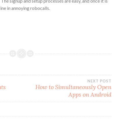
The signup and setup processes are easy, and once it is
ine in annoying robocalls.
NEXT POST
nts
How to Simultaneously Open
Apps on Android