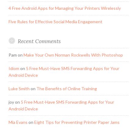
4 Free Android Apps for Managing Your Printers Wirelessly
Five Rules for Effective Social Media Engagement
Recent Comments
Pam
on
Make Your Own Norman Rockwells With Photoshop
Idiom
on
5 Free Must-Have SMS Forwarding Apps for Your
Android Device
Luke Smith
on
The Benefits of Online Training
joy
on
5 Free Must-Have SMS Forwarding Apps for Your
Android Device
Mia Evans
on
Eight Tips for Preventing Printer Paper Jams