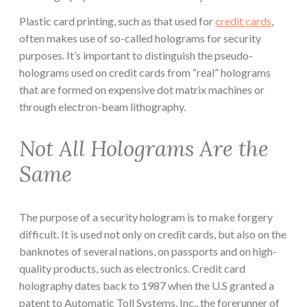
Plastic card printing, such as that used for
credit cards
,
often makes use of so-called holograms for security
purposes. It’s important to distinguish the pseudo-
holograms used on credit cards from “real” holograms
that are formed on expensive dot matrix machines or
through electron-beam lithography.
Not All Holograms Are the
Same
The purpose of a security hologram is to make forgery
difficult. It is used not only on credit cards, but also on the
banknotes of several nations, on passports and on high-
quality products, such as electronics. Credit card
holography dates back to 1987 when the U.S granted a
patent to Automatic Toll Systems, Inc., the forerunner of