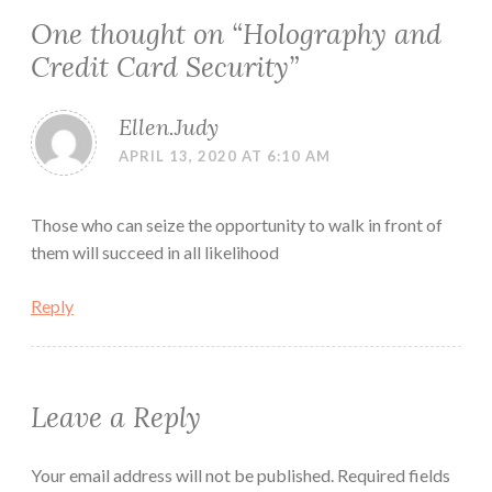
One thought on “
Holography and
Credit Card Security
”
Ellen.Judy
APRIL 13, 2020 AT 6:10 AM
Those who can seize the opportunity to walk in front of
them will succeed in all likelihood
Reply
Leave a Reply
Your email address will not be published.
Required fields