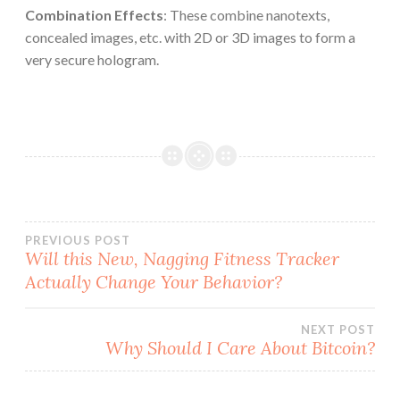
Combination Effects
: These combine nanotexts,
concealed images, etc. with 2D or 3D images to form a
very secure hologram.
Post
PREVIOUS POST
Will this New, Nagging Fitness Tracker
Actually Change Your Behavior?
navigation
NEXT POST
Why Should I Care About Bitcoin?