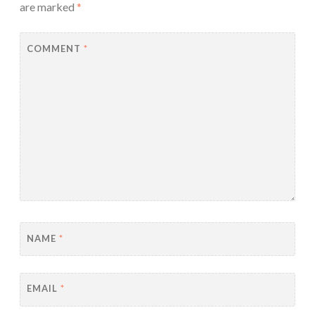
are marked
*
COMMENT
*
NAME
*
EMAIL
*