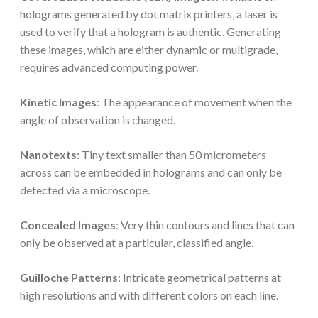
holograms generated by dot matrix printers, a laser is
used to verify that a hologram is authentic. Generating
these images, which are either dynamic or multigrade,
requires advanced computing power.
Kinetic Images
: The appearance of movement when the
angle of observation is changed.
Nanotexts
: Tiny text smaller than 50 micrometers
across can be embedded in holograms and can only be
detected via a microscope.
Concealed Images
: Very thin contours and lines that can
only be observed at a particular, classified angle.
Guilloche Patterns
: Intricate geometrical patterns at
high resolutions and with different colors on each line.