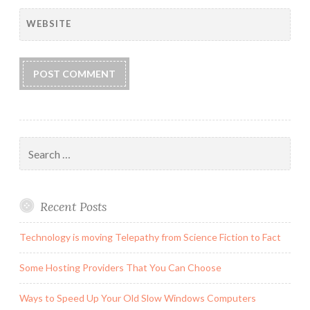
WEBSITE
Search
for:
Recent Posts
Technology is moving Telepathy from Science Fiction to Fact
Some Hosting Providers That You Can Choose
Ways to Speed Up Your Old Slow Windows Computers