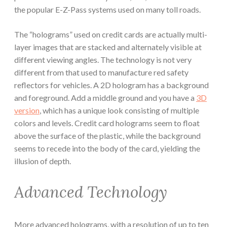
the popular E-Z-Pass systems used on many toll roads.
The “holograms” used on credit cards are actually multi-
layer images that are stacked and alternately visible at
different viewing angles. The technology is not very
different from that used to manufacture red safety
reflectors for vehicles. A 2D hologram has a background
and foreground. Add a middle ground and you have a
3D
version
, which has a unique look consisting of multiple
colors and levels. Credit card holograms seem to float
above the surface of the plastic, while the background
seems to recede into the body of the card, yielding the
illusion of depth.
Advanced Technology
More advanced holograms, with a resolution of up to ten