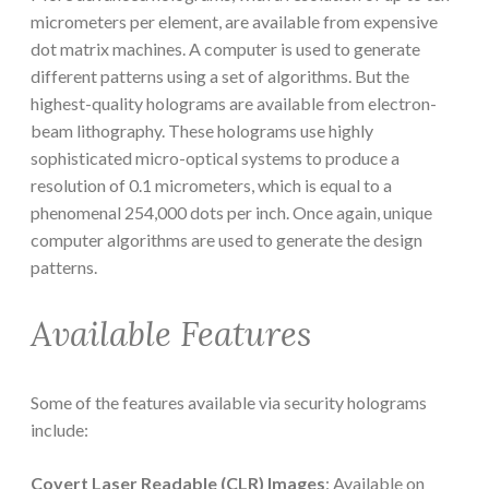
micrometers per element, are available from expensive
dot matrix machines. A computer is used to generate
different patterns using a set of algorithms. But the
highest-quality holograms are available from electron-
beam lithography. These holograms use highly
sophisticated micro-optical systems to produce a
resolution of 0.1 micrometers, which is equal to a
phenomenal 254,000 dots per inch. Once again, unique
computer algorithms are used to generate the design
patterns.
Available Features
Some of the features available via security holograms
include:
Covert Laser Readable (CLR) Images
: Available on