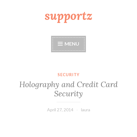
supportz
Skip
to
content
MENU
SECURITY
Holography and Credit Card
Security
April 27, 2014
laura