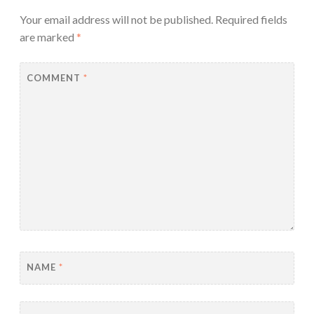
Your email address will not be published.
Required fields
are marked
*
COMMENT
*
NAME
*