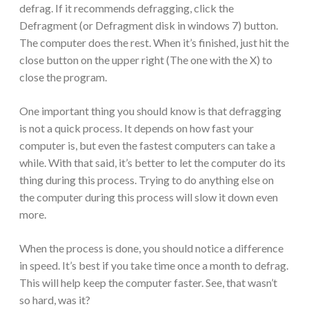
defrag. If it recommends defragging, click the
Defragment (or Defragment disk in windows 7) button.
The computer does the rest. When it’s finished, just hit the
close button on the upper right (The one with the X) to
close the program.
One important thing you should know is that defragging
is not a quick process. It depends on how fast your
computer is, but even the fastest computers can take a
while. With that said, it’s better to let the computer do its
thing during this process. Trying to do anything else on
the computer during this process will slow it down even
more.
When the process is done, you should notice a difference
in speed. It’s best if you take time once a month to defrag.
This will help keep the computer faster. See, that wasn’t
so hard, was it?