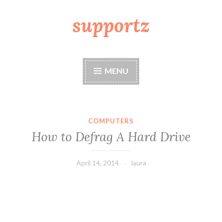
supportz
Skip
to
content
MENU
COMPUTERS
How to Defrag A Hard Drive
April 14, 2014
laura