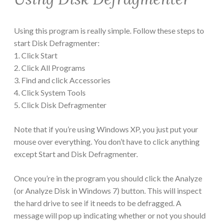
Using this program is really simple. Follow these steps to
start Disk Defragmenter:
1. Click Start
2. Click All Programs
3. Find and click Accessories
4. Click System Tools
5. Click Disk Defragmenter
Note that if you’re using Windows XP, you just put your
mouse over everything. You don’t have to click anything
except Start and Disk Defragmenter.
Once you’re in the program you should click the Analyze
(or Analyze Disk in Windows 7) button. This will inspect
the hard drive to see if it needs to be defragged. A
message will pop up indicating whether or not you should