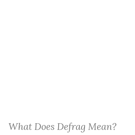
What Does Defrag Mean?