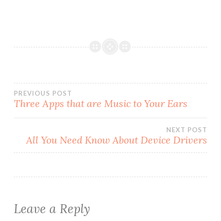
Post
PREVIOUS POST
Three Apps that are Music to Your Ears
navigation
NEXT POST
All You Need Know About Device Drivers
Leave a Reply