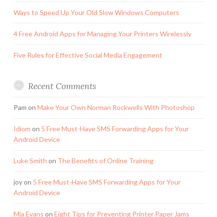
Ways to Speed Up Your Old Slow Windows Computers
4 Free Android Apps for Managing Your Printers Wirelessly
Five Rules for Effective Social Media Engagement
Recent Comments
Pam
on
Make Your Own Norman Rockwells With Photoshop
Idiom
on
5 Free Must-Have SMS Forwarding Apps for Your
Android Device
Luke Smith
on
The Benefits of Online Training
joy
on
5 Free Must-Have SMS Forwarding Apps for Your
Android Device
Mia Evans
on
Eight Tips for Preventing Printer Paper Jams