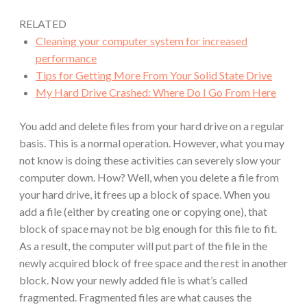
RELATED
Cleaning your computer system for increased
performance
Tips for Getting More From Your Solid State Drive
My Hard Drive Crashed: Where Do I Go From Here
You add and delete files from your hard drive on a regular
basis. This is a normal operation. However, what you may
not know is doing these activities can severely slow your
computer down. How? Well, when you delete a file from
your hard drive, it frees up a block of space. When you
add a file (either by creating one or copying one), that
block of space may not be big enough for this file to fit.
As a result, the computer will put part of the file in the
newly acquired block of free space and the rest in another
block. Now your newly added file is what’s called
fragmented. Fragmented files are what causes the