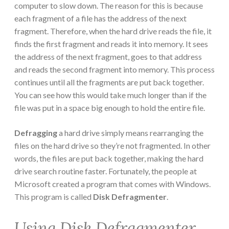
computer to slow down. The reason for this is because
each fragment of a file has the address of the next
fragment. Therefore, when the hard drive reads the file, it
finds the first fragment and reads it into memory. It sees
the address of the next fragment, goes to that address
and reads the second fragment into memory. This process
continues until all the fragments are put back together.
You can see how this would take much longer than if the
file was put in a space big enough to hold the entire file.
Defragging
a hard drive simply means rearranging the
files on the hard drive so they’re not fragmented. In other
words, the files are put back together, making the hard
drive search routine faster. Fortunately, the people at
Microsoft created a program that comes with Windows.
This program is called
Disk Defragmenter
.
Using Disk Defragmenter