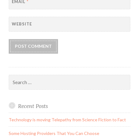
EMAIL
*
WEBSITE
Search
for:
Recent Posts
Technology is moving Telepathy from Science Fiction to Fact
Some Hosting Providers That You Can Choose