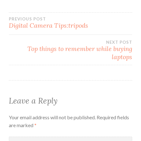
Post
PREVIOUS POST
Digital Camera Tips:tripods
navigation
NEXT POST
Top things to remember while buying
laptops
Leave a Reply
Your email address will not be published.
Required fields
are marked
*