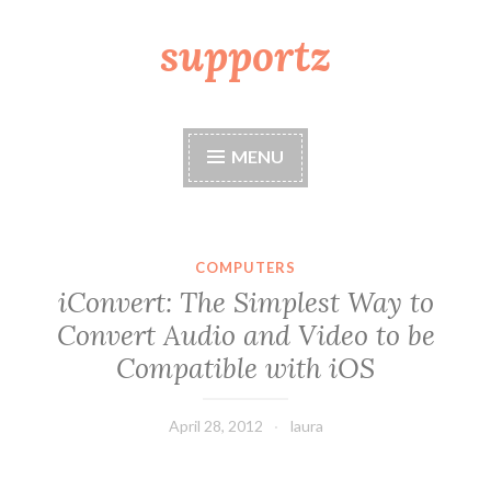
supportz
Skip
to
content
MENU
COMPUTERS
iConvert: The Simplest Way to
Convert Audio and Video to be
Compatible with iOS
April 28, 2012
laura