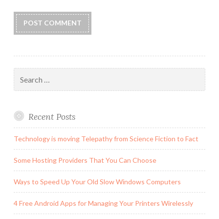
Search
for:
Recent Posts
Technology is moving Telepathy from Science Fiction to Fact
Some Hosting Providers That You Can Choose
Ways to Speed Up Your Old Slow Windows Computers
4 Free Android Apps for Managing Your Printers Wirelessly