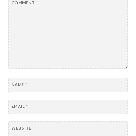
COMMENT
*
NAME
*
EMAIL
*
WEBSITE