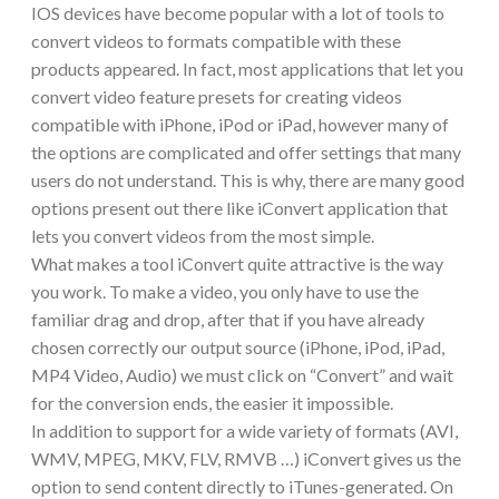
IOS devices have become popular with a lot of tools to
convert videos to formats compatible with these
products appeared. In fact, most applications that let you
convert video feature presets for creating videos
compatible with iPhone, iPod or iPad, however many of
the options are complicated and offer settings that many
users do not understand. This is why, there are many good
options present out there like iConvert application that
lets you convert videos from the most simple.
What makes a tool iConvert quite attractive is the way
you work. To make a video, you only have to use the
familiar drag and drop, after that if you have already
chosen correctly our output source (iPhone, iPod, iPad,
MP4 Video, Audio) we must click on “Convert” and wait
for the conversion ends, the easier it impossible.
In addition to support for a wide variety of formats (AVI,
WMV, MPEG, MKV, FLV, RMVB …) iConvert gives us the
option to send content directly to iTunes-generated. On