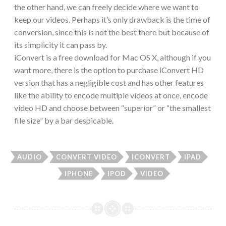
the other hand, we can freely decide where we want to
keep our videos. Perhaps it’s only drawback is the time of
conversion, since this is not the best there but because of
its simplicity it can pass by.
iConvert is a free download for Mac OS X, although if you
want more, there is the option to purchase iConvert HD
version that has a negligible cost and has other features
like the ability to encode multiple videos at once, encode
video HD and choose between “superior” or “the smallest
file size” by a bar despicable.
AUDIO
CONVERT VIDEO
ICONVERT
IPAD
IPHONE
IPOD
VIDEO