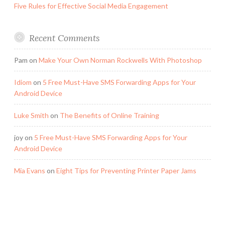
Five Rules for Effective Social Media Engagement
Recent Comments
Pam
on
Make Your Own Norman Rockwells With Photoshop
Idiom
on
5 Free Must-Have SMS Forwarding Apps for Your
Android Device
Luke Smith
on
The Benefits of Online Training
joy
on
5 Free Must-Have SMS Forwarding Apps for Your
Android Device
Mia Evans
on
Eight Tips for Preventing Printer Paper Jams