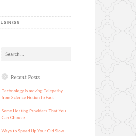
USINESS
Search
for:
Recent Posts
Technology is moving Telepathy
from Science Fiction to Fact
Some Hosting Providers That You
Can Choose
Ways to Speed Up Your Old Slow