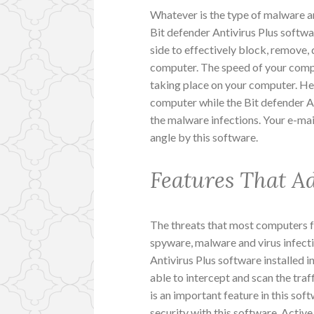
Whatever is the type of malware an
Bit defender Antivirus Plus softwa
side to effectively block, remove, 
computer. The speed of your compu
taking place on your computer. Henc
computer while the Bit defender Ant
the malware infections. Your e-mai
angle by this software.
Features That A
The threats that most computers f
spyware, malware and virus infecti
Antivirus Plus software installed 
able to intercept and scan the tra
is an important feature in this soft
security with this software. Active