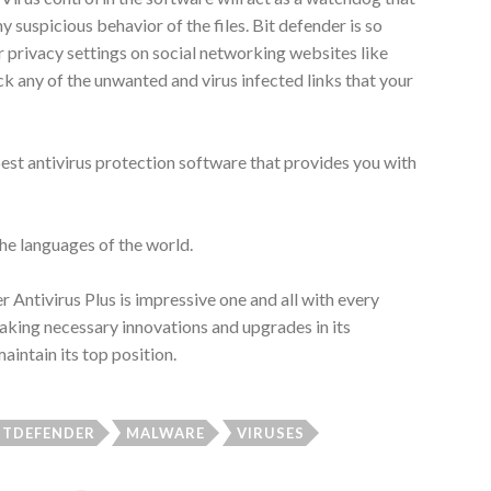
y suspicious behavior of the files. Bit defender is so
r privacy settings on social networking websites like
k any of the unwanted and virus infected links that your
best antivirus protection software that provides you with
 the languages of the world.
 Antivirus Plus is impressive one and all with every
aking necessary innovations and upgrades in its
aintain its top position.
ITDEFENDER
MALWARE
VIRUSES