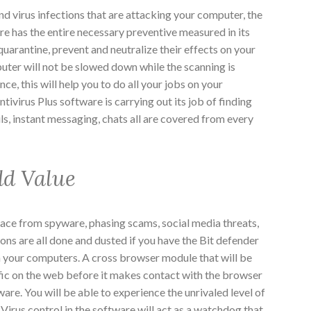
d virus infections that are attacking your computer, the
re has the entire necessary preventive measured in its
quarantine, prevent and neutralize their effects on your
ter will not be slowed down while the scanning is
e, this will help you to do all your jobs on your
ivirus Plus software is carrying out its job of finding
ls, instant messaging, chats all are covered from every
dd Value
ace from spyware, phasing scams, social media threats,
ons are all done and dusted if you have the Bit defender
in your computers. A cross browser module that will be
ffic on the web before it makes contact with the browser
ware. You will be able to experience the unrivaled level of
 Virus control in the software will act as a watchdog that