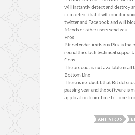
will instantly detect and destroy an
competent that it will monitor you
twitter and Facebook and will bloc
friends or other users send you.
Pros
Bit defender Antivirus Plus is the 
round the clock technical support.
Cons
The product is not available in all
Bottom Line
There is no doubt that Bit defender
passing year and the software is m
application from time to time to m
ANTIVIRUS
B