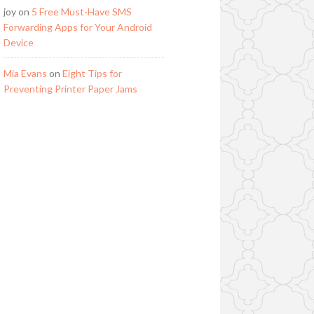
joy
on
5 Free Must-Have SMS
Forwarding Apps for Your Android
Device
Mia Evans
on
Eight Tips for
Preventing Printer Paper Jams