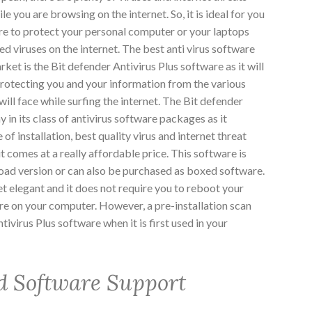
le you are browsing on the internet. So, it is ideal for you
are to protect your personal computer or your laptops
d viruses on the internet. The best anti virus software
arket is the Bit defender Antivirus Plus software as it will
 protecting you and your information from the various
will face while surfing the internet. The Bit defender
ay in its class of antivirus software packages as it
 of installation, best quality virus and internet threat
it comes at a really affordable price. This software is
load version or can also be purchased as boxed software.
et elegant and it does not require you to reboot your
re on your computer. However, a pre-installation scan
tivirus Plus software when it is first used in your
d Software Support