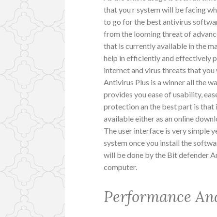
that you r system will be facing whi
to go for the best antivirus softw
from the looming threat of advance
that is currently available in the m
help in efficiently and effectively
internet and virus threats that you 
Antivirus Plus is a winner all the w
provides you ease of usability, ease
protection an the best part is that 
available either as an online down
The user interface is very simple y
system once you install the softwa
will be done by the Bit defender An
computer.
Performance An