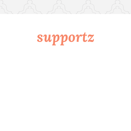
supportz