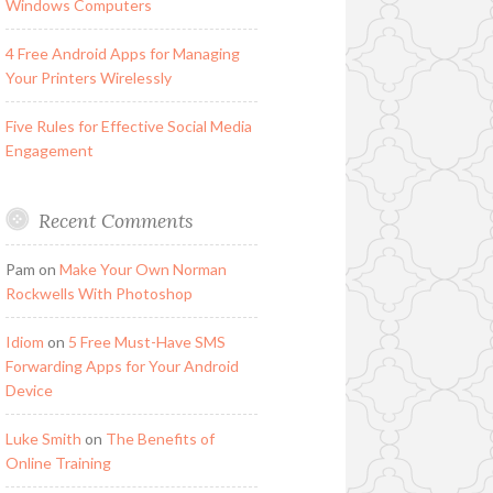
Windows Computers
4 Free Android Apps for Managing
Your Printers Wirelessly
Five Rules for Effective Social Media
Engagement
Recent Comments
Pam
on
Make Your Own Norman
Rockwells With Photoshop
Idiom
on
5 Free Must-Have SMS
Forwarding Apps for Your Android
Device
Luke Smith
on
The Benefits of
Online Training