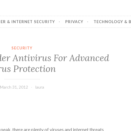
R & INTERNET SECURITY
PRIVACY
TECHNOLOGY & B
SECURITY
nder Antivirus For Advanced
rus Protection
March 31, 2012
laura
e peak, there are plenty of viruses and internet threats