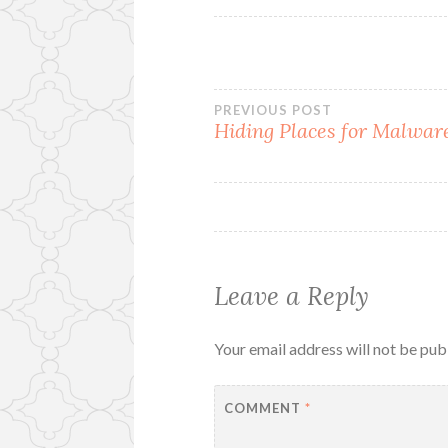
Post
PREVIOUS POST
Hiding Places for Malwar
navigation
Leave a Reply
Your email address will not be pub
COMMENT
*