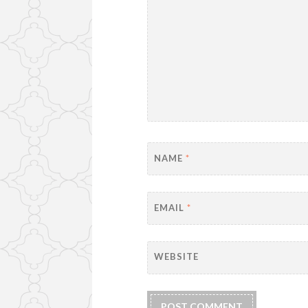
NAME
*
EMAIL
*
WEBSITE