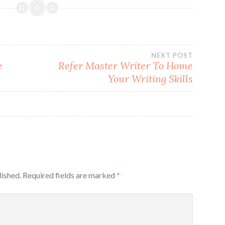
NEXT POST
e
Refer Master Writer To Home
Your Writing Skills
lished.
Required fields are marked
*