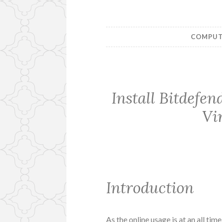
COMPUTE
Install Bitdefe
Vi
Introduction
As the online usage is at an all tim