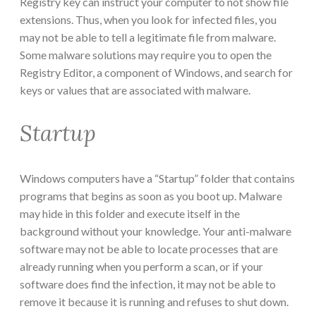
Registry key can instruct your computer to not show file
extensions. Thus, when you look for infected files, you
may not be able to tell a legitimate file from malware.
Some malware solutions may require you to open the
Registry Editor, a component of Windows, and search for
keys or values that are associated with malware.
Startup
Windows computers have a “Startup” folder that contains
programs that begins as soon as you boot up. Malware
may hide in this folder and execute itself in the
background without your knowledge. Your anti-malware
software may not be able to locate processes that are
already running when you perform a scan, or if your
software does find the infection, it may not be able to
remove it because it is running and refuses to shut down.