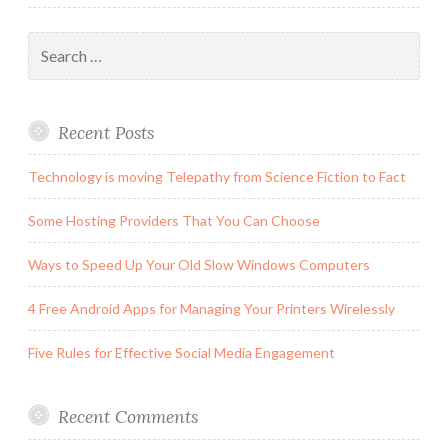
Search
for:
Recent Posts
Technology is moving Telepathy from Science Fiction to Fact
Some Hosting Providers That You Can Choose
Ways to Speed Up Your Old Slow Windows Computers
4 Free Android Apps for Managing Your Printers Wirelessly
Five Rules for Effective Social Media Engagement
Recent Comments