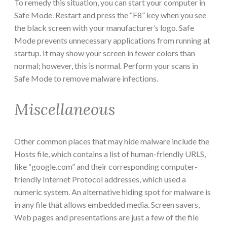
To remedy this situation, you can start your computer in
Safe Mode. Restart and press the “F8” key when you see
the black screen with your manufacturer’s logo. Safe
Mode prevents unnecessary applications from running at
startup. It may show your screen in fewer colors than
normal; however, this is normal. Perform your scans in
Safe Mode to remove malware infections.
Miscellaneous
Other common places that may hide malware include the
Hosts file, which contains a list of human-friendly URLS,
like “google.com” and their corresponding computer-
friendly Internet Protocol addresses, which used a
numeric system. An alternative hiding spot for malware is
in any file that allows embedded media. Screen savers,
Web pages and presentations are just a few of the file