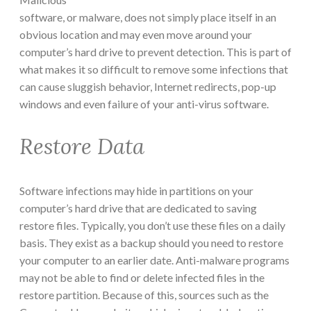
software, or malware, does not simply place itself in an
obvious location and may even move around your
computer’s hard drive to prevent detection. This is part of
what makes it so difficult to remove some infections that
can cause sluggish behavior, Internet redirects, pop-up
windows and even failure of your anti-virus software.
Restore Data
Software infections may hide in partitions on your
computer’s hard drive that are dedicated to saving
restore files. Typically, you don’t use these files on a daily
basis. They exist as a backup should you need to restore
your computer to an earlier date. Anti-malware programs
may not be able to find or delete infected files in the
restore partition. Because of this, sources such as the