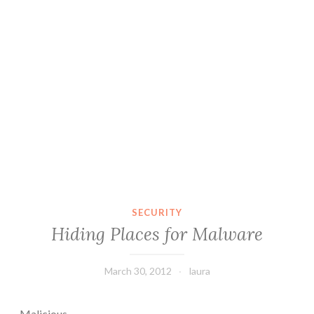
SECURITY
Hiding Places for Malware
March 30, 2012
laura
Malicious