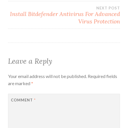
NEXT POST
Install Bitdefender Antivirus For Advanced
Virus Protection
Leave a Reply
Your email address will not be published.
Required fields
are marked
*
COMMENT
*