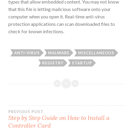
types that allow embedded content. You may not know
that this file is letting malicious software onto your
computer when you open it. Real-time anti-virus
protection applications can scan downloaded files to
check for known infections.
ANTI-VIRUS
MALWARE
MISCELLANEOUS
REGISTRY
STARTUP
Post
PREVIOUS POST
Step by Step Guide on How to Install a
Controller Card
navigation