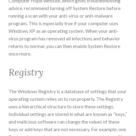
Computer Hope website, which gives troubleshooting
advice, recommend turning off System Restore before
running a scan with your anti-virus or anti-malware
program. This is especially true if your computer uses
Windows XP as an operating system. When your anti-
virus program has removed all infections and behavior
returns to normal, you can then enable System Restore
once more.
Registry
The Windows Registry is a database of settings that your
operating system relies on to run properly. The Registry
uses a hierarchical structure to store these settings.
Individual settings are stored in what are known as “keys,”
and malicious software can change the values of these
keys or add keys that are not necessary. For example, one