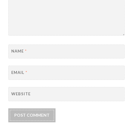
NAME
*
EMAIL
*
WEBSITE