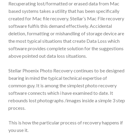
Recuperating lost/formatted or erased data from Mac
based systems takes a utility that has been specifically
created for Mac file recovery. Stellar’s Mac File recovery
software fulfils this demand effectively. Accidental
deletion, formatting or mishandling of storage device are
the most typical situations that create Data Loss which
software provides complete solution for the suggestions
above pointed out data loss situations.
Stellar Phoenix Photo Recovery continues to be designed
bearing in mind the typical technical expertise of
common guy. It is among the simplest photo recovery
software connects which i have examined to date. It
rebounds lost photographs /images inside a simple 3 step
process.
This is how the particular process of recovery happens if
you use it.