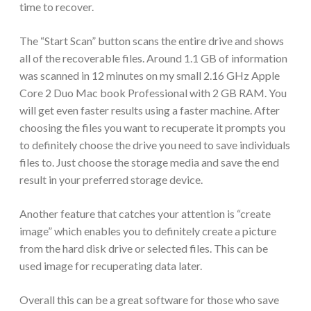
time to recover.
The “Start Scan” button scans the entire drive and shows
all of the recoverable files. Around 1.1 GB of information
was scanned in 12 minutes on my small 2.16 GHz Apple
Core 2 Duo Mac book Professional with 2 GB RAM. You
will get even faster results using a faster machine. After
choosing the files you want to recuperate it prompts you
to definitely choose the drive you need to save individuals
files to. Just choose the storage media and save the end
result in your preferred storage device.
Another feature that catches your attention is “create
image” which enables you to definitely create a picture
from the hard disk drive or selected files. This can be
used image for recuperating data later.
Overall this can be a great software for those who save