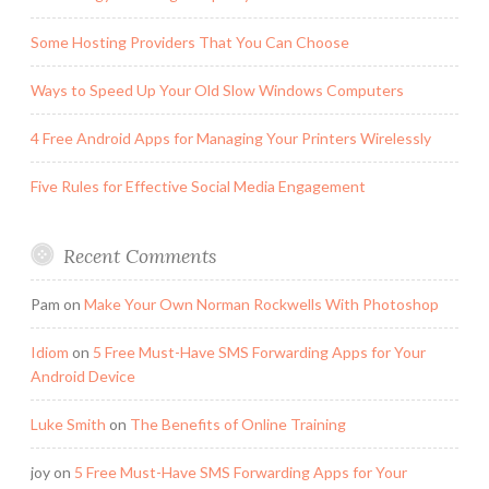
Some Hosting Providers That You Can Choose
Ways to Speed Up Your Old Slow Windows Computers
4 Free Android Apps for Managing Your Printers Wirelessly
Five Rules for Effective Social Media Engagement
Recent Comments
Pam
on
Make Your Own Norman Rockwells With Photoshop
Idiom
on
5 Free Must-Have SMS Forwarding Apps for Your
Android Device
Luke Smith
on
The Benefits of Online Training
joy
on
5 Free Must-Have SMS Forwarding Apps for Your