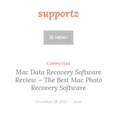
supportz
Skip
to
content
MENU
COMPUTERS
Mac Data Recovery Software
Review – The Best Mac Photo
Recovery Software
December 28, 2011
laura