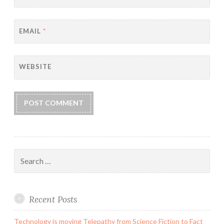
EMAIL
*
WEBSITE
Search
for:
Recent Posts
Technology is moving Telepathy from Science Fiction to Fact