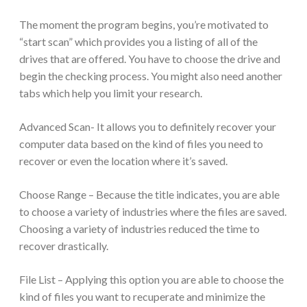
The moment the program begins, you’re motivated to
“start scan” which provides you a listing of all of the
drives that are offered. You have to choose the drive and
begin the checking process. You might also need another
tabs which help you limit your research.
Advanced Scan- It allows you to definitely recover your
computer data based on the kind of files you need to
recover or even the location where it’s saved.
Choose Range – Because the title indicates, you are able
to choose a variety of industries where the files are saved.
Choosing a variety of industries reduced the time to
recover drastically.
File List – Applying this option you are able to choose the
kind of files you want to recuperate and minimize the