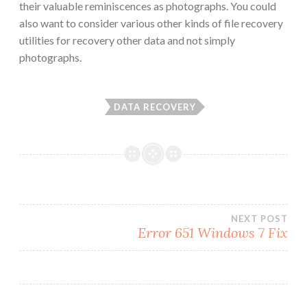
their valuable reminiscences as photographs. You could
also want to consider various other kinds of file recovery
utilities for recovery other data and not simply
photographs.
DATA RECOVERY
Post
NEXT POST
Error 651 Windows 7 Fix
navigation