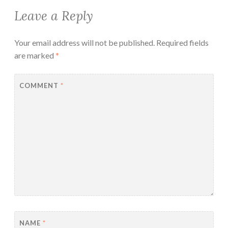
Leave a Reply
Your email address will not be published.
Required fields
are marked
*
COMMENT
*
NAME
*