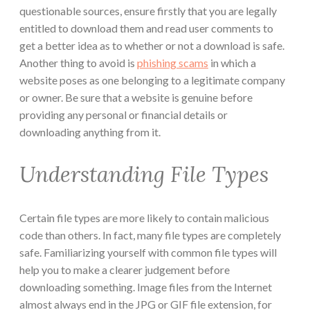
questionable sources, ensure firstly that you are legally
entitled to download them and read user comments to
get a better idea as to whether or not a download is safe.
Another thing to avoid is
phishing scams
in which a
website poses as one belonging to a legitimate company
or owner. Be sure that a website is genuine before
providing any personal or financial details or
downloading anything from it.
Understanding File Types
Certain file types are more likely to contain malicious
code than others. In fact, many file types are completely
safe. Familiarizing yourself with common file types will
help you to make a clearer judgement before
downloading something. Image files from the Internet
almost always end in the JPG or GIF file extension, for