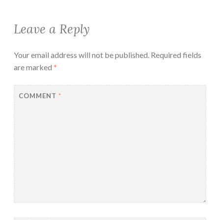
Leave a Reply
Your email address will not be published.
Required fields
are marked
*
COMMENT
*