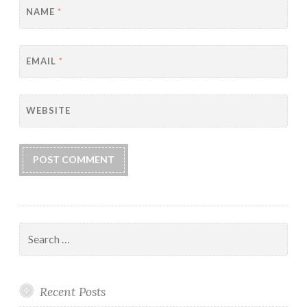
NAME
*
EMAIL
*
WEBSITE
Search
for:
Recent Posts