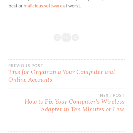
best or
malicious software
at worst.
Post
PREVIOUS POST
Tips for Organizing Your Computer and
Online Accounts
navigation
NEXT POST
How to Fix Your Computer’s Wireless
Adapter in Ten Minutes or Less