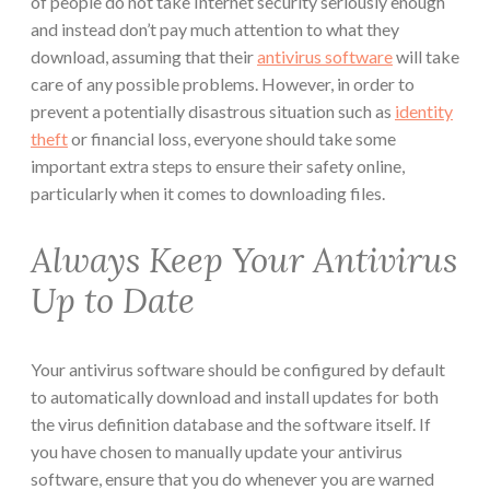
of people do not take Internet security seriously enough
and instead don’t pay much attention to what they
download, assuming that their
antivirus software
will take
care of any possible problems. However, in order to
prevent a potentially disastrous situation such as
identity
theft
or financial loss, everyone should take some
important extra steps to ensure their safety online,
particularly when it comes to downloading files.
Always Keep Your Antivirus
Up to Date
Your antivirus software should be configured by default
to automatically download and install updates for both
the virus definition database and the software itself. If
you have chosen to manually update your antivirus
software, ensure that you do whenever you are warned