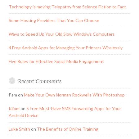
Technology is moving Telepathy from Science Fiction to Fact
Some Hosting Providers That You Can Choose
Ways to Speed Up Your Old Slow Windows Computers
4 Free Android Apps for Managing Your Printers Wirelessly
Five Rules for Effective Social Media Engagement
Recent Comments
Pam
on
Make Your Own Norman Rockwells With Photoshop
Idiom
on
5 Free Must-Have SMS Forwarding Apps for Your
Android Device
Luke Smith
on
The Benefits of Online Training