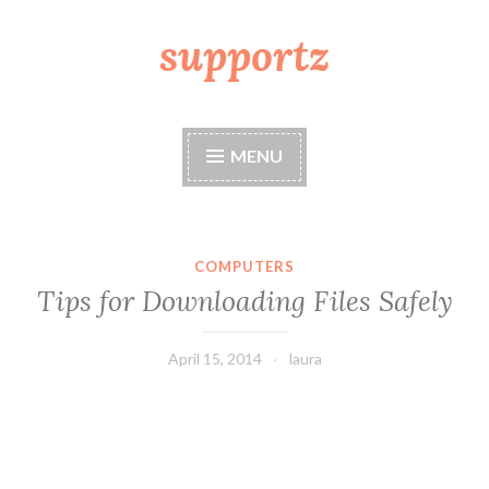
supportz
Skip
to
content
MENU
COMPUTERS
Tips for Downloading Files Safely
April 15, 2014
laura