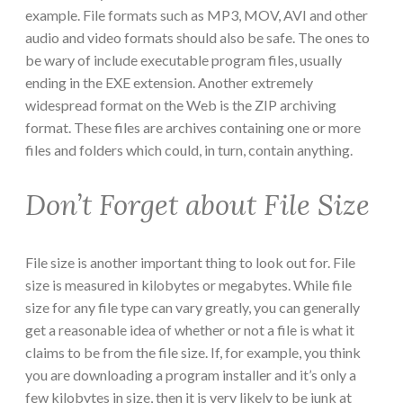
example. File formats such as MP3, MOV, AVI and other
audio and video formats should also be safe. The ones to
be wary of include executable program files, usually
ending in the EXE extension. Another extremely
widespread format on the Web is the ZIP archiving
format. These files are archives containing one or more
files and folders which could, in turn, contain anything.
Don’t Forget about File Size
File size is another important thing to look out for. File
size is measured in kilobytes or megabytes. While file
size for any file type can vary greatly, you can generally
get a reasonable idea of whether or not a file is what it
claims to be from the file size. If, for example, you think
you are downloading a program installer and it’s only a
few kilobytes in size, then it is very likely to be junk at