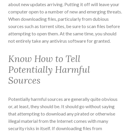
about new updates arriving. Putting it off will leave your
computer open to a number of new and emerging threats.
When downloading files, particularly from dubious
sources such as torrent sites, be sure to scan files before
attempting to open them. At the same time, you should
not entirely take any antivirus software for granted.
Know How to Tell
Potentially Harmful
Sources
Potentially harmful sources are generally quite obvious
or, at least, they should be. It should go without saying
that attempting to download any pirated or otherwise
illegal material from the Internet comes with many
security risks in itself. If downloading files from