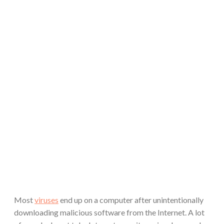
Most
viruses
end up on a computer after unintentionally
downloading malicious software from the Internet. A lot