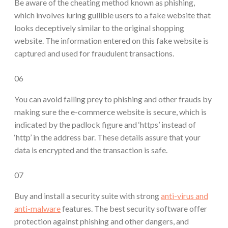
Be aware of the cheating method known as phishing,
which involves luring gullible users to a fake website that
looks deceptively similar to the original shopping
website. The information entered on this fake website is
captured and used for fraudulent transactions.
06
You can avoid falling prey to phishing and other frauds by
making sure the e-commerce website is secure, which is
indicated by the padlock figure and ‘https’ instead of
‘http’ in the address bar. These details assure that your
data is encrypted and the transaction is safe.
07
Buy and install a security suite with strong
anti-virus and
anti-malware
features. The best security software offer
protection against phishing and other dangers, and