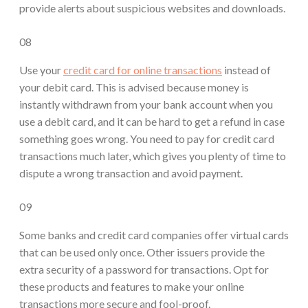
provide alerts about suspicious websites and downloads.
08
Use your
credit card for online transactions
instead of
your debit card. This is advised because money is
instantly withdrawn from your bank account when you
use a debit card, and it can be hard to get a refund in case
something goes wrong. You need to pay for credit card
transactions much later, which gives you plenty of time to
dispute a wrong transaction and avoid payment.
09
Some banks and credit card companies offer virtual cards
that can be used only once. Other issuers provide the
extra security of a password for transactions. Opt for
these products and features to make your online
transactions more secure and fool-proof.