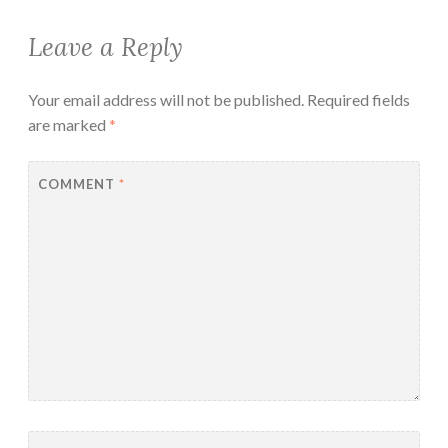
Leave a Reply
Your email address will not be published.
Required fields
are marked
*
COMMENT
*