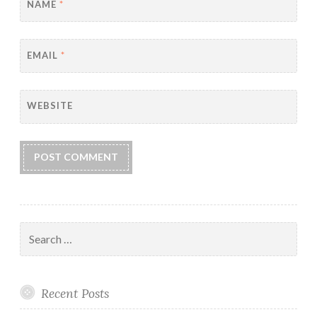
NAME
*
EMAIL
*
WEBSITE
Search
for:
Recent Posts