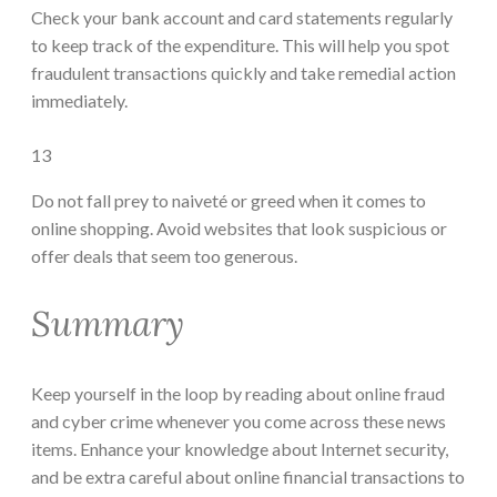
Check your bank account and card statements regularly
to keep track of the expenditure. This will help you spot
fraudulent transactions quickly and take remedial action
immediately.
13
Do not fall prey to naiveté or greed when it comes to
online shopping. Avoid websites that look suspicious or
offer deals that seem too generous.
Summary
Keep yourself in the loop by reading about online fraud
and cyber crime whenever you come across these news
items. Enhance your knowledge about Internet security,
and be extra careful about online financial transactions to