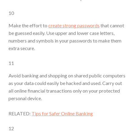
10
Make the effort to
create strong passwords
that cannot
be guessed easily. Use upper and lower case letters,
numbers and symbols in your passwords to make them
extra secure.
11
Avoid banking and shopping on shared public computers
as your data could easily be hacked and used. Carry out
all online financial transactions only on your protected
personal device.
RELATED:
Tips for Safer Online Banking
12