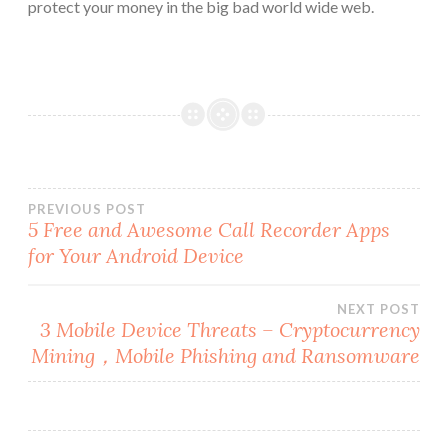
protect your money in the big bad world wide web.
Post
PREVIOUS POST
5 Free and Awesome Call Recorder Apps
for Your Android Device
navigation
NEXT POST
3 Mobile Device Threats – Cryptocurrency
Mining，Mobile Phishing and Ransomware