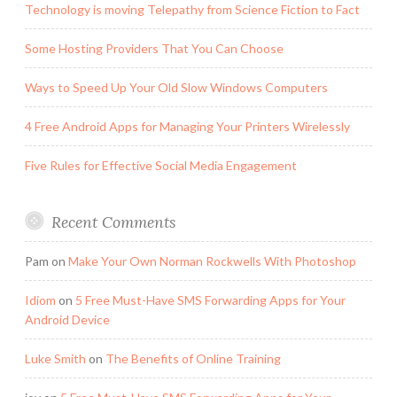
Technology is moving Telepathy from Science Fiction to Fact
Some Hosting Providers That You Can Choose
Ways to Speed Up Your Old Slow Windows Computers
4 Free Android Apps for Managing Your Printers Wirelessly
Five Rules for Effective Social Media Engagement
Recent Comments
Pam
on
Make Your Own Norman Rockwells With Photoshop
Idiom
on
5 Free Must-Have SMS Forwarding Apps for Your
Android Device
Luke Smith
on
The Benefits of Online Training