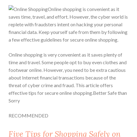
Online shopping is convenient as it
saves time, travel, and effort. However, the cyber world is
replete with fraudsters intent on hacking your personal
financial data. Keep yourself safe from them by following
a few effective guidelines for secure online shopping.
Online shopping is very convenient as it saves plenty of
time and travel. Some people opt to buy even clothes and
footwear online. However, you need to be extra cautious
about Internet financial transactions because of the
threat of cyber crime and fraud. This article offers
effective tips for secure online shopping.
Better Safe than
Sorry
RECOMMENDED
Five Tips for Shopping Safely on