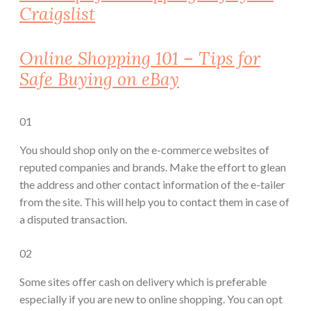
Craigslist
Online Shopping 101 – Tips for
Safe Buying on eBay
01
You should shop only on the e-commerce websites of
reputed companies and brands. Make the effort to glean
the address and other contact information of the e-tailer
from the site. This will help you to contact them in case of
a disputed transaction.
02
Some sites offer cash on delivery which is preferable
especially if you are new to online shopping. You can opt