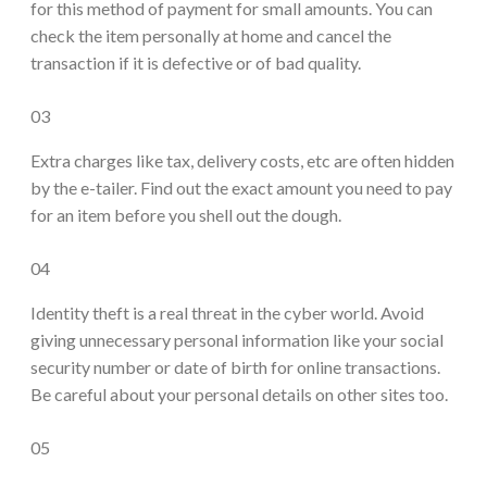
for this method of payment for small amounts. You can
check the item personally at home and cancel the
transaction if it is defective or of bad quality.
03
Extra charges like tax, delivery costs, etc are often hidden
by the e-tailer. Find out the exact amount you need to pay
for an item before you shell out the dough.
04
Identity theft is a real threat in the cyber world. Avoid
giving unnecessary personal information like your social
security number or date of birth for online transactions.
Be careful about your personal details on other sites too.
05