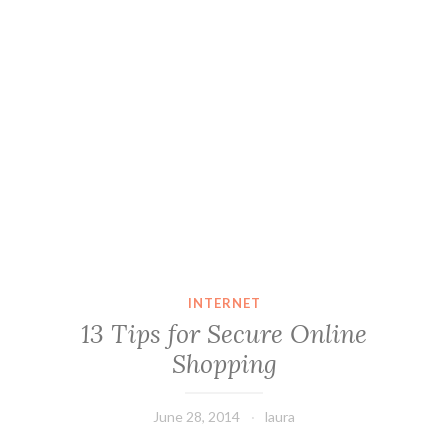
INTERNET
13 Tips for Secure Online
Shopping
June 28, 2014
laura