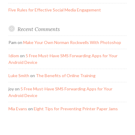
Five Rules for Effective Social Media Engagement
Recent Comments
Pam
on
Make Your Own Norman Rockwells With Photoshop
Idiom
on
5 Free Must-Have SMS Forwarding Apps for Your
Android Device
Luke Smith
on
The Benefits of Online Training
joy
on
5 Free Must-Have SMS Forwarding Apps for Your
Android Device
Mia Evans
on
Eight Tips for Preventing Printer Paper Jams