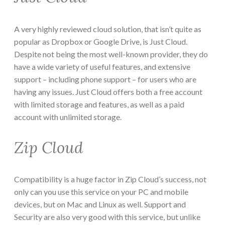
A very highly reviewed cloud solution, that isn’t quite as
popular as Dropbox or Google Drive, is Just Cloud.
Despite not being the most well-known provider, they do
have a wide variety of useful features, and extensive
support – including phone support – for users who are
having any issues. Just Cloud offers both a free account
with limited storage and features, as well as a paid
account with unlimited storage.
Zip Cloud
Compatibility is a huge factor in Zip Cloud’s success, not
only can you use this service on your PC and mobile
devices, but on Mac and Linux as well. Support and
Security are also very good with this service, but unlike