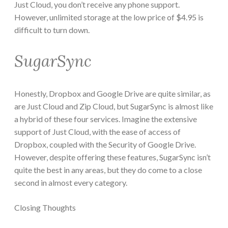
Just Cloud, you don’t receive any phone support.
However, unlimited storage at the low price of $4.95 is
difficult to turn down.
SugarSync
Honestly, Dropbox and Google Drive are quite similar, as
are Just Cloud and Zip Cloud, but SugarSync is almost like
a hybrid of these four services. Imagine the extensive
support of Just Cloud, with the ease of access of
Dropbox, coupled with the Security of Google Drive.
However, despite offering these features, SugarSync isn’t
quite the best in any areas, but they do come to a close
second in almost every category.
Closing Thoughts