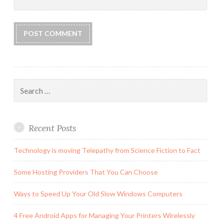
Search
for:
Recent Posts
Technology is moving Telepathy from Science Fiction to Fact
Some Hosting Providers That You Can Choose
Ways to Speed Up Your Old Slow Windows Computers
4 Free Android Apps for Managing Your Printers Wirelessly