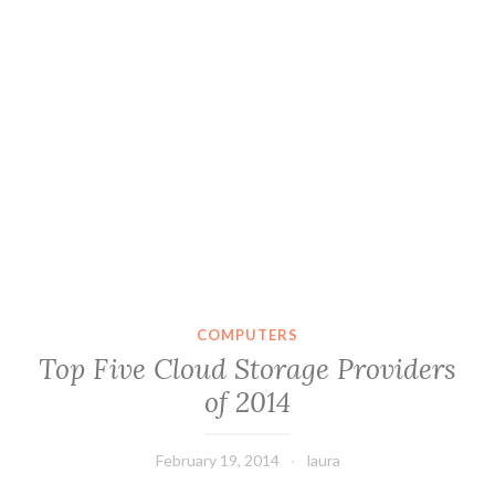
COMPUTERS
Top Five Cloud Storage Providers
of 2014
February 19, 2014
laura