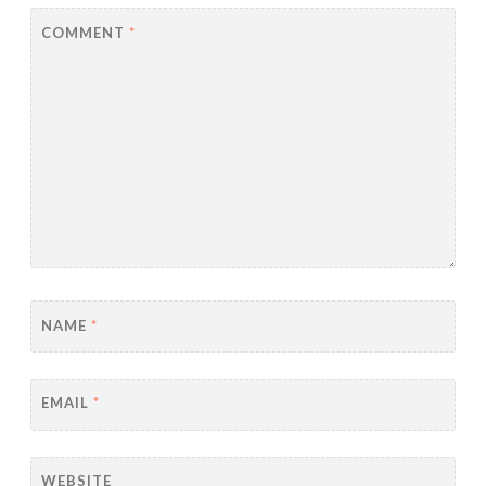
COMMENT
*
NAME
*
EMAIL
*
WEBSITE