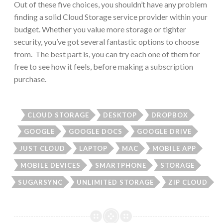
Out of these five choices, you shouldn’t have any problem
finding a solid Cloud Storage service provider within your
budget. Whether you value more storage or tighter
security, you’ve got several fantastic options to choose
from. The best part is, you can try each one of them for
free to see how it feels, before making a subscription
purchase.
CLOUD STORAGE
DESKTOP
DROPBOX
GOOGLE
GOOGLE DOCS
GOOGLE DRIVE
JUST CLOUD
LAPTOP
MAC
MOBILE APP
MOBILE DEVICES
SMARTPHONE
STORAGE
SUGARSYNC
UNLIMITED STORAGE
ZIP CLOUD