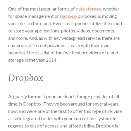
One of the most popular forms of
data storage
, whether
for space management or
back-up
purposes, is moving
your files to the cloud. Even smartphones utilize the cloud
to store your applications, photos, videos, documents,
and more. And, as with any widespread service, there are
numerous different providers – each with their own
benefits. Here’s a list of the five best providers of cloud
storage in the year 2014.
Dropbox
Arguably the most popular cloud storage provider of all-
time, is Dropbox. They’ve been around for several years
now, and were one of the first to offer this type of service
as an integrated folder with your current file system. In
regards to ease of access, and affordability, Dropbox is