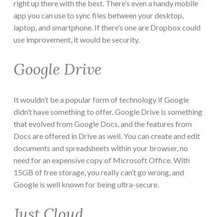
right up there with the best. There’s even a handy mobile
app you can use to sync files between your desktop,
laptop, and smartphone. If there’s one are Dropbox could
use improvement, it would be security.
Google Drive
It wouldn’t be a popular form of technology if Google
didn’t have something to offer. Google Drive is something
that evolved from Google Docs, and the features from
Docs are offered in Drive as well. You can create and edit
documents and spreadsheets within your browser, no
need for an expensive copy of Microsoft Office. With
15GB of free storage, you really can’t go wrong, and
Google is well known for being ultra-secure.
Just Cloud