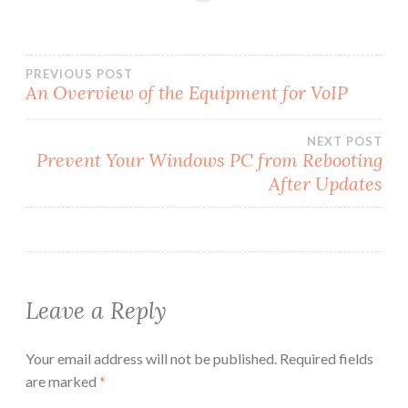
Post
PREVIOUS POST
An Overview of the Equipment for VoIP
navigation
NEXT POST
Prevent Your Windows PC from Rebooting
After Updates
Leave a Reply
Your email address will not be published.
Required fields
are marked
*