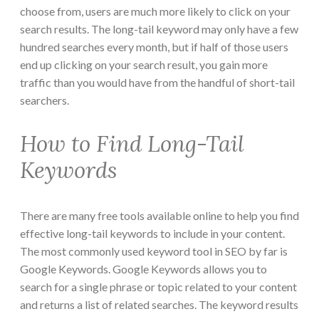
choose from, users are much more likely to click on your
search results. The long-tail keyword may only have a few
hundred searches every month, but if half of those users
end up clicking on your search result, you gain more
traffic than you would have from the handful of short-tail
searchers.
How to Find Long-Tail
Keywords
There are many free tools available online to help you find
effective long-tail keywords to include in your content.
The most commonly used keyword tool in SEO by far is
Google Keywords. Google Keywords allows you to
search for a single phrase or topic related to your content
and returns a list of related searches. The keyword results