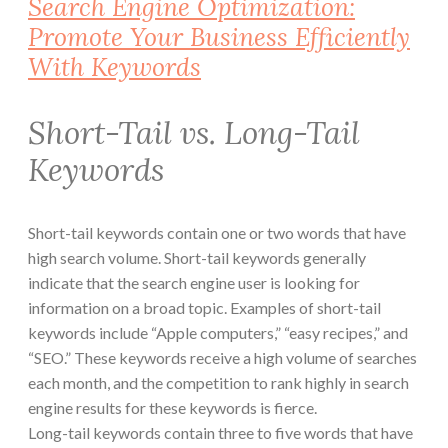
Search Engine Optimization:
Promote Your Business Efficiently
With Keywords
Short-Tail vs. Long-Tail
Keywords
Short-tail keywords contain one or two words that have
high search volume. Short-tail keywords generally
indicate that the search engine user is looking for
information on a broad topic. Examples of short-tail
keywords include “Apple computers,” “easy recipes,” and
“SEO.” These keywords receive a high volume of searches
each month, and the competition to rank highly in search
engine results for these keywords is fierce.
Long-tail keywords contain three to five words that have