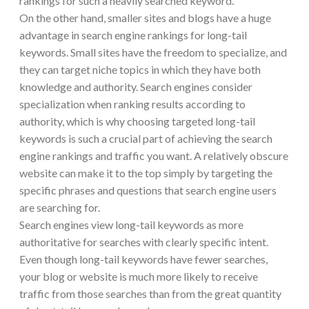
rankings for such a heavily searched keyword.
On the other hand, smaller sites and blogs have a huge
advantage in search engine rankings for long-tail
keywords. Small sites have the freedom to specialize, and
they can target niche topics in which they have both
knowledge and authority. Search engines consider
specialization when ranking results according to
authority, which is why choosing targeted long-tail
keywords is such a crucial part of achieving the search
engine rankings and traffic you want. A relatively obscure
website can make it to the top simply by targeting the
specific phrases and questions that search engine users
are searching for.
Search engines view long-tail keywords as more
authoritative for searches with clearly specific intent.
Even though long-tail keywords have fewer searches,
your blog or website is much more likely to receive
traffic from those searches than from the great quantity