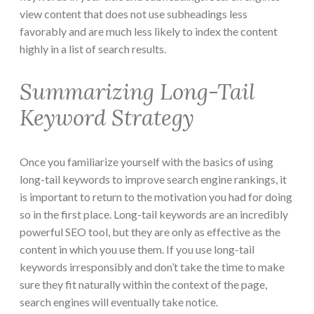
view content that does not use subheadings less
favorably and are much less likely to index the content
highly in a list of search results.
Summarizing Long-Tail
Keyword Strategy
Once you familiarize yourself with the basics of using
long-tail keywords to improve search engine rankings, it
is important to return to the motivation you had for doing
so in the first place. Long-tail keywords are an incredibly
powerful SEO tool, but they are only as effective as the
content in which you use them. If you use long-tail
keywords irresponsibly and don’t take the time to make
sure they fit naturally within the context of the page,
search engines will eventually take notice.