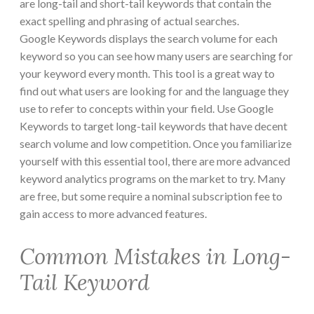
are long-tail and short-tail keywords that contain the
exact spelling and phrasing of actual searches.
Google Keywords displays the search volume for each
keyword so you can see how many users are searching for
your keyword every month. This tool is a great way to
find out what users are looking for and the language they
use to refer to concepts within your field. Use Google
Keywords to target long-tail keywords that have decent
search volume and low competition. Once you familiarize
yourself with this essential tool, there are more advanced
keyword analytics programs on the market to try. Many
are free, but some require a nominal subscription fee to
gain access to more advanced features.
Common Mistakes in Long-
Tail Keyword