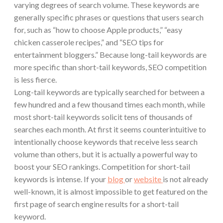
varying degrees of search volume. These keywords are
generally specific phrases or questions that users search
for, such as “how to choose Apple products,” “easy
chicken casserole recipes,” and “SEO tips for
entertainment bloggers.” Because long-tail keywords are
more specific than short-tail keywords, SEO competition
is less fierce.
Long-tail keywords are typically searched for between a
few hundred and a few thousand times each month, while
most short-tail keywords solicit tens of thousands of
searches each month. At first it seems counterintuitive to
intentionally choose keywords that receive less search
volume than others, but it is actually a powerful way to
boost your SEO rankings. Competition for short-tail
keywords is intense. If your
blog
or
website
is not already
well-known, it is almost impossible to get featured on the
first page of search engine results for a short-tail
keyword.