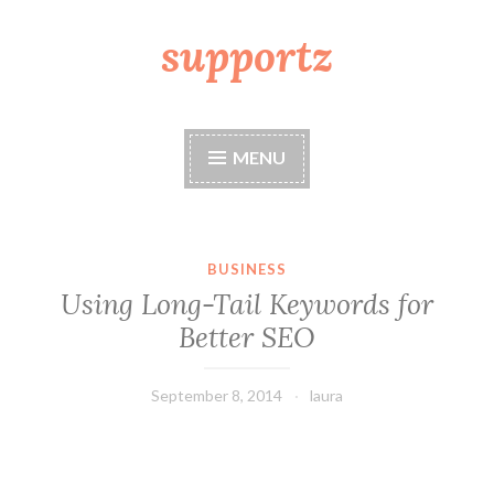
supportz
Skip
to
content
MENU
BUSINESS
Using Long-Tail Keywords for
Better SEO
September 8, 2014
laura