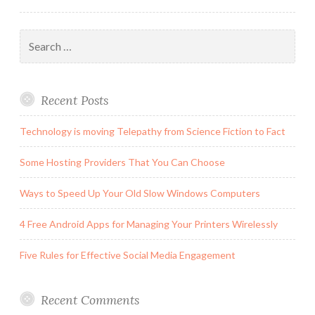
Search
for:
Recent Posts
Technology is moving Telepathy from Science Fiction to Fact
Some Hosting Providers That You Can Choose
Ways to Speed Up Your Old Slow Windows Computers
4 Free Android Apps for Managing Your Printers Wirelessly
Five Rules for Effective Social Media Engagement
Recent Comments