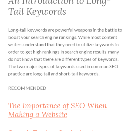
An Introduction to Long-
Tail Keywords
Long-tail keywords are powerful weapons in the battle to
boost your search engine rankings. While most content
writers understand that they need to utilize keywords in
order to get high rankings in search engine results, many
do not know that there are different types of keywords.
The two major types of keywords used in common SEO
practice are long-tail and short-tail keywords.
RECOMMENDED
The Importance of SEO When
Making a Website