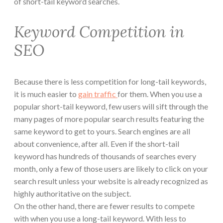
of short-tail keyword searches.
Keyword Competition in
SEO
Because there is less competition for long-tail keywords,
it is much easier to
gain traffic
for them. When you use a
popular short-tail keyword, few users will sift through the
many pages of more popular search results featuring the
same keyword to get to yours. Search engines are all
about convenience, after all. Even if the short-tail
keyword has hundreds of thousands of searches every
month, only a few of those users are likely to click on your
search result unless your website is already recognized as
highly authoritative on the subject.
On the other hand, there are fewer results to compete
with when you use a long-tail keyword. With less to