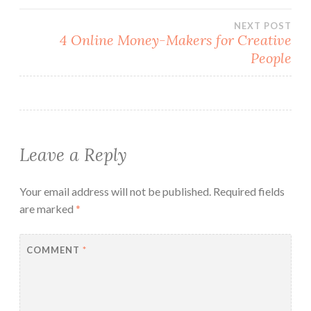
NEXT POST
4 Online Money-Makers for Creative
People
Leave a Reply
Your email address will not be published.
Required fields
are marked
*
COMMENT
*