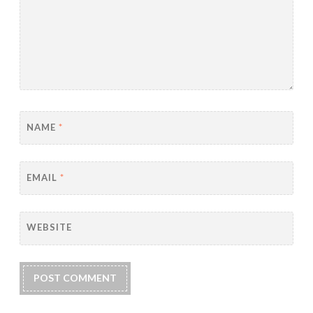
NAME
*
EMAIL
*
WEBSITE