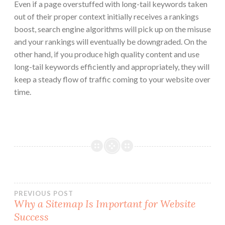
Even if a page overstuffed with long-tail keywords taken
out of their proper context initially receives a rankings
boost, search engine algorithms will pick up on the misuse
and your rankings will eventually be downgraded. On the
other hand, if you produce high quality content and use
long-tail keywords efficiently and appropriately, they will
keep a steady flow of traffic coming to your website over
time.
Post
PREVIOUS POST
Why a Sitemap Is Important for Website
Success
navigation