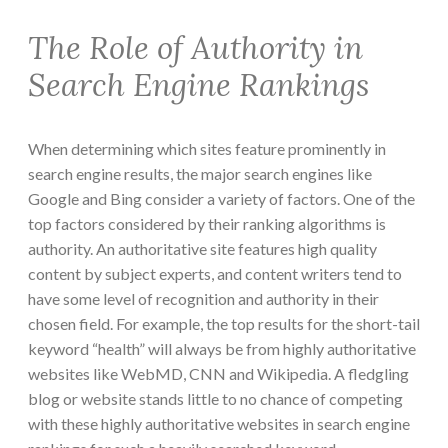
The Role of Authority in
Search Engine Rankings
When determining which sites feature prominently in
search engine results, the major search engines like
Google and Bing consider a variety of factors. One of the
top factors considered by their ranking algorithms is
authority. An authoritative site features high quality
content by subject experts, and content writers tend to
have some level of recognition and authority in their
chosen field. For example, the top results for the short-tail
keyword “health” will always be from highly authoritative
websites like WebMD, CNN and Wikipedia. A fledgling
blog or website stands little to no chance of competing
with these highly authoritative websites in search engine