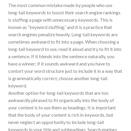
The most common mistake made by people who use
long-tail keywords to boost their search engine rankings
is stuffing a page with unnecessary keywords. This is
known as “keyword stuffing,” and it is a practice that
search engines penalize heavily. Long-tail keywords are
sometimes awkward to fit into a page. When choosing a
long-tail keyword to use, read it aloud and try to fit it into
a sentence. If it blends into the sentence naturally, you
have a winner; if it sounds awkward and you have to
contort your word structure just to include it in a way that
is grammatically correct, choose another long-tail
keyword.
Another option for long-tail keywords that are too
awkwardly phrased to fit organically into the body of
your content is to use them as headings. It is important
that the body of your content is rich in keywords, but
never neglect an opportunity to include long-tail
keywords in your title and subheadings. Search engines