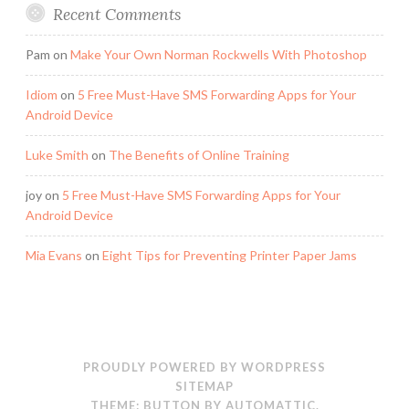
Recent Comments
Pam
on
Make Your Own Norman Rockwells With Photoshop
Idiom
on
5 Free Must-Have SMS Forwarding Apps for Your
Android Device
Luke Smith
on
The Benefits of Online Training
joy
on
5 Free Must-Have SMS Forwarding Apps for Your
Android Device
Mia Evans
on
Eight Tips for Preventing Printer Paper Jams
PROUDLY POWERED BY WORDPRESS
SITEMAP
THEME: BUTTON BY
AUTOMATTIC
.