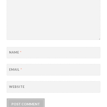
NAME
*
EMAIL
*
WEBSITE