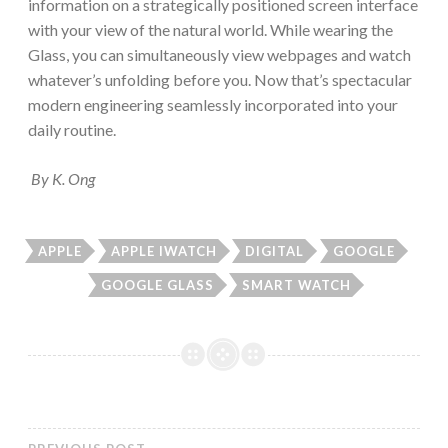
information on a strategically positioned screen interface
with your view of the natural world. While wearing the
Glass, you can simultaneously view webpages and watch
whatever’s unfolding before you. Now that’s spectacular
modern engineering seamlessly incorporated into your
daily routine.
By K. Ong
APPLE
APPLE IWATCH
DIGITAL
GOOGLE
GOOGLE GLASS
SMART WATCH