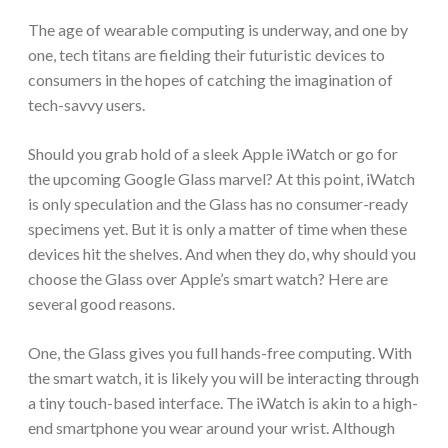
The age of wearable computing is underway, and one by
one, tech titans are fielding their futuristic devices to
consumers in the hopes of catching the imagination of
tech-savvy users.
Should you grab hold of a sleek Apple iWatch or go for
the upcoming Google Glass marvel? At this point, iWatch
is only speculation and the Glass has no consumer-ready
specimens yet. But it is only a matter of time when these
devices hit the shelves. And when they do, why should you
choose the Glass over Apple’s smart watch? Here are
several good reasons.
One, the Glass gives you full hands-free computing. With
the smart watch, it is likely you will be interacting through
a tiny touch-based interface. The iWatch is akin to a high-
end smartphone you wear around your wrist. Although