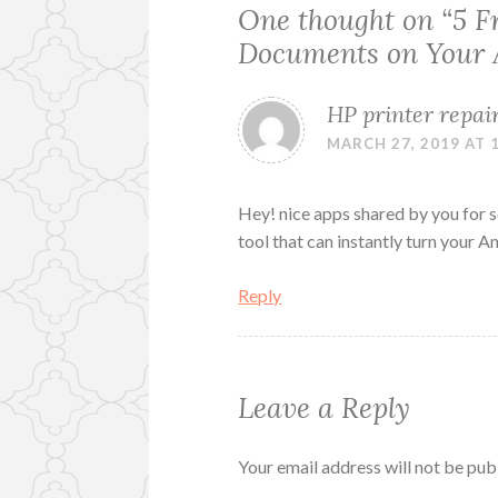
One thought on “
5 F
Documents on Your 
HP printer repai
MARCH 27, 2019 AT 
Hey! nice apps shared by you for 
tool that can instantly turn your 
Reply
Leave a Reply
Your email address will not be pub