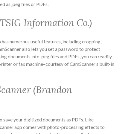
 as jpeg files or PDFs.
SIG Information Co.)
 has numerous useful features, including cropping,
amScanner also lets you set a password to protect
nning documents into jpeg files and PDFs, you can readily
rinter or fax machine–courtesy of CamScanner’s built-in
canner (Brandon
to save your digitized documents as PDFs. Like
anner app comes with photo-processing effects to