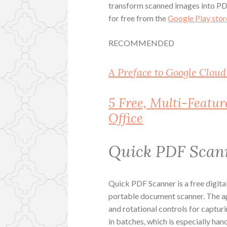
transform scanned images into PD
for free from the
Google Play stor
RECOMMENDED
A Preface to Google Cloud
5 Free, Multi-Featu
Office
Quick PDF Scan
Quick PDF Scanner is a free digital
portable document scanner. The ap
and rotational controls for capturi
in batches, which is especially ha