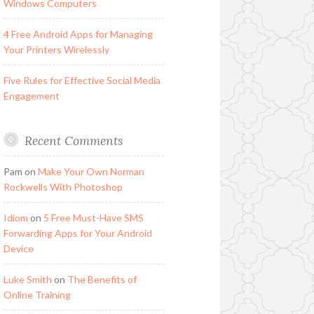
Windows Computers
4 Free Android Apps for Managing
Your Printers Wirelessly
Five Rules for Effective Social Media
Engagement
Recent Comments
Pam
on
Make Your Own Norman
Rockwells With Photoshop
Idiom
on
5 Free Must-Have SMS
Forwarding Apps for Your Android
Device
Luke Smith
on
The Benefits of
Online Training