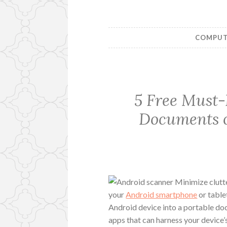
COMPUTE
5 Free Must-
Documents o
Minimize clutt
your
Android smartphone
or tablet
Android device into a portable do
apps that can harness your device’