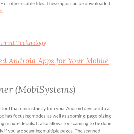
F or other usable files. These apps can be downloaded
e
.
 Print Technology
red Android Apps for Your Mobile
ner (MobiSystems)
 tool that can instantly turn your Android device into a
p has focusing modes, as well as zooming, page-sizing
ng minute details. It also allows for scanning to be done
ndy if you are scanning multiple pages. The scanned