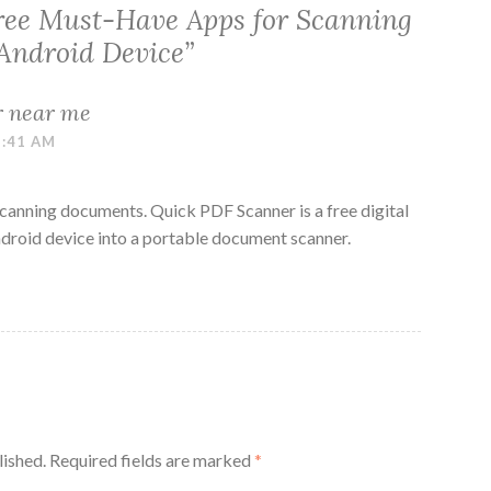
ree Must-Have Apps for Scanning
Android Device
”
r near me
1:41 AM
scanning documents. Quick PDF Scanner is a free digital
Android device into a portable document scanner.
lished.
Required fields are marked
*