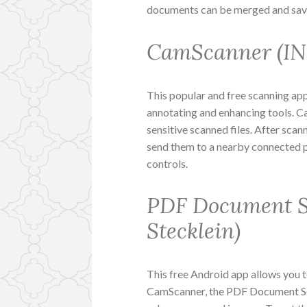
documents can be merged and saved
CamScanner (INT
This popular and free scanning app
annotating and enhancing tools. C
sensitive scanned files. After sca
send them to a nearby connected p
controls.
PDF Document S
Stecklein)
This free Android app allows you 
CamScanner, the PDF Document Sc