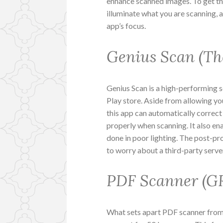
enhance scanned images. To get the
illuminate what you are scanning, 
app’s focus.
Genius Scan (Th
Genius Scan is a high-performing 
Play store. Aside from allowing y
this app can automatically correct 
properly when scanning. It also e
done in poor lighting. The post-pr
to worry about a third-party serve
PDF Scanner (
What sets apart PDF scanner from 