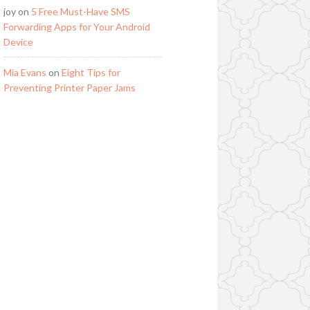
joy
on
5 Free Must-Have SMS
Forwarding Apps for Your Android
Device
Mia Evans
on
Eight Tips for
Preventing Printer Paper Jams