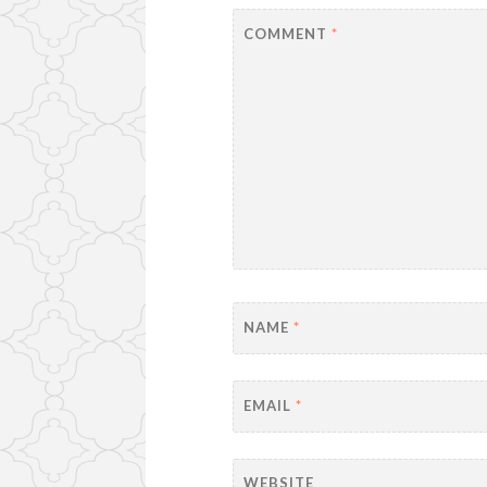
COMMENT
*
NAME
*
EMAIL
*
WEBSITE