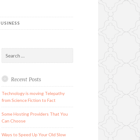
USINESS
Search
for:
Recent Posts
Technology is moving Telepathy
from Science Fiction to Fact
Some Hosting Providers That You
Can Choose
Ways to Speed Up Your Old Slow