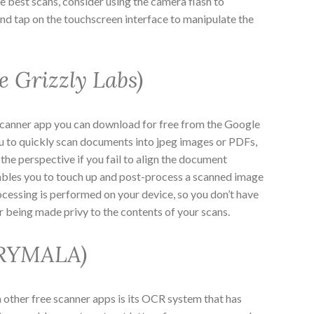
 best scans, consider using the camera flash to
and tap on the touchscreen interface to manipulate the
e Grizzly Labs)
scanner app you can download for free from the Google
ou to quickly scan documents into jpeg images or PDFs,
the perspective if you fail to align the document
nables you to touch up and post-process a scanned image
ocessing is performed on your device, so you don’t have
r being made privy to the contents of your scans.
GRYMALA)
other free scanner apps is its OCR system that has