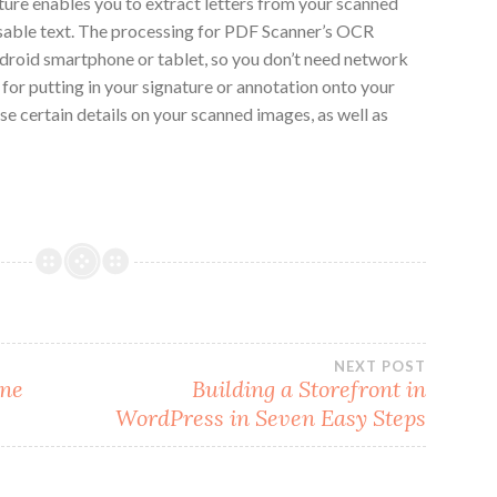
ture enables you to extract letters from your scanned
sable text. The processing for PDF Scanner’s OCR
droid smartphone or tablet, so you don’t need network
 for putting in your signature or annotation onto your
ase certain details on your scanned images, as well as
NEXT POST
ine
Building a Storefront in
WordPress in Seven Easy Steps