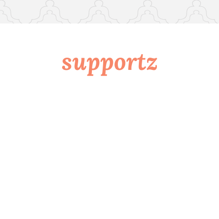
supportz