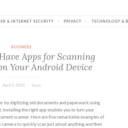
R & INTERNET SECURITY
PRIVACY
TECHNOLOGY & B
BUSINESS
Have Apps for Scanning
n Your Android Device
April 9, 2015
laura
er by digitizing old documents and paperwork using
. Installing the right app enables you to turn your
cument scanner. Here are five remarkable examples of
s camera to quickly scan just about anything and then