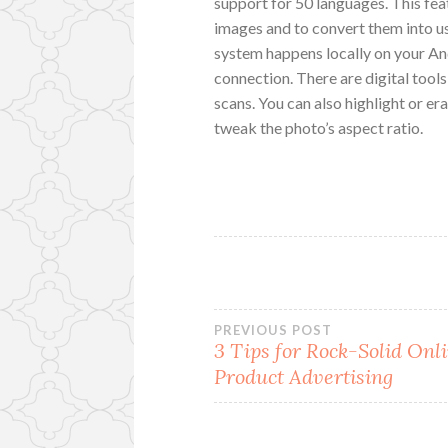
support for 50 languages. This fea
images and to convert them into u
system happens locally on your An
connection. There are digital tools
scans. You can also highlight or er
tweak the photo’s aspect ratio.
Post
PREVIOUS POST
3 Tips for Rock-Solid Onl
Product Advertising
navigation