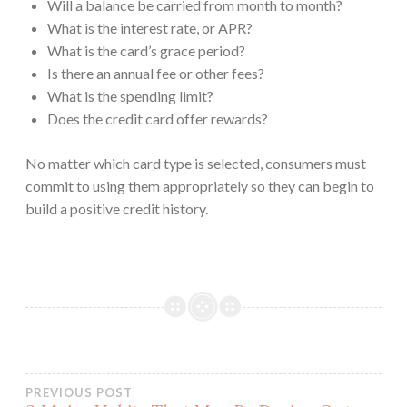
Will a balance be carried from month to month?
What is the interest rate, or APR?
What is the card’s grace period?
Is there an annual fee or other fees?
What is the spending limit?
Does the credit card offer rewards?
No matter which card type is selected, consumers must
commit to using them appropriately so they can begin to
build a positive credit history.
Post
PREVIOUS POST