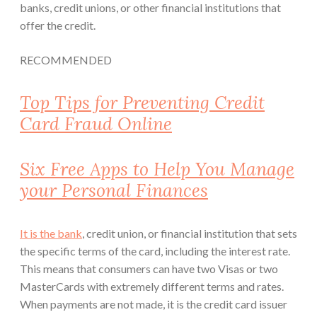
banks, credit unions, or other financial institutions that
offer the credit.
RECOMMENDED
Top Tips for Preventing Credit
Card Fraud Online
Six Free Apps to Help You Manage
your Personal Finances
It is the bank
, credit union, or financial institution that sets
the specific terms of the card, including the interest rate.
This means that consumers can have two Visas or two
MasterCards with extremely different terms and rates.
When payments are not made, it is the credit card issuer