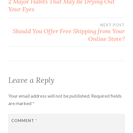
2 Major Habits That May Be Drying Out
Your Eyes
navigation
NEXT POST
Should You Offer Free Shipping from Your
Online Store?
Leave a Reply
Your email address will not be published.
Required fields
are marked
*
COMMENT
*