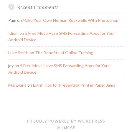
Recent Comments
Pam
on
Make Your Own Norman Rockwells With Photoshop
Idiom
on
5 Free Must-Have SMS Forwarding Apps for Your
Android Device
Luke Smith
on
The Benefits of Online Training
joy
on
5 Free Must-Have SMS Forwarding Apps for Your
Android Device
Mia Evans
on
Eight Tips for Preventing Printer Paper Jams
PROUDLY POWERED BY WORDPRESS
SITEMAP