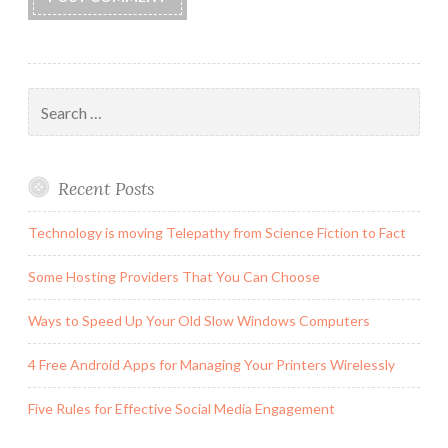
Search
for:
Recent Posts
Technology is moving Telepathy from Science Fiction to Fact
Some Hosting Providers That You Can Choose
Ways to Speed Up Your Old Slow Windows Computers
4 Free Android Apps for Managing Your Printers Wirelessly
Five Rules for Effective Social Media Engagement