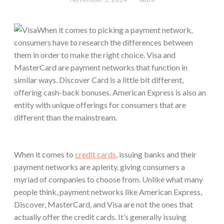
When it comes to picking a payment network,
consumers have to research the differences between
them in order to make the right choice. Visa and
MasterCard are payment networks that function in
similar ways. Discover Card is a little bit different,
offering cash-back bonuses. American Express is also an
entity with unique offerings for consumers that are
different than the mainstream.
When it comes to
credit cards
, issuing banks and their
payment networks are aplenty, giving consumers a
myriad of companies to choose from. Unlike what many
people think, payment networks like American Express,
Discover, MasterCard, and Visa are not the ones that
actually offer the credit cards. It’s generally issuing