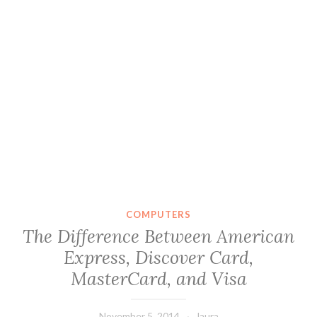
COMPUTERS
The Difference Between American
Express, Discover Card,
MasterCard, and Visa
November 5, 2014
laura