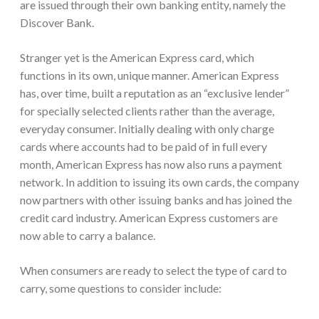
are issued through their own banking entity, namely the
Discover Bank.
Stranger yet is the American Express card, which
functions in its own, unique manner. American Express
has, over time, built a reputation as an “exclusive lender”
for specially selected clients rather than the average,
everyday consumer. Initially dealing with only charge
cards where accounts had to be paid of in full every
month, American Express has now also runs a payment
network. In addition to issuing its own cards, the company
now partners with other issuing banks and has joined the
credit card industry. American Express customers are
now able to carry a balance.
When consumers are ready to select the type of card to
carry, some questions to consider include: