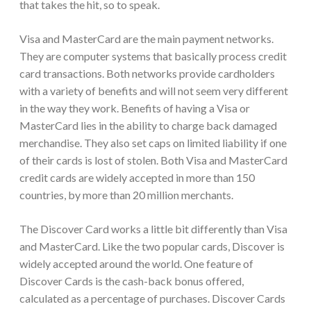
that takes the hit, so to speak.
Visa and MasterCard are the main payment networks.
They are computer systems that basically process credit
card transactions. Both networks provide cardholders
with a variety of benefits and will not seem very different
in the way they work. Benefits of having a Visa or
MasterCard lies in the ability to charge back damaged
merchandise. They also set caps on limited liability if one
of their cards is lost of stolen. Both Visa and MasterCard
credit cards are widely accepted in more than 150
countries, by more than 20 million merchants.
The Discover Card works a little bit differently than Visa
and MasterCard. Like the two popular cards, Discover is
widely accepted around the world. One feature of
Discover Cards is the cash-back bonus offered,
calculated as a percentage of purchases. Discover Cards