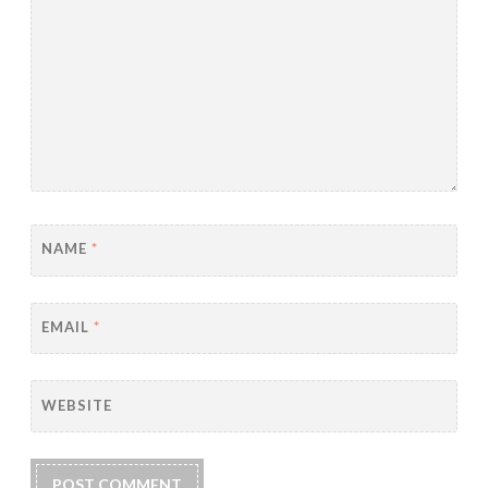
NAME
*
EMAIL
*
WEBSITE