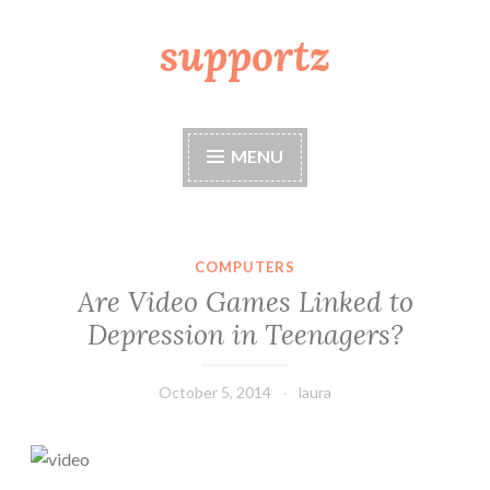
supportz
Skip
to
content
MENU
COMPUTERS
Are Video Games Linked to
Depression in Teenagers?
October 5, 2014
laura