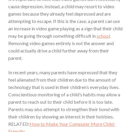
cause depression. Instead, a child may resort to video
games because they already feel depressed and are
attempting to escape. If this is the case, a parent can use
an increase in video game playing as a sign that their child
may be going through something difficult in
school
.
Removing video games entirely is not the answer and
could actually drive a child further away from their
parent.
In recent years, many parents have expressed that they
feel alienated from their children due to the amount of
technology that is used in their children’s everyday lives.
Conscientious monitoring of a child’s habits may allow a
parent to reach out to their child before it is too late.
Parents may also attempt to strengthen their bond with
their children by showing an interest in their hobbies.
RELATED:
How to Make Your Computer More Child-
Friendly