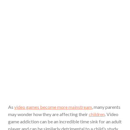
As
video games become more mainstream
, many parents
may wonder how they are affecting their
children
. Video
game addiction can be an incredible time sink for an adult
player and can be similarly detrimental to a child’s study