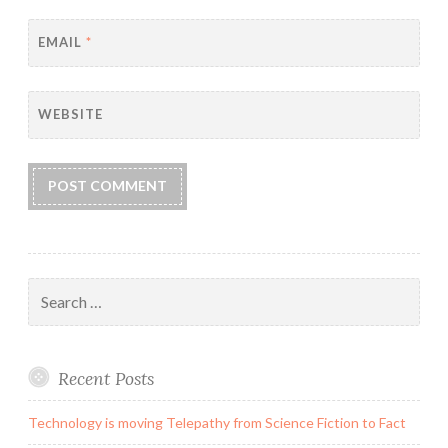
EMAIL
*
WEBSITE
Search
for:
Recent Posts
Technology is moving Telepathy from Science Fiction to Fact