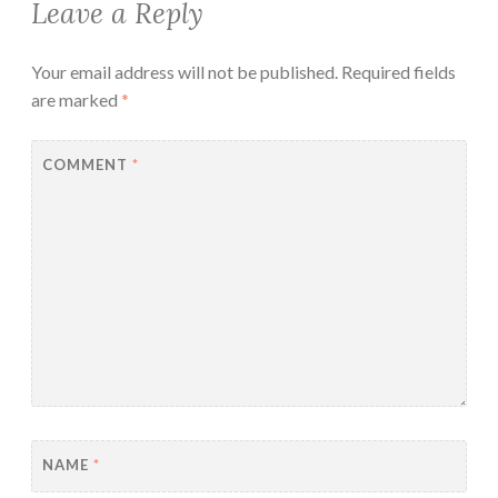
Leave a Reply
Your email address will not be published.
Required fields
are marked
*
COMMENT
*
NAME
*