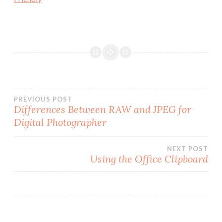
Post
PREVIOUS POST
Differences Between RAW and JPEG for
Digital Photographer
navigation
NEXT POST
Using the Office Clipboard