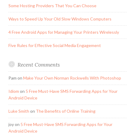
Some Hosting Providers That You Can Choose
Ways to Speed Up Your Old Slow Windows Computers
4 Free Android Apps for Managing Your Printers Wirelessly
Five Rules for Effective Social Media Engagement
Recent Comments
Pam
on
Make Your Own Norman Rockwells With Photoshop
Idiom
on
5 Free Must-Have SMS Forwarding Apps for Your
Android Device
Luke Smith
on
The Benefits of Online Training
joy
on
5 Free Must-Have SMS Forwarding Apps for Your
Android Device