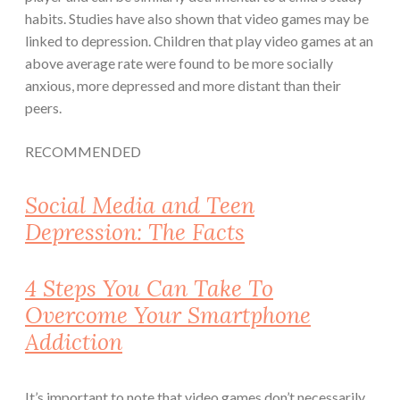
habits. Studies have also shown that video games may be
linked to depression. Children that play video games at an
above average rate were found to be more socially
anxious, more depressed and more distant than their
peers.
RECOMMENDED
Social Media and Teen
Depression: The Facts
4 Steps You Can Take To
Overcome Your Smartphone
Addiction
It’s important to note that video games don’t necessarily