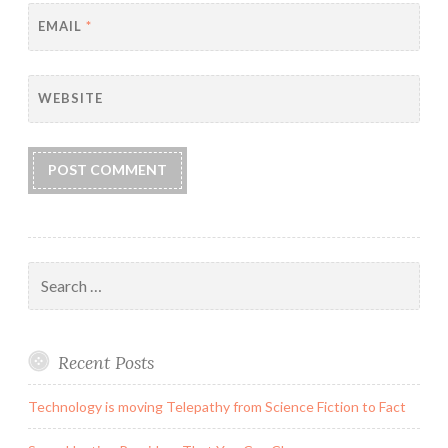
EMAIL
*
WEBSITE
Search
for:
Recent Posts
Technology is moving Telepathy from Science Fiction to Fact