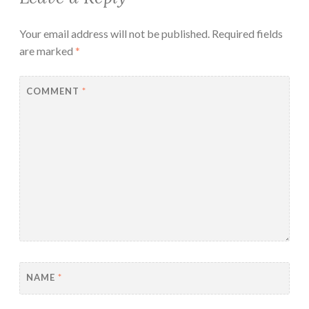
Your email address will not be published.
Required fields
are marked
*
COMMENT
*
NAME
*