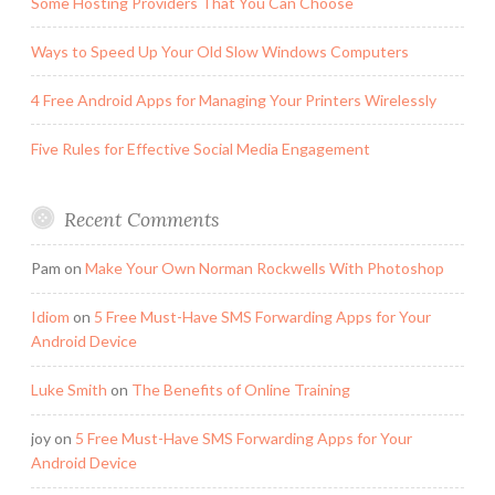
Some Hosting Providers That You Can Choose
Ways to Speed Up Your Old Slow Windows Computers
4 Free Android Apps for Managing Your Printers Wirelessly
Five Rules for Effective Social Media Engagement
Recent Comments
Pam
on
Make Your Own Norman Rockwells With Photoshop
Idiom
on
5 Free Must-Have SMS Forwarding Apps for Your
Android Device
Luke Smith
on
The Benefits of Online Training
joy
on
5 Free Must-Have SMS Forwarding Apps for Your
Android Device