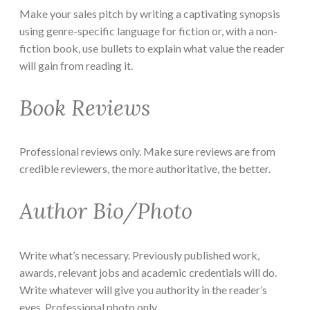
Make your sales pitch by writing a captivating synopsis
using genre-specific language for fiction or, with a non-
fiction book, use bullets to explain what value the reader
will gain from reading it.
Book Reviews
Professional reviews only. Make sure reviews are from
credible reviewers, the more authoritative, the better.
Author Bio/Photo
Write what’s necessary. Previously published work,
awards, relevant jobs and academic credentials will do.
Write whatever will give you authority in the reader’s
eyes. Professional photo only.