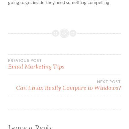
going to get inside, they need something compelling.
Post
PREVIOUS POST
Email Marketing Tips
navigation
NEXT POST
Can Linux Really Compare to Windows?
Leave a Reply