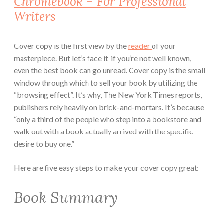
Chromebook – For Professional
Writers
Cover copy is the first view by the
reader
of your
masterpiece. But let’s face it, if you’re not well known,
even the best book can go unread. Cover copy is the small
window through which to sell your book by utilizing the
“browsing effect”. It’s why, The New York Times reports,
publishers rely heavily on brick-and-mortars. It’s because
“only a third of the people who step into a bookstore and
walk out with a book actually arrived with the specific
desire to buy one.”
Here are five easy steps to make your cover copy great:
Book Summary