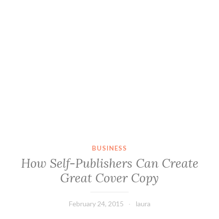
BUSINESS
How Self-Publishers Can Create
Great Cover Copy
February 24, 2015
laura