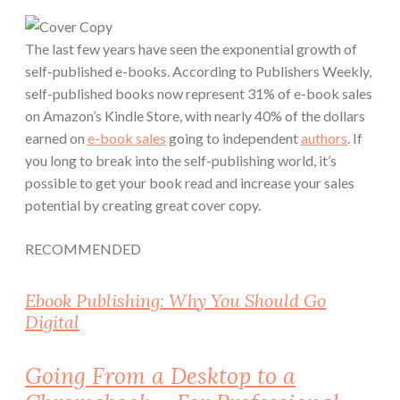
The last few years have seen the exponential growth of
self-published e-books. According to Publishers Weekly,
self-published books now represent
31%
of e-book sales
on Amazon’s Kindle Store, with nearly
40%
of the dollars
earned on
e-book sales
going to independent
authors
. If
you long to break into the self-publishing world, it’s
possible to get your book read and increase your sales
potential
by creating great cover copy
.
RECOMMENDED
Ebook Publishing: Why You Should Go
Digital
Going From a Desktop to a