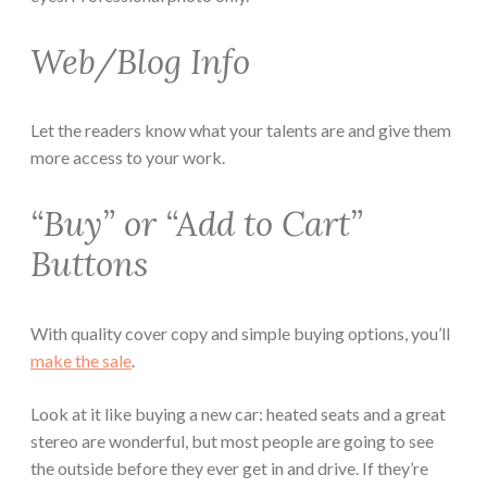
Web/Blog Info
Let the readers know what your talents are and give them
more access to your work.
“Buy” or “Add to Cart”
Buttons
With quality cover copy and simple buying options, you’ll
make the sale
.
Look at it like buying a new car: heated seats and a great
stereo are wonderful, but most people are going to see
the outside before they ever get in and drive. If they’re