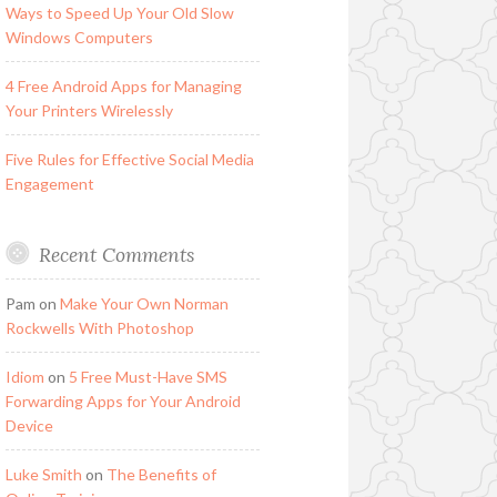
Ways to Speed Up Your Old Slow
Windows Computers
4 Free Android Apps for Managing
Your Printers Wirelessly
Five Rules for Effective Social Media
Engagement
Recent Comments
Pam
on
Make Your Own Norman
Rockwells With Photoshop
Idiom
on
5 Free Must-Have SMS
Forwarding Apps for Your Android
Device
Luke Smith
on
The Benefits of