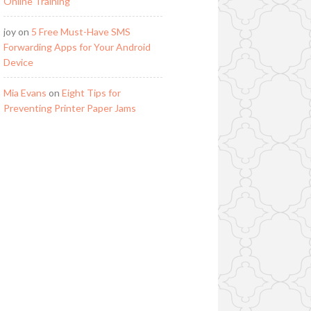
Online Training
joy
on
5 Free Must-Have SMS
Forwarding Apps for Your Android
Device
Mia Evans
on
Eight Tips for
Preventing Printer Paper Jams