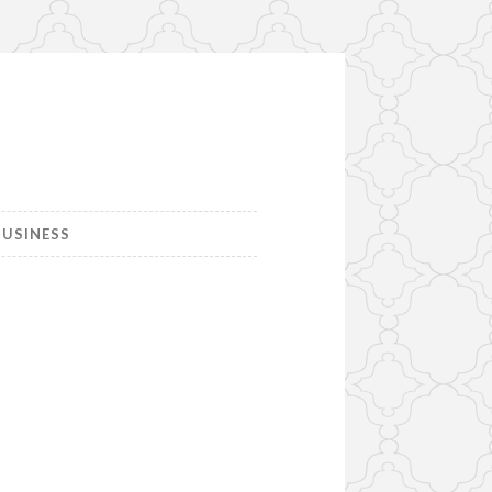
USINESS