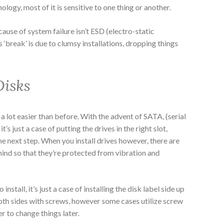
ology, most of it is sensitive to one thing or another.
ause of system failure isn’t ESD (electro-static
‘break’ is due to clumsy installations, dropping things
Disks
 a lot easier than before. With the advent of SATA, (serial
s just a case of putting the drives in the right slot,
he next step. When you install drives however, there are
ind so that they’re protected from vibration and
install, it’s just a case of installing the disk label side up
both sides with screws, however some cases utilize screw
er to change things later.