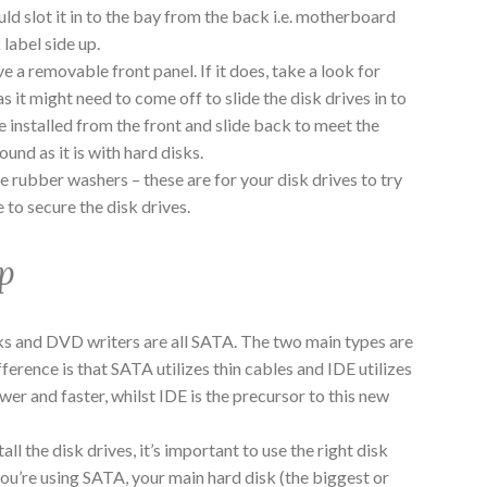
uld slot it in to the bay from the back i.e. motherboard
 label side up.
a removable front panel. If it does, take a look for
as it might need to come off to slide the disk drives in to
 installed from the front and slide back to meet the
und as it is with hard disks.
e rubber washers – these are for your disk drives to try
 to secure the disk drives.
p
ks and DVD writers are all SATA. The two main types are
erence is that SATA utilizes thin cables and IDE utilizes
er and faster, whilst IDE is the precursor to this new
tall the disk drives, it’s important to use the right disk
you’re using SATA, your main hard disk (the biggest or