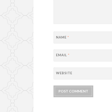
NAME
*
EMAIL
*
WEBSITE