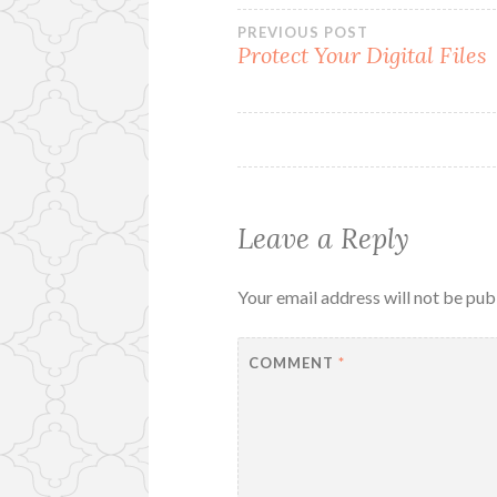
Post
PREVIOUS POST
Protect Your Digital Files
navigation
Leave a Reply
Your email address will not be pub
COMMENT
*