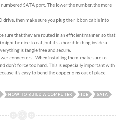
est numbered SATA port. The lower the number, the more
 drive, then make sure you plug the ribbon cable into
e sure that they are routed in an efficient manner, so that
might be nice to eat, but it’s a horrible thing inside a
erything is tangle free and secure.
he power connectors. When installing them, make sure to
d don’t force too hard. This is especially important with
use it’s easy to bend the copper pins out of place.
HOW TO BUILD A COMPUTER
IDE
SATA