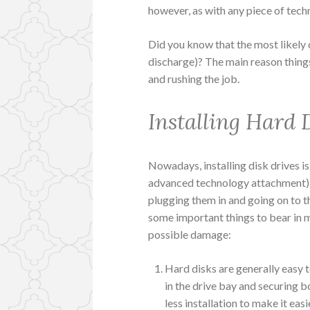
however, as with any piece of techn
Did you know that the most likely c
discharge)? The main reason things 
and rushing the job.
Installing Hard 
Nowadays, installing disk drives is
advanced technology attachment) it’
plugging them in and going on to t
some important things to bear in m
possible damage:
Hard disks are generally easy to 
in the drive bay and securing 
less installation to make it easi