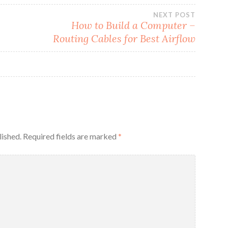
NEXT POST
How to Build a Computer –
Routing Cables for Best Airflow
lished.
Required fields are marked
*