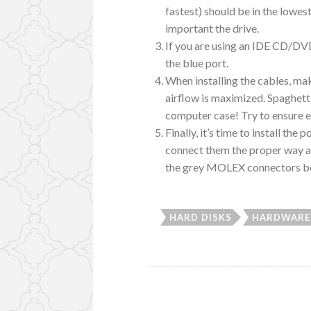
fastest) should be in the low
important the drive.
If you are using an IDE CD/DVD
the blue port.
When installing the cables, mak
airflow is maximized. Spaghetti 
computer case! Try to ensure ev
Finally, it’s time to install t
connect them the proper way an
the grey MOLEX connectors beca
HARD DISKS
HARDWARE