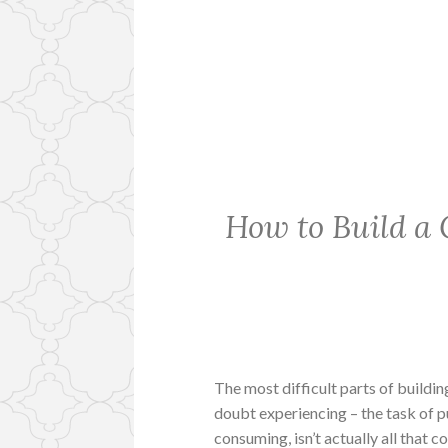
How to Build a 
The most difficult parts of buildin
doubt experiencing – the task of p
consuming, isn’t actually all that 