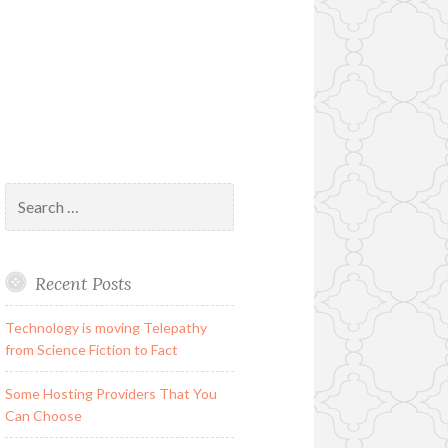
Search
for:
Recent Posts
Technology is moving Telepathy
from Science Fiction to Fact
Some Hosting Providers That You
Can Choose