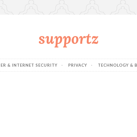
supportz
R & INTERNET SECURITY
PRIVACY
TECHNOLOGY & B