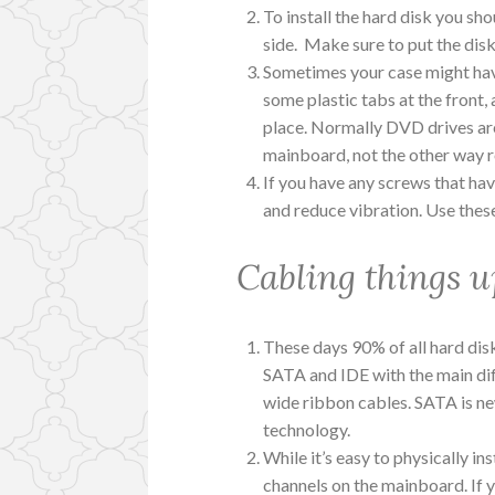
To install the hard disk you sho
side. Make sure to put the disk
Sometimes your case might have 
some plastic tabs at the front, 
place. Normally DVD drives are
mainboard, not the other way ro
If you have any screws that hav
and reduce vibration. Use these
Cabling things u
These days 90% of all hard dis
SATA and IDE with the main diff
wide ribbon cables. SATA is new
technology.
While it’s easy to physically ins
channels on the mainboard. If 