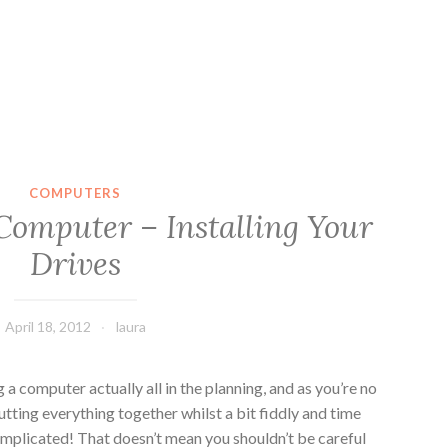
COMPUTERS
Computer – Installing Your
Drives
April 18, 2012
laura
g a computer actually all in the planning, and as you’re no
utting everything together whilst a bit fiddly and time
complicated! That doesn’t mean you shouldn’t be careful