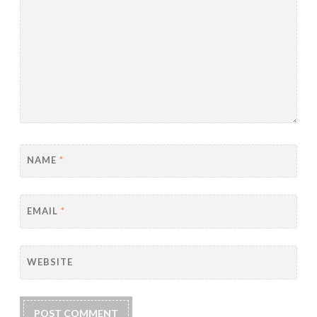
NAME
*
EMAIL
*
WEBSITE