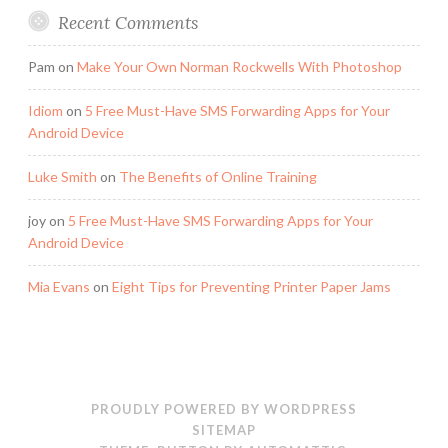
Recent Comments
Pam
on
Make Your Own Norman Rockwells With Photoshop
Idiom
on
5 Free Must-Have SMS Forwarding Apps for Your
Android Device
Luke Smith
on
The Benefits of Online Training
joy
on
5 Free Must-Have SMS Forwarding Apps for Your
Android Device
Mia Evans
on
Eight Tips for Preventing Printer Paper Jams
PROUDLY POWERED BY WORDPRESS
SITEMAP