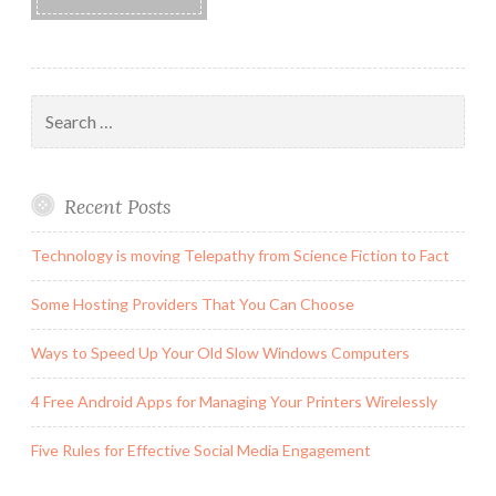
Search
for:
Recent Posts
Technology is moving Telepathy from Science Fiction to Fact
Some Hosting Providers That You Can Choose
Ways to Speed Up Your Old Slow Windows Computers
4 Free Android Apps for Managing Your Printers Wirelessly
Five Rules for Effective Social Media Engagement