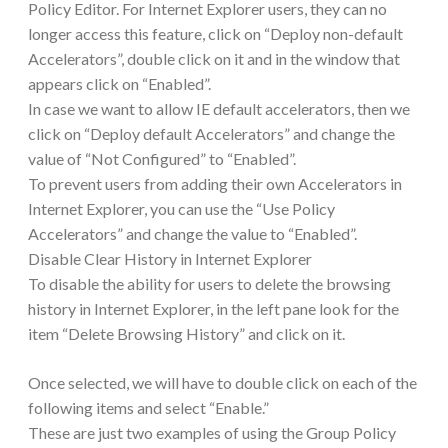
Policy Editor. For Internet Explorer users, they can no
longer access this feature, click on “Deploy non-default
Accelerators”, double click on it and in the window that
appears click on “Enabled”.
In case we want to allow IE default accelerators, then we
click on “Deploy default Accelerators” and change the
value of “Not Configured” to “Enabled”.
To prevent users from adding their own Accelerators in
Internet Explorer, you can use the “Use Policy
Accelerators” and change the value to “Enabled”.
Disable Clear History in Internet Explorer
To disable the ability for users to delete the browsing
history in Internet Explorer, in the left pane look for the
item “Delete Browsing History” and click on it.
Once selected, we will have to double click on each of the
following items and select “Enable.”
These are just two examples of using the Group Policy