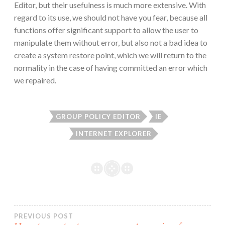
Editor, but their usefulness is much more extensive. With
regard to its use, we should not have you fear, because all
functions offer significant support to allow the user to
manipulate them without error, but also not a bad idea to
create a system restore point, which we will return to the
normality in the case of having committed an error which
we repaired.
GROUP POLICY EDITOR
IE
INTERNET EXPLORER
Post
PREVIOUS POST