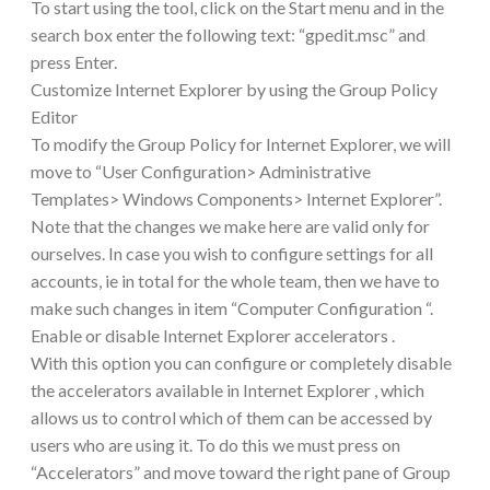
To start using the tool, click on the Start menu and in the
search box enter the following text: “gpedit.msc” and
press Enter.
Customize Internet Explorer by using the Group Policy
Editor
To modify the Group Policy for Internet Explorer, we will
move to “User Configuration> Administrative
Templates> Windows Components> Internet Explorer”.
Note that the changes we make here are valid only for
ourselves. In case you wish to configure settings for all
accounts, ie in total for the whole team, then we have to
make such changes in item “Computer Configuration “.
Enable or disable Internet Explorer accelerators .
With this option you can configure or completely disable
the accelerators available in Internet Explorer , which
allows us to control which of them can be accessed by
users who are using it. To do this we must press on
“Accelerators” and move toward the right pane of Group