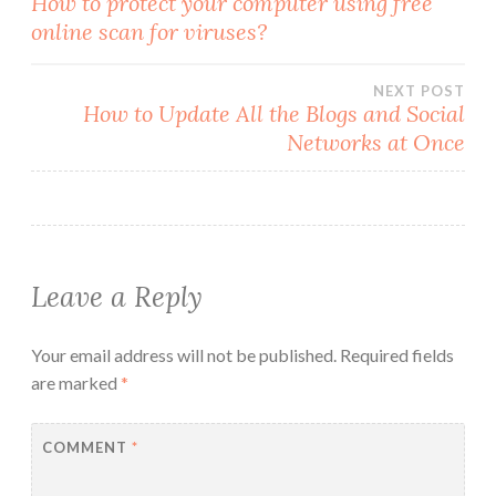
How to protect your computer using free
online scan for viruses?
navigation
NEXT POST
How to Update All the Blogs and Social
Networks at Once
Leave a Reply
Your email address will not be published.
Required fields
are marked
*
COMMENT
*