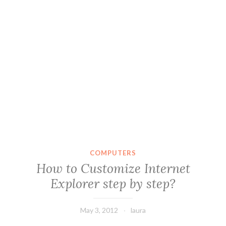
COMPUTERS
How to Customize Internet
Explorer step by step?
May 3, 2012
laura