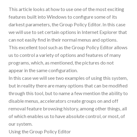
This article looks at how to use one of the most exciting
features built into Windows to configure some of its
darkest parameters, the Group Policy Editor. In this case
we will use to set certain options in Internet Explorer that
can not easily find in their normal menus and options.
This excellent tool such as the Group Policy Editor allows
us to control a variety of options and features of many
programs, which, as mentioned, the pictures do not
appear in the same configuration.
In this case we will see two examples of using this system,
but in reality there are many options that can be modified
through this tool, but to name a few mention the ability to
disable menus, accelerators create groups on and off
removal feature browsing history, among other things, all
of which enables us to have absolute control, or most, of
our system.
Using the Group Policy Editor