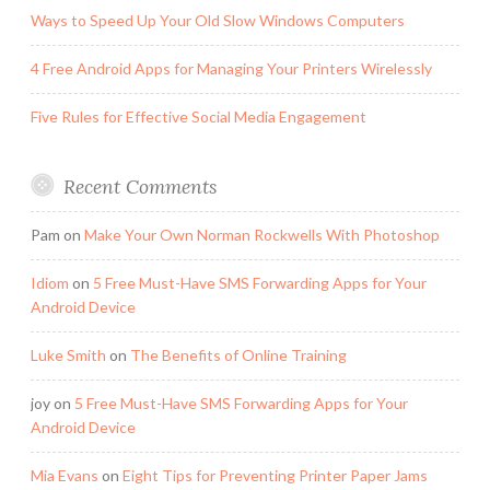
Ways to Speed Up Your Old Slow Windows Computers
4 Free Android Apps for Managing Your Printers Wirelessly
Five Rules for Effective Social Media Engagement
Recent Comments
Pam
on
Make Your Own Norman Rockwells With Photoshop
Idiom
on
5 Free Must-Have SMS Forwarding Apps for Your
Android Device
Luke Smith
on
The Benefits of Online Training
joy
on
5 Free Must-Have SMS Forwarding Apps for Your
Android Device
Mia Evans
on
Eight Tips for Preventing Printer Paper Jams