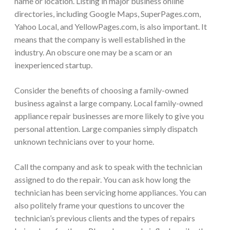
name or location. Listing in major business online
directories, including
Google Maps, SuperPages.com,
Yahoo Local, and YellowPages.com
, is also important. It
means that the company is well established in the
industry. An obscure one may be a scam or an
inexperienced startup.
Consider the benefits of choosing a family-owned
business against a large company. Local family-owned
appliance repair businesses are more likely to give you
personal attention. Large companies simply dispatch
unknown technicians over to your home.
Call the company and ask to speak with the technician
assigned to do the repair. You can ask how long the
technician has been servicing home appliances. You can
also politely frame your questions to uncover the
technician’s previous clients and the types of repairs