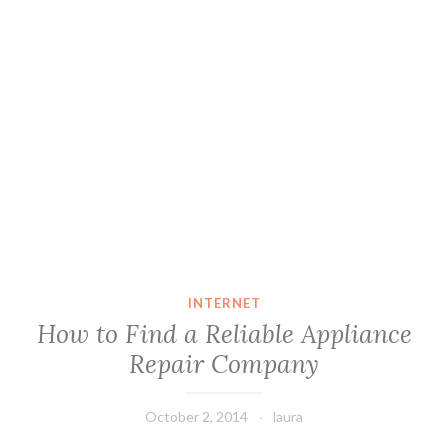
INTERNET
How to Find a Reliable Appliance
Repair Company
October 2, 2014
laura