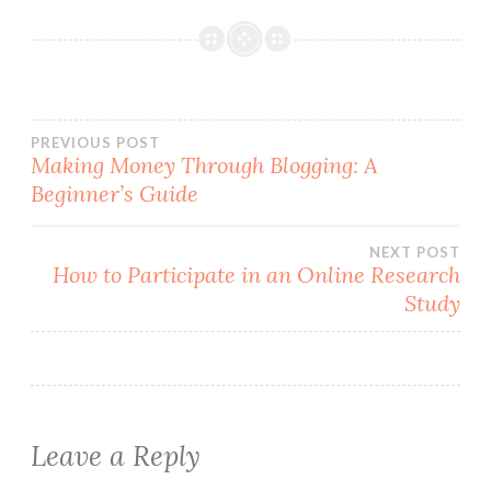
Post
PREVIOUS POST
Making Money Through Blogging: A
Beginner’s Guide
navigation
NEXT POST
How to Participate in an Online Research
Study
Leave a Reply