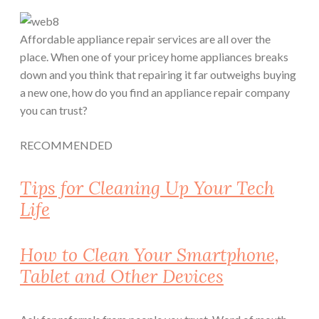
Affordable appliance repair services are all over the
place. When one of your pricey home appliances breaks
down and you think that repairing it far outweighs buying
a new one, how do you find an appliance repair company
you can trust?
RECOMMENDED
Tips for Cleaning Up Your Tech
Life
How to Clean Your Smartphone,
Tablet and Other Devices