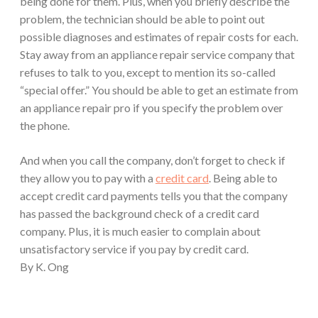
being done for them. Plus, when you briefly describe the
problem, the technician should be able to point out
possible diagnoses and estimates of repair costs for each.
Stay away from an appliance repair service company that
refuses to talk to you, except to mention its so-called
“special offer.” You should be able to get an estimate from
an appliance repair pro if you specify the problem over
the phone.
And when you call the company, don’t forget to check if
they allow you to pay with a
credit card
. Being able to
accept credit card payments tells you that the company
has passed the background check of a credit card
company. Plus, it is much easier to complain about
unsatisfactory service if you pay by credit card.
By K. Ong