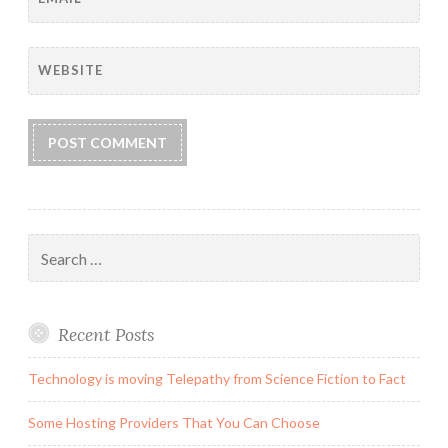
WEBSITE
Search
for:
Recent Posts
Technology is moving Telepathy from Science Fiction to Fact
Some Hosting Providers That You Can Choose