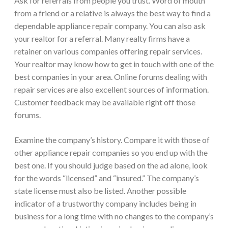
Ask for referrals from people you trust. Word of mouth
from a friend or a relative is always the best way to find a
dependable appliance repair company. You can also ask
your realtor for a referral. Many realty firms have a
retainer on various companies offering repair services.
Your realtor may know how to get in touch with one of the
best companies in your area. Online forums dealing with
repair services are also excellent sources of information.
Customer feedback may be available right off those
forums.
Examine the company’s history. Compare it with those of
other appliance repair companies so you end up with the
best one. If you should judge based on the ad alone, look
for the words “licensed” and “insured.” The company’s
state license must also be listed. Another possible
indicator of a trustworthy company includes being in
business for a long time with no changes to the company’s