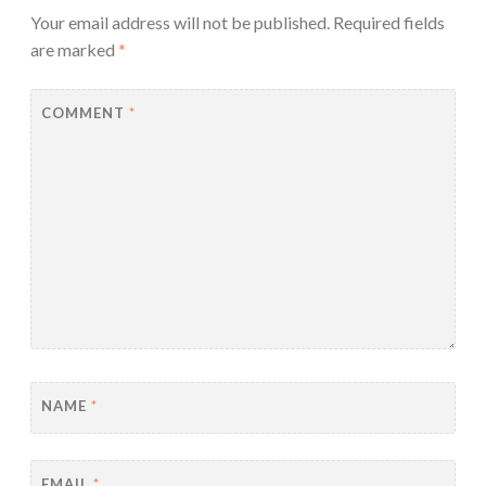
Your email address will not be published.
Required fields
are marked
*
COMMENT
*
NAME
*
EMAIL
*