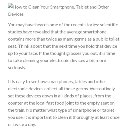
You may have heard some of the recent stories: scientific
studies have revealed that the average smartphone
contains more than twice as many germs as a public toilet
seat. Think about that the next time you hold that device
up to your face. If the thought grosses you out, it is time
to take cleaning your electronic devices a bit more
seriously.
It is easy to see how smartphones, tables and other
electronic devices collect all those germs. We routinely
set these devices down in all kinds of places, from the
counter at the local fast food joint to the empty seat on
the train. No matter what type of smartphone or tablet
you use, it is important to clean it thoroughly at least once
or twice a day.