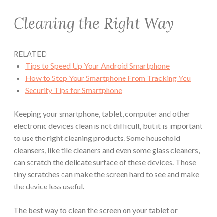
Cleaning the Right Way
RELATED
Tips to Speed Up Your Android Smartphone
How to Stop Your Smartphone From Tracking You
Security Tips for Smartphone
Keeping your smartphone, tablet, computer and other
electronic devices clean is not difficult, but it is important
to use the right cleaning products. Some household
cleansers, like tile cleaners and even some glass cleaners,
can scratch the delicate surface of these devices. Those
tiny scratches can make the screen hard to see and make
the device less useful.
The best way to clean the screen on your tablet or