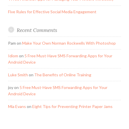
Five Rules for Effective Social Media Engagement
Recent Comments
Pam
on
Make Your Own Norman Rockwells With Photoshop
Idiom
on
5 Free Must-Have SMS Forwarding Apps for Your
Android Device
Luke Smith
on
The Benefits of Online Training
joy
on
5 Free Must-Have SMS Forwarding Apps for Your
Android Device
Mia Evans
on
Eight Tips for Preventing Printer Paper Jams