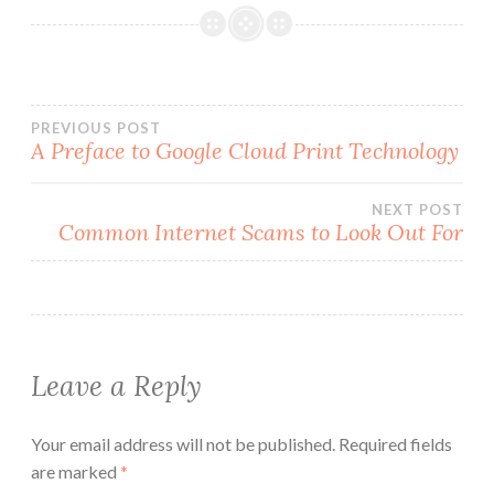
Post
PREVIOUS POST
A Preface to Google Cloud Print Technology
navigation
NEXT POST
Common Internet Scams to Look Out For
Leave a Reply
Your email address will not be published.
Required fields
are marked
*