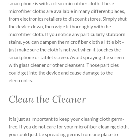
smartphone is with a clean microfiber cloth. These
microfiber cloths are available in many different places,
from electronics retailers to discount stores. Simply shut
the device down, then wipe it thoroughly with the
microfiber cloth. If you notice any particularly stubborn
stains, you can dampen the microfiber cloth a little bit –
just make sure the cloth is not wet when it touches the
smartphone or tablet screen. Avoid spraying the screen
with glass cleaner or other cleansers. Those particles
could get into the device and cause damage to the
electronics.
Clean the Cleaner
It is just as important to keep your cleaning cloth germ-
free. If you do not care for your microfiber cleaning cloth,
you could just be spreading germs from one place to