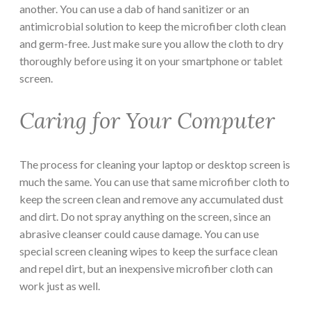
another. You can use a dab of hand sanitizer or an
antimicrobial solution to keep the microfiber cloth clean
and germ-free. Just make sure you allow the cloth to dry
thoroughly before using it on your smartphone or tablet
screen.
Caring for Your Computer
The process for cleaning your laptop or desktop screen is
much the same. You can use that same microfiber cloth to
keep the screen clean and remove any accumulated dust
and dirt. Do not spray anything on the screen, since an
abrasive cleanser could cause damage. You can use
special screen cleaning wipes to keep the surface clean
and repel dirt, but an inexpensive microfiber cloth can
work just as well.