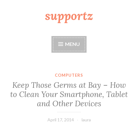
supportz
Skip
to
content
MENU
COMPUTERS
Keep Those Germs at Bay – How
to Clean Your Smartphone, Tablet
and Other Devices
April 17, 2014
laura