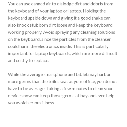
You can use canned air to dislodge dirt and debris from
the keyboard of your laptop or laptop. Holding the
keyboard upside down and giving it a good shake can
also knock stubborn dirt loose and keep the keyboard
working properly. Avoid spraying any cleaning solutions
on the keyboard, since the particles from the cleanser
could harm the electronics inside. This is particularly
important for laptop keyboards, which are more difficult
and costly to replace.
While the average smartphone and tablet may harbor
more germs than the toilet seat at your office, you do not
have to be average. Taking a few minutes to clean your
devices now can keep those germs at bay and even help
you avoid serious illness.