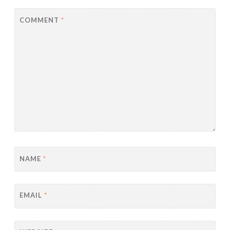
COMMENT
*
NAME
*
EMAIL
*