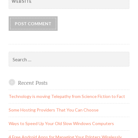
WEBSITE
Search
for:
Recent Posts
Technology is moving Telepathy from Science Fiction to Fact
Some Hosting Providers That You Can Choose
Ways to Speed Up Your Old Slow Windows Computers
4 Free Android Apps for Managing Your Printers Wirelessly