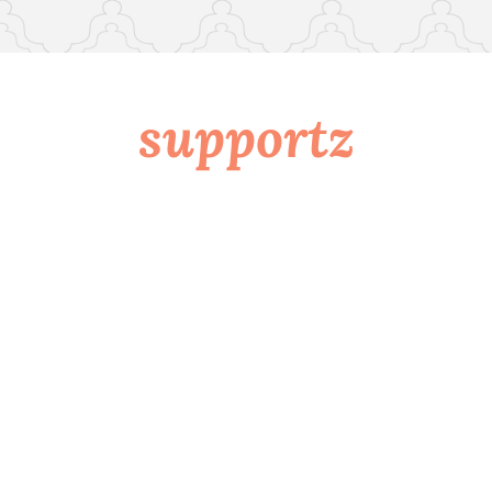
supportz