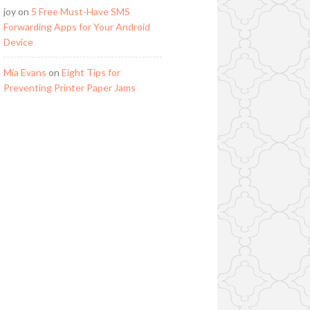
joy
on
5 Free Must-Have SMS
Forwarding Apps for Your Android
Device
Mia Evans
on
Eight Tips for
Preventing Printer Paper Jams