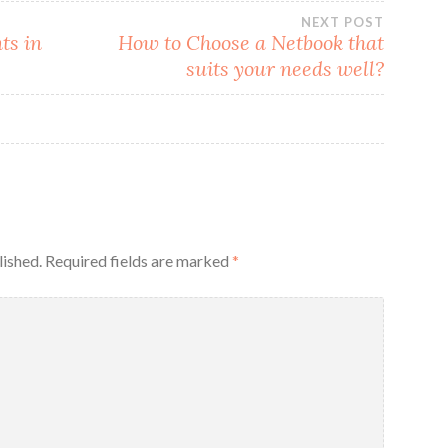
NEXT POST
ts in
How to Choose a Netbook that
suits your needs well?
lished.
Required fields are marked
*