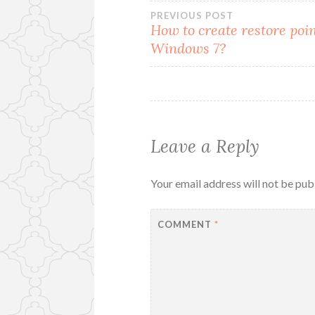
Post
PREVIOUS POST
How to create restore poin
Windows 7?
navigation
Leave a Reply
Your email address will not be pub
COMMENT
*