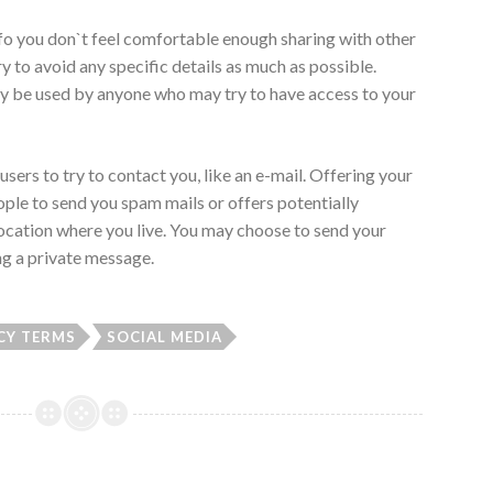
nfo you don`t feel comfortable enough sharing with other
y to avoid any specific details as much as possible.
ly be used by anyone who may try to have access to your
users to try to contact you, like an e-mail. Offering your
ople to send you spam mails or offers potentially
location where you live. You may choose to send your
ing a private message.
CY TERMS
SOCIAL MEDIA