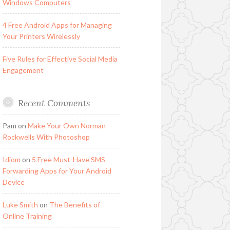
Windows Computers
4 Free Android Apps for Managing
Your Printers Wirelessly
Five Rules for Effective Social Media
Engagement
Recent Comments
Pam
on
Make Your Own Norman
Rockwells With Photoshop
Idiom
on
5 Free Must-Have SMS
Forwarding Apps for Your Android
Device
Luke Smith
on
The Benefits of
Online Training