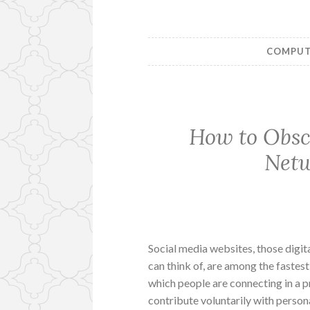
COMPUTE
How to Obscu
Netw
Social media websites, those digit
can think of, are among the fastes
which people are connecting in a 
contribute voluntarily with persona