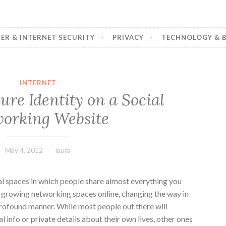
R & INTERNET SECURITY
PRIVACY
TECHNOLOGY & B
INTERNET
re Identity on a Social
orking Website
May 4, 2012
laura
al spaces in which people share almost everything you
t growing networking spaces online, changing the way in
profound manner. While most people out there will
l info or private details about their own lives, other ones