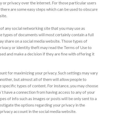
 or privacy over the internet. For those particular users
, there are some easy steps which can be used to obscure
site.
s of any social networking site that you may use as
e types of documents will most certainly contain a full
 may share on a social media website. Those types of
ivacy or identity theft may read the Terms of Use to
ed and make a decision if they are fine with offering it
count for maximizing your privacy. Such settings may vary
nother, but almost all of them will allow people to
e specific types of content. For instance, you may choose
t have a connection from having access to any of your
ypes of info such as images or posts will be only sent to a
estigate the options regarding your privacy in the
privacy account in the social media website.