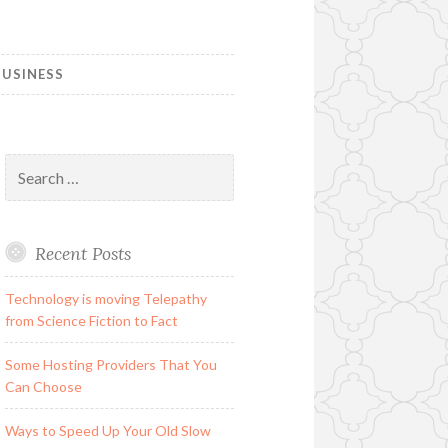
USINESS
Search
for:
Recent Posts
Technology is moving Telepathy
from Science Fiction to Fact
Some Hosting Providers That You
Can Choose
Ways to Speed Up Your Old Slow