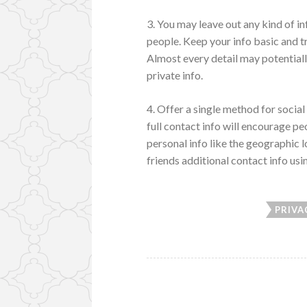
3. You may leave out any kind of i
people. Keep your info basic and tr
Almost every detail may potential
private info.
4. Offer a single method for social 
full contact info will encourage pe
personal info like the geographic 
friends additional contact info us
PRIVA