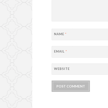
NAME
*
EMAIL
*
WEBSITE