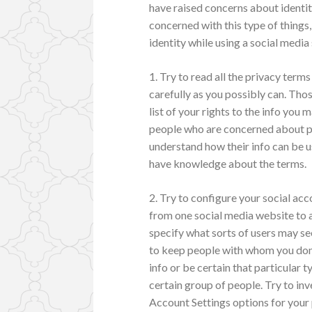
have raised concerns about identity
concerned with this type of things
identity while using a social media 
1. Try to read all the privacy term
carefully as you possibly can. Thos
list of your rights to the info you
people who are concerned about pr
understand how their info can be us
have knowledge about the terms.
2. Try to configure your social ac
from one social media website to a
specify what sorts of users may se
to keep people with whom you don`
info or be certain that particular t
certain group of people. Try to inv
Account Settings options for your 