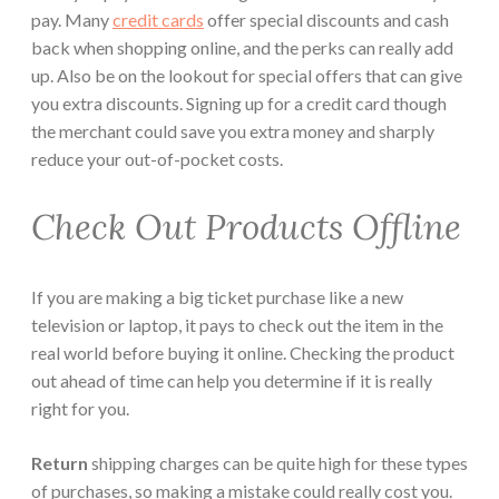
pay. Many
credit cards
offer special discounts and cash
back when shopping online, and the perks can really add
up. Also be on the lookout for special offers that can give
you extra discounts. Signing up for a credit card though
the merchant could save you extra money and sharply
reduce your out-of-pocket costs.
Check Out Products Offline
If you are making a big ticket purchase like a new
television or laptop, it pays to check out the item in the
real world before buying it online. Checking the product
out ahead of time can help you determine if it is really
right for you.
Return
shipping charges can be quite high for these types
of purchases, so making a mistake could really cost you.