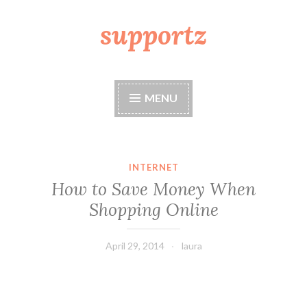
supportz
Skip
to
content
MENU
INTERNET
How to Save Money When
Shopping Online
April 29, 2014
laura