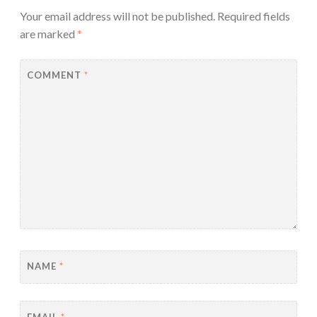
Your email address will not be published.
Required fields
are marked
*
COMMENT
*
NAME
*
EMAIL
*