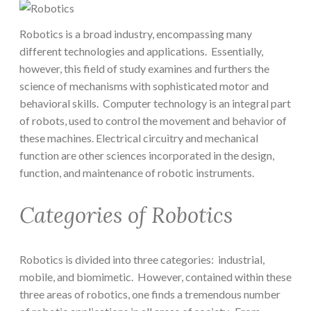
Robotics is a broad industry, encompassing many
different technologies and applications. Essentially,
however, this field of study examines and furthers the
science of mechanisms with sophisticated motor and
behavioral skills. Computer technology is an integral part
of robots, used to control the movement and behavior of
these machines. Electrical circuitry and mechanical
function are other sciences incorporated in the design,
function, and maintenance of robotic instruments.
Categories of Robotics
Robotics is divided into three categories: industrial,
mobile, and biomimetic. However, contained within these
three areas of robotics, one finds a tremendous number