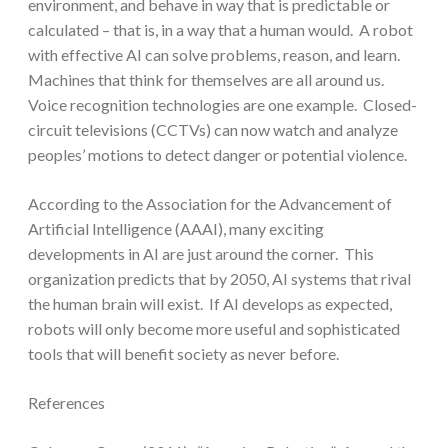
environment, and behave in way that is predictable or
calculated – that is, in a way that a human would. A robot
with effective AI can solve problems, reason, and learn.
Machines that think for themselves are all around us.
Voice recognition technologies are one example. Closed-
circuit televisions (CCTVs) can now watch and analyze
peoples’ motions to detect danger or potential violence.
According to the Association for the Advancement of
Artificial Intelligence (AAAI), many exciting
developments in AI are just around the corner. This
organization predicts that by 2050, AI systems that rival
the human brain will exist. If AI develops as expected,
robots will only become more useful and sophisticated
tools that will benefit society as never before.
References