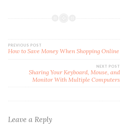
Post
PREVIOUS POST
How to Save Money When Shopping Online
navigation
NEXT POST
Sharing Your Keyboard, Mouse, and
Monitor With Multiple Computers
Leave a Reply