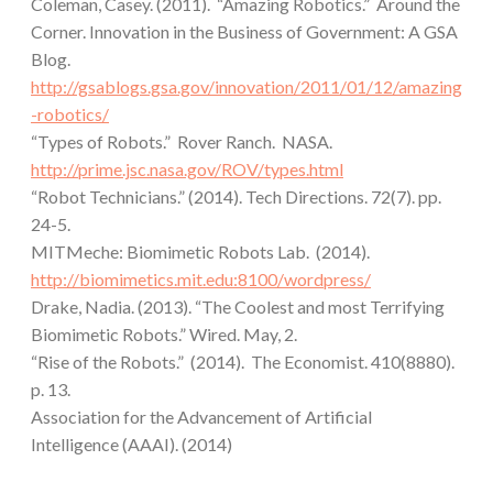
Coleman, Casey. (2011). “Amazing Robotics.” Around the
Corner. Innovation in the Business of Government: A GSA
Blog.
http://gsablogs.gsa.gov/innovation/2011/01/12/amazing
-robotics/
“Types of Robots.” Rover Ranch. NASA.
http://prime.jsc.nasa.gov/ROV/types.html
“Robot Technicians.” (2014). Tech Directions. 72(7). pp.
24-5.
MITMeche: Biomimetic Robots Lab. (2014).
http://biomimetics.mit.edu:8100/wordpress/
Drake, Nadia. (2013). “The Coolest and most Terrifying
Biomimetic Robots.” Wired. May, 2.
“Rise of the Robots.” (2014). The Economist. 410(8880).
p. 13.
Association for the Advancement of Artificial
Intelligence (AAAI). (2014)