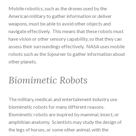
Mobile robotics, such as the drones used by the
American military to gather information or deliver
weapons, must be able to avoid other objects and
navigate effectively. This means that these robots must
have vision or other sensory capability, so that they can
assess their surroundings effectively. NASA uses mobile
robots such as the
Sojourner
to gather information about
other planets.
Biomimetic Robots
The military, medical, and entertainment industry use
biomimetic robots for many different reasons.
Biomimetic robots are inspired by mammal, insect, or
amphibian anatomy. Scientists may study the design of
the legs of horses, or some other animal, with the