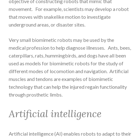
objective of constructing robots that mimic that
movement. For example, scientists may develop a robot
that moves with snakelike motion to investigate
underground areas, or disaster sites.
Very small biomimetic robots may be used by the
medical profession to help diagnose illnesses. Ants, bees,
caterpillars, rats, hummingbirds, and dogs have all been
used as models for biomimetic robots for the study of
different modes of locomotion and navigation. Artificial
muscles and tendons are examples of biomimetic
technology that can help the injured regain functionality
through prosthetic limbs.
Artificial intelligence
Artificial intelligence (AI) enables robots to adapt to their