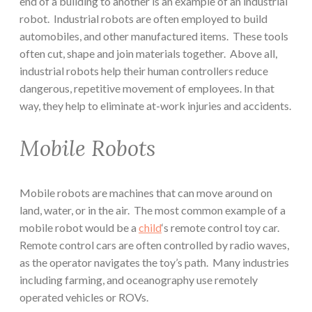
end of a building to another is an example of an industrial
robot. Industrial robots are often employed to build
automobiles, and other manufactured items. These tools
often cut, shape and join materials together. Above all,
industrial robots help their human controllers reduce
dangerous, repetitive movement of employees. In that
way, they help to eliminate at-work injuries and accidents.
Mobile Robots
Mobile robots are machines that can move around on
land, water, or in the air. The most common example of a
mobile robot would be a
child
‘s remote control toy car.
Remote control cars are often controlled by radio waves,
as the operator navigates the toy’s path. Many industries
including farming, and oceanography use remotely
operated vehicles or ROVs.