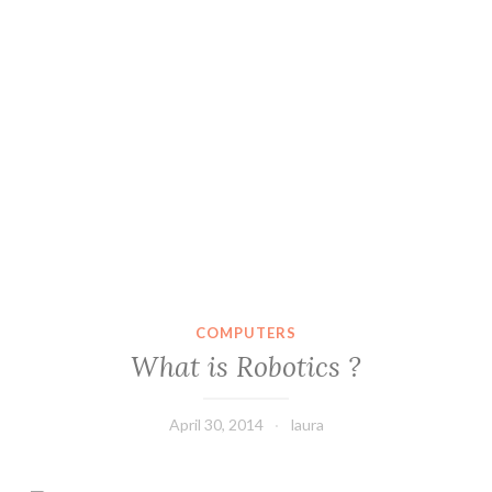
COMPUTERS
What is Robotics ?
April 30, 2014
laura