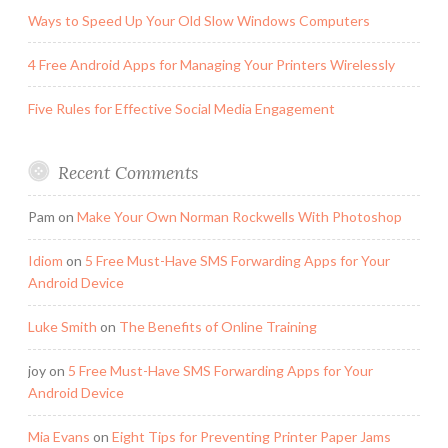
Ways to Speed Up Your Old Slow Windows Computers
4 Free Android Apps for Managing Your Printers Wirelessly
Five Rules for Effective Social Media Engagement
Recent Comments
Pam
on
Make Your Own Norman Rockwells With Photoshop
Idiom
on
5 Free Must-Have SMS Forwarding Apps for Your
Android Device
Luke Smith
on
The Benefits of Online Training
joy
on
5 Free Must-Have SMS Forwarding Apps for Your
Android Device
Mia Evans
on
Eight Tips for Preventing Printer Paper Jams