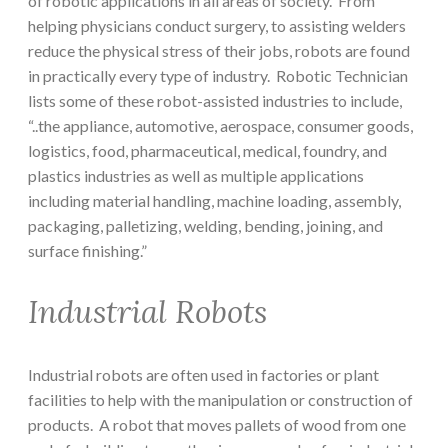
of robotic applications in all areas of society. From
helping physicians conduct surgery, to assisting welders
reduce the physical stress of their jobs, robots are found
in practically every type of industry. Robotic Technician
lists some of these robot-assisted industries to include,
“..the appliance, automotive, aerospace, consumer goods,
logistics, food, pharmaceutical, medical, foundry, and
plastics industries as well as multiple applications
including material handling, machine loading, assembly,
packaging, palletizing, welding, bending, joining, and
surface finishing.”
Industrial Robots
Industrial robots are often used in factories or plant
facilities to help with the manipulation or construction of
products. A robot that moves pallets of wood from one