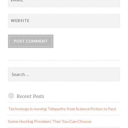
WEBSITE
Search
for:
Recent Posts
Technology is moving Telepathy from Science Fiction to Fact
Some Hosting Providers That You Can Choose