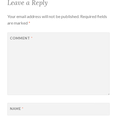
Leave a Reply
Your email address will not be published.
Required fields
are marked
*
COMMENT
*
NAME
*