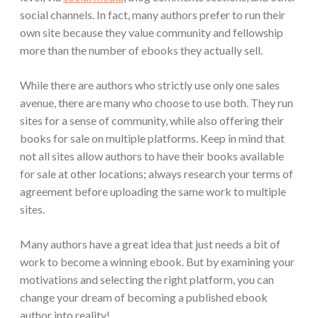
social channels. In fact, many authors prefer to run their
own site because they value community and fellowship
more than the number of ebooks they actually sell.
While there are authors who strictly use only one sales
avenue, there are many who choose to use both. They run
sites for a sense of community, while also offering their
books for sale on multiple platforms. Keep in mind that
not all sites allow authors to have their books available
for sale at other locations; always research your terms of
agreement before uploading the same work to multiple
sites.
Many authors have a great idea that just needs a bit of
work to become a winning ebook. But by examining your
motivations and selecting the right platform, you can
change your dream of becoming a published ebook
author into reality!