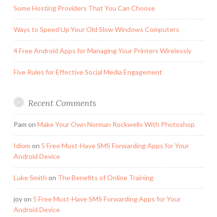
Some Hosting Providers That You Can Choose
Ways to Speed Up Your Old Slow Windows Computers
4 Free Android Apps for Managing Your Printers Wirelessly
Five Rules for Effective Social Media Engagement
Recent Comments
Pam
on
Make Your Own Norman Rockwells With Photoshop
Idiom
on
5 Free Must-Have SMS Forwarding Apps for Your
Android Device
Luke Smith
on
The Benefits of Online Training
joy
on
5 Free Must-Have SMS Forwarding Apps for Your
Android Device