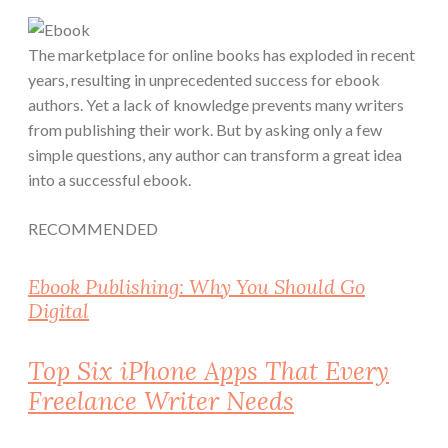
The marketplace for online books has exploded in recent
years, resulting in unprecedented success for ebook
authors. Yet a lack of knowledge prevents many writers
from publishing their work. But by asking only a few
simple questions, any author can transform a great idea
into a successful ebook.
RECOMMENDED
Ebook Publishing: Why You Should Go
Digital
Top Six iPhone Apps That Every
Freelance Writer Needs