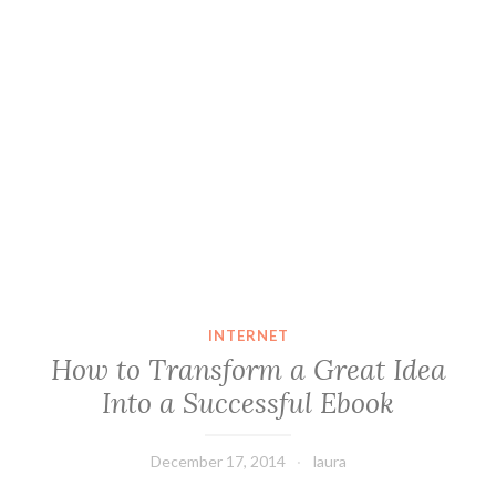
INTERNET
How to Transform a Great Idea
Into a Successful Ebook
December 17, 2014
laura