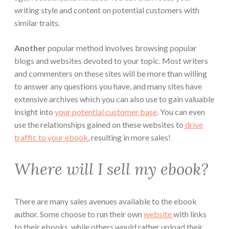
writing style and content on potential customers with
similar traits.
Another
popular method involves browsing popular
blogs and websites devoted to your topic. Most writers
and commenters on these sites will be more than willing
to answer any questions you have, and many sites have
extensive archives which you can also use to gain valuable
insight into
your potential customer base
. You can even
use the relationships gained on these websites to
drive
traffic to your ebook
, resulting in more sales!
Where will I sell my ebook?
There are many sales avenues available to the ebook
author. Some choose to run their own
website
with links
to their ebooks, while others would rather upload their