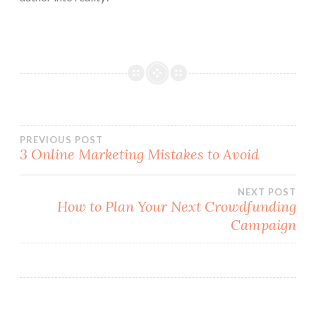
Post
PREVIOUS POST
3 Online Marketing Mistakes to Avoid
navigation
NEXT POST
How to Plan Your Next Crowdfunding
Campaign