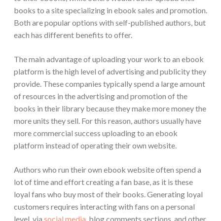
books to a site specializing in ebook sales and promotion.
Both are popular options with self-published authors, but
each has different benefits to offer.
The main advantage of uploading your work to an ebook
platform is the high level of advertising and publicity they
provide. These companies typically spend a large amount
of resources in the advertising and promotion of the
books in their library because they make more money the
more units they sell. For this reason, authors usually have
more commercial success uploading to an ebook
platform instead of operating their own website.
Authors who run their own ebook website often spend a
lot of time and effort creating a fan base, as it is these
loyal fans who buy most of their books. Generating loyal
customers requires interacting with fans on a personal
level, via
social media
, blog comments sections, and other