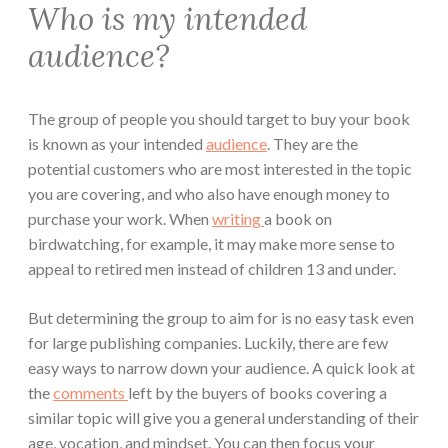
Who is my intended
audience?
The group of people you should target to buy your book
is known as your intended
audience
. They are the
potential customers who are most interested in the topic
you are covering, and who also have enough money to
purchase your work. When
writing
a book on
birdwatching, for example, it may make more sense to
appeal to retired men instead of children 13 and under.
But determining the group to aim for is no easy task even
for large publishing companies. Luckily, there are few
easy ways to narrow down your audience. A quick look at
the
comments
left by the buyers of books covering a
similar topic will give you a general understanding of their
age, vocation, and mindset. You can then focus your