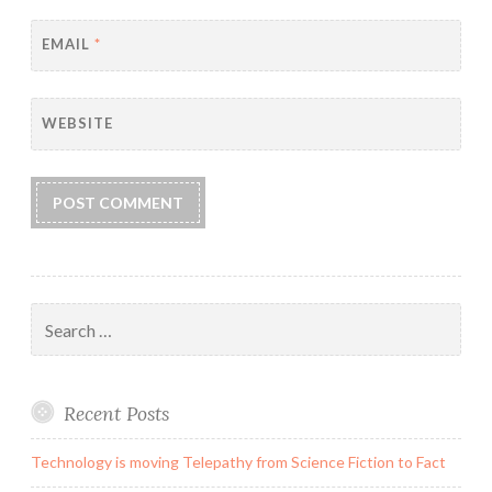
EMAIL
*
WEBSITE
Search
for:
Recent Posts
Technology is moving Telepathy from Science Fiction to Fact