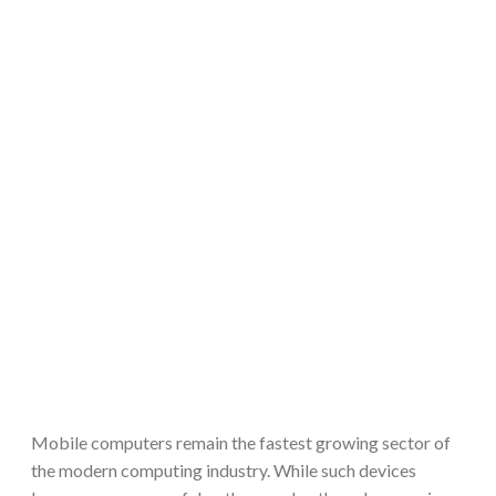
Mobile computers remain the fastest growing sector of
the modern computing industry. While such devices