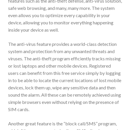
features such as the anti-theft defense, anti-virus solution,
safe web browsing, and many, many more. The system
even allows you to optimize every capability in your
device, allowing you to monitor everything happening
inside your device as well.
The anti-virus feature provides a world-class detection
system and protection from any unwanted threats and
viruses. The anti-theft program efficiently tracks missing
or lost laptops and other mobile devices. Registered
users can benefit from this free service simply by logging
in to be able to locate the current locations of lost mobile
devices, lock them up, wipe any sensitive data and then
sound the alarm. All these can be remotely achieved using
simple browsers even without relying on the presence of
SIM cards.
Another great feature is the “block call/SMS” program,