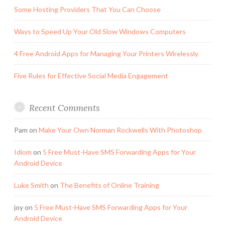
Some Hosting Providers That You Can Choose
Ways to Speed Up Your Old Slow Windows Computers
4 Free Android Apps for Managing Your Printers Wirelessly
Five Rules for Effective Social Media Engagement
Recent Comments
Pam
on
Make Your Own Norman Rockwells With Photoshop
Idiom
on
5 Free Must-Have SMS Forwarding Apps for Your
Android Device
Luke Smith
on
The Benefits of Online Training
joy
on
5 Free Must-Have SMS Forwarding Apps for Your
Android Device