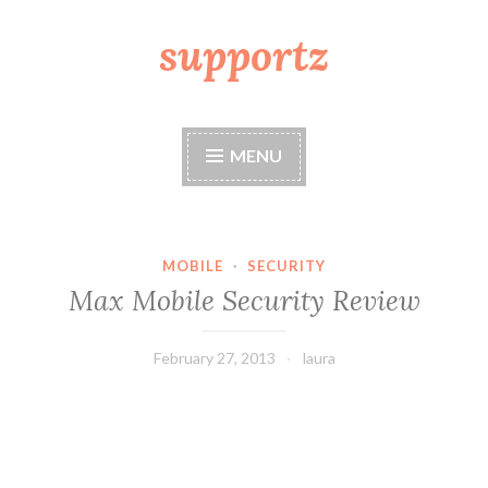
supportz
Skip
to
content
MENU
MOBILE
·
SECURITY
Max Mobile Security Review
February 27, 2013
laura