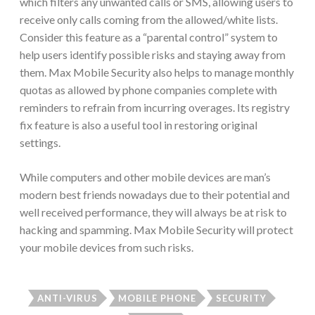
which filters any unwanted calls or SMS, allowing users to
receive only calls coming from the allowed/white lists.
Consider this feature as a “parental control” system to
help users identify possible risks and staying away from
them. Max Mobile Security also helps to manage monthly
quotas as allowed by phone companies complete with
reminders to refrain from incurring overages. Its registry
fix feature is also a useful tool in restoring original
settings.
While computers and other mobile devices are man’s
modern best friends nowadays due to their potential and
well received performance, they will always be at risk to
hacking and spamming. Max Mobile Security will protect
your mobile devices from such risks.
ANTI-VIRUS
MOBILE PHONE
SECURITY