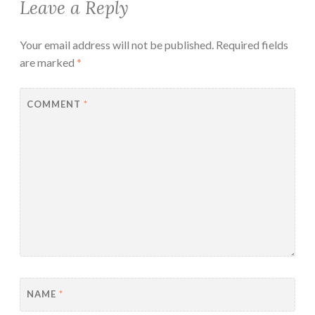
Leave a Reply
Your email address will not be published.
Required fields
are marked
*
COMMENT
*
NAME
*