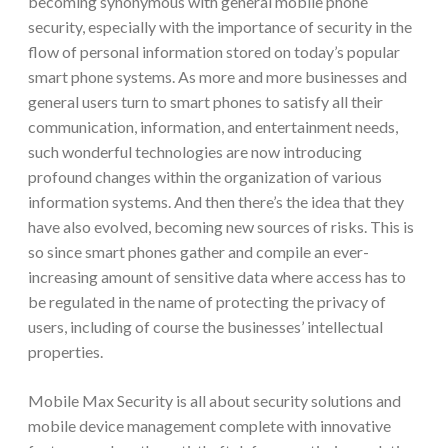
becoming synonymous with general mobile phone
security, especially with the importance of security in the
flow of personal information stored on today’s popular
smart phone systems. As more and more businesses and
general users turn to smart phones to satisfy all their
communication, information, and entertainment needs,
such wonderful technologies are now introducing
profound changes within the organization of various
information systems. And then there’s the idea that they
have also evolved, becoming new sources of risks. This is
so since smart phones gather and compile an ever-
increasing amount of sensitive data where access has to
be regulated in the name of protecting the privacy of
users, including of course the businesses’ intellectual
properties.
Mobile Max Security is all about security solutions and
mobile device management complete with innovative