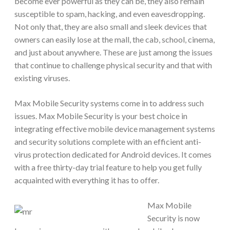
become ever powerful as they can be, they also remain
susceptible to spam, hacking, and even eavesdropping.
Not only that, they are also small and sleek devices that
owners can easily lose at the mall, the cab, school, cinema,
and just about anywhere. These are just among the issues
that continue to challenge physical security and that with
existing viruses.
Max Mobile Security systems come in to address such
issues. Max Mobile Security is your best choice in
integrating effective mobile device management systems
and security solutions complete with an efficient anti-
virus protection dedicated for Android devices. It comes
with a free thirty-day trial feature to help you get fully
acquainted with everything it has to offer.
Max Mobile
Security is now