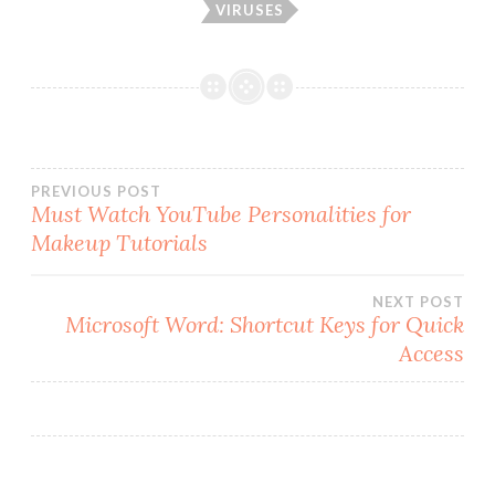
VIRUSES
Post
PREVIOUS POST
Must Watch YouTube Personalities for
Makeup Tutorials
navigation
NEXT POST
Microsoft Word: Shortcut Keys for Quick
Access