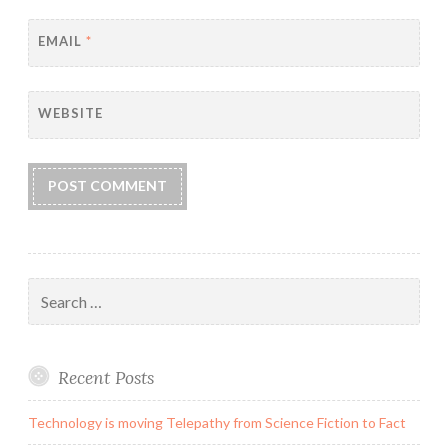
EMAIL
*
WEBSITE
Search
for:
Recent Posts
Technology is moving Telepathy from Science Fiction to Fact