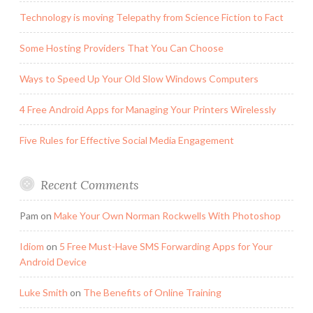
Technology is moving Telepathy from Science Fiction to Fact
Some Hosting Providers That You Can Choose
Ways to Speed Up Your Old Slow Windows Computers
4 Free Android Apps for Managing Your Printers Wirelessly
Five Rules for Effective Social Media Engagement
Recent Comments
Pam
on
Make Your Own Norman Rockwells With Photoshop
Idiom
on
5 Free Must-Have SMS Forwarding Apps for Your
Android Device
Luke Smith
on
The Benefits of Online Training