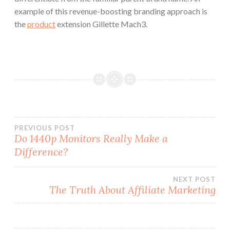
example of this revenue-boosting branding approach is
the
product
extension Gillette Mach3.
Post
PREVIOUS POST
Do 1440p Monitors Really Make a
Difference?
navigation
NEXT POST
The Truth About Affiliate Marketing