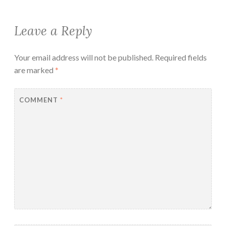
Leave a Reply
Your email address will not be published.
Required fields
are marked
*
COMMENT
*