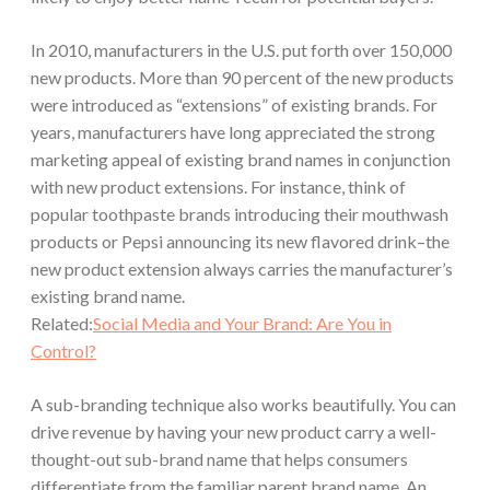
In 2010, manufacturers in the U.S. put forth
over 150,000
new products.
More than
90
percent of the new products
were introduced as “extensions” of existing brands. For
years, manufacturers have long appreciated the strong
marketing appeal of existing brand names in conjunction
with new product extensions. For instance, think of
popular toothpaste brands introducing their mouthwash
products or Pepsi announcing its new flavored drink–the
new product extension always carries the manufacturer’s
existing brand name.
Related:
Social Media and Your Brand: Are You in
Control?
A sub-branding technique also works beautifully. You can
drive revenue by having your new product carry a well-
thought-out sub-brand name that helps consumers
differentiate from the familiar parent brand name. An