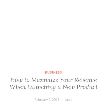
BUSINESS
How to Maximize Your Revenue
When Launching a New Product
February 2, 2015
laura