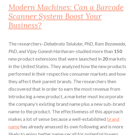
Modern Machines: Can a Barcode
Scanner System Boost Your
Business?
The researchers–
Debabrata Talukdar, PhD, Ram Bezawada,
PhD, and Vijay Ganesh Hariharan
–studied more than
150
new product extensions that were launched in
20
markets
in the United States. They analyzed how the new products
performed in their respective consumer markets and how
they affect their
parent brands.
The researchers then
discovered that in order to earn the most revenue from
introducing a new product, a marketer must incorporate
the company’s existing brand name plus a new
sub-brand
name
to the product. The effectiveness of this approach
makes a lot of sense because a well-established
brand
name
has already amassed its own following and is more
likely to enjoy better name-recall for potential buyers.