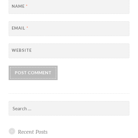
NAME
*
EMAIL
*
WEBSITE
Search
for:
Recent Posts