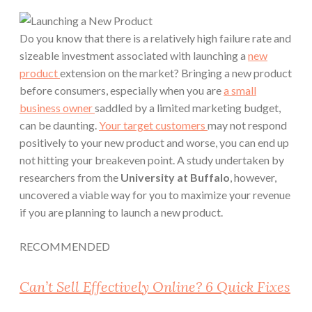
Do you know that there is a relatively high failure rate and
sizeable investment associated with launching a
new
product
extension on the market? Bringing a new product
before consumers, especially when you are
a small
business owner
saddled by a limited marketing budget,
can be daunting.
Your target customers
may not respond
positively to your new product and worse, you can end up
not hitting your breakeven point. A study undertaken by
researchers from the
University at Buffalo
, however,
uncovered a viable way for you to maximize your revenue
if you are planning to launch a new product.
RECOMMENDED
Can’t Sell Effectively Online? 6 Quick Fixes