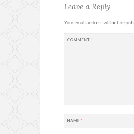
Leave a Reply
Your email address will not be pub
COMMENT
*
NAME
*