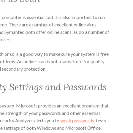
computer is essential, but it is also important to run
ime. There are a number of excellent online virus
nd Symantec both offer online scans, as do a number of
turers.
h or so is a good way to make sure your system is free
oblems. An online scan is not a substitute for quality
od secondary protection.
ty Settings and Passwords
system, Microsoft provides an excellent program that
 the strength of your passwords and other essential
ecurity Analyzer alerts you to
weak passwords
, tests
he settings of both Windows and Microsoft Office.