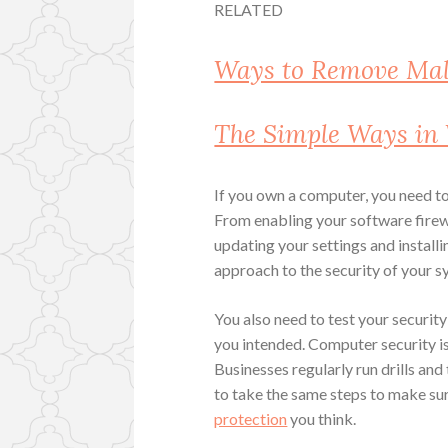
RELATED
Ways to Remove Ma
The Simple Ways in
If you own a computer, you need to
From enabling your software fire
updating your settings and installi
approach to the security of your s
You also need to test your security
you intended. Computer security is
Businesses regularly run drills and 
to take the same steps to make sur
protection
you think.