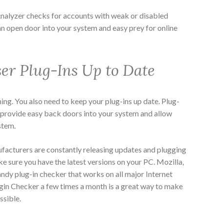
Analyzer
checks for accounts with weak or disabled
n open door into your system and easy prey for online
er Plug-Ins Up to Date
ning. You also need to keep your plug-ins up date. Plug-
an provide easy back doors into your system and allow
stem.
facturers are constantly releasing updates and plugging
ke sure you have the latest versions on your PC. Mozilla,
andy plug-in checker that works on all major Internet
gin Checker a few times a month is a great way to make
ssible.