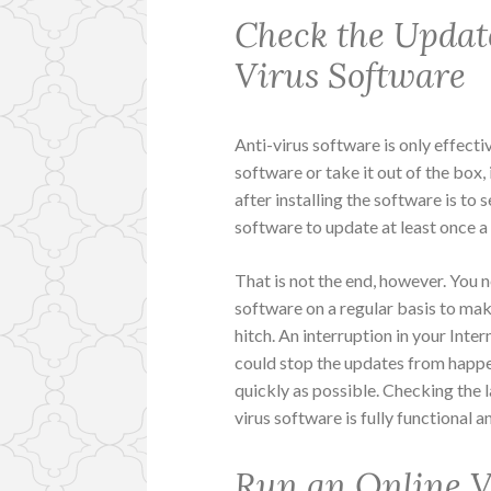
Check the Updat
Virus Software
Anti-virus software is only effectiv
software or take it out of the box, 
after installing the software is to 
software to update at least once 
That is not the end, however. You n
software on a regular basis to ma
hitch. An interruption in your Int
could stop the updates from happ
quickly as possible. Checking the l
virus software is fully functional a
Run an Online V