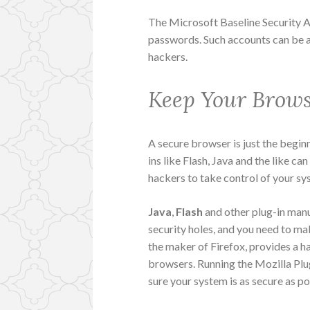
The Microsoft Baseline Security 
passwords. Such accounts can be a
hackers.
Keep Your Brows
A secure browser is just the begin
ins like Flash, Java and the like c
hackers to take control of your sy
Java
,
Flash
and other plug-in manu
security holes, and you need to ma
the maker of Firefox, provides a h
browsers. Running the Mozilla Plu
sure your system is as secure as po