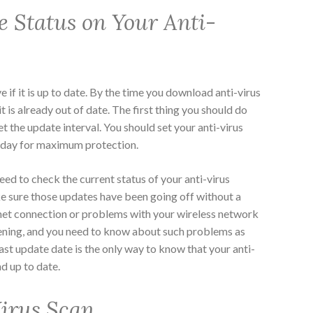
e Status on Your Anti-
e if it is up to date. By the time you download anti-virus
it is already out of date. The first thing you should do
set the update interval. You should set your anti-virus
a day for maximum protection.
eed to check the current status of your anti-virus
ke sure those updates have been going off without a
ernet connection or problems with your wireless network
ening, and you need to know about such problems as
ast update date is the only way to know that your anti-
nd up to date.
irus Scan