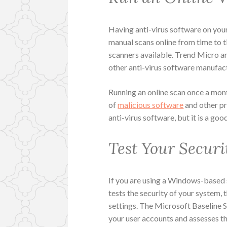
Having anti-virus software on your 
manual scans online from time to t
scanners available. Trend Micro a
other anti-virus software manufac
Running an online scan once a mont
of
malicious software
and other pr
anti-virus software, but it is a go
Test Your Securi
If you are using a Windows-based 
tests the security of your system,
settings. The Microsoft Baseline S
your user accounts and assesses t