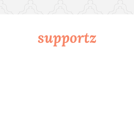
supportz