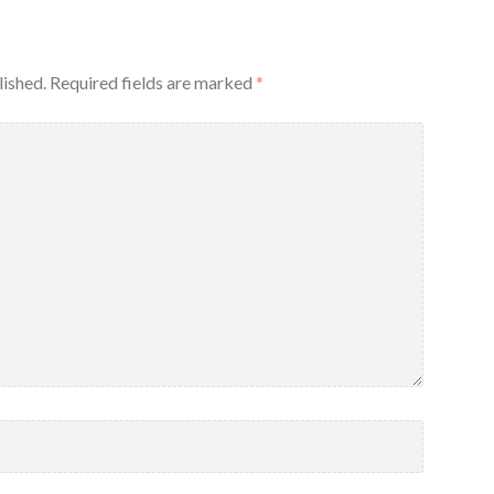
lished.
Required fields are marked
*