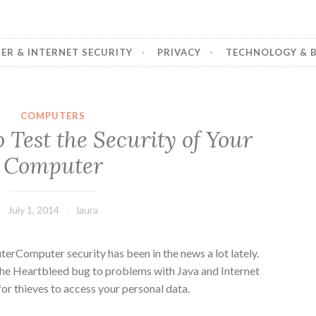
R & INTERNET SECURITY
PRIVACY
TECHNOLOGY & B
COMPUTERS
 Test the Security of Your
Computer
July 1, 2014
laura
Computer security has been in the news a lot lately.
the Heartbleed bug to problems with Java and Internet
for thieves to access your personal data.