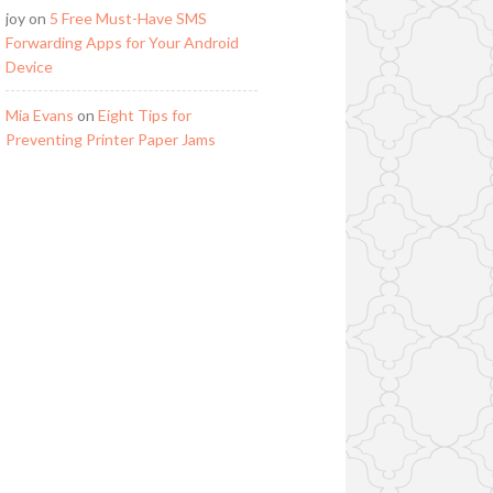
joy
on
5 Free Must-Have SMS
Forwarding Apps for Your Android
Device
Mia Evans
on
Eight Tips for
Preventing Printer Paper Jams