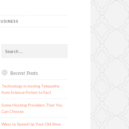
USINESS
Search
for:
Recent Posts
Technology is moving Telepathy
from Science Fiction to Fact
Some Hosting Providers That You
Can Choose
Ways to Speed Up Your Old Slow