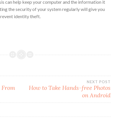
sis can help keep your computer and the information it
ting the security of your system regularly will give you
event identity theft.
NEXT POST
e From
How to Take Hands-free Photos
on Android