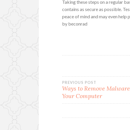
Taking these steps on a regular ba
contains as secure as possible. Tes
peace of mind and may even help pr
by beconrad
Post
PREVIOUS POST
Ways to Remove Malwar
Your Computer
navigation