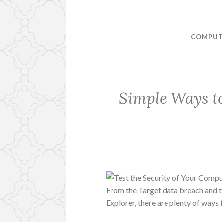
COMPUTE
Simple Ways to
From the Target data breach and 
Explorer, there are plenty of ways 