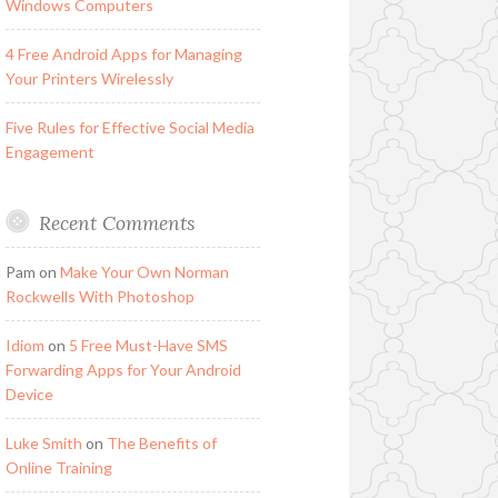
Windows Computers
4 Free Android Apps for Managing
Your Printers Wirelessly
Five Rules for Effective Social Media
Engagement
Recent Comments
Pam
on
Make Your Own Norman
Rockwells With Photoshop
Idiom
on
5 Free Must-Have SMS
Forwarding Apps for Your Android
Device
Luke Smith
on
The Benefits of
Online Training