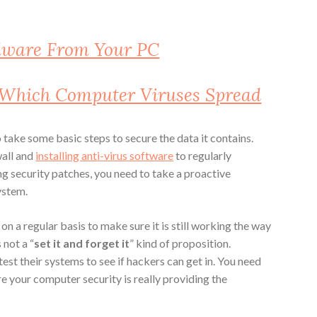
lware From Your PC
 Which Computer Viruses Spread
 take some basic steps to secure the data it contains.
wall and
installing anti-virus software
to regularly
ng security patches, you need to take a proactive
ystem.
 on a regular basis to make sure it is still working the way
 not a “
set it and forget it
” kind of proposition.
test their systems to see if hackers can get in. You need
e your computer security is really providing the