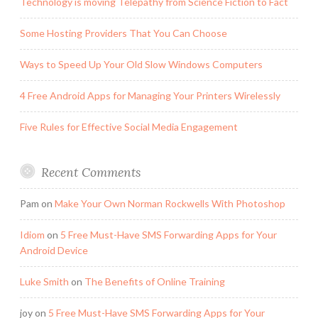
Technology is moving Telepathy from Science Fiction to Fact
Some Hosting Providers That You Can Choose
Ways to Speed Up Your Old Slow Windows Computers
4 Free Android Apps for Managing Your Printers Wirelessly
Five Rules for Effective Social Media Engagement
Recent Comments
Pam
on
Make Your Own Norman Rockwells With Photoshop
Idiom
on
5 Free Must-Have SMS Forwarding Apps for Your
Android Device
Luke Smith
on
The Benefits of Online Training
joy
on
5 Free Must-Have SMS Forwarding Apps for Your