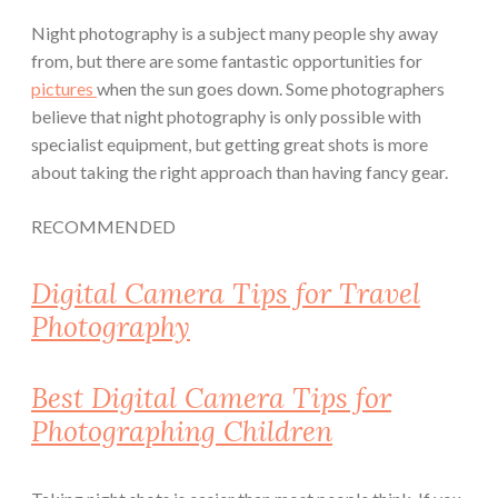
Night photography is a subject many people shy away
from, but there are some fantastic opportunities for
pictures
when the sun goes down.
Some photographers
believe that night photography is only possible with
specialist equipment, but getting great shots is more
about taking the right approach than having fancy gear.
RECOMMENDED
Digital Camera Tips for Travel
Photography
Best Digital Camera Tips for
Photographing Children