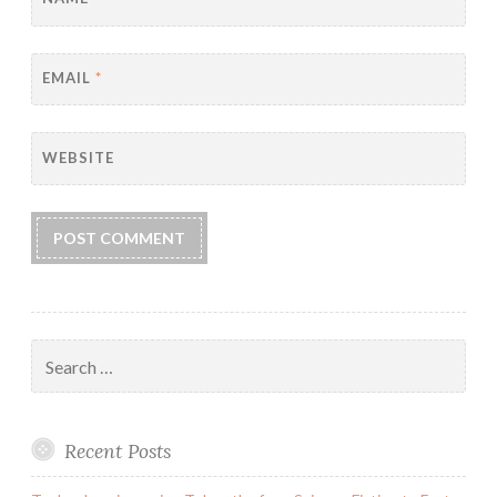
EMAIL
*
WEBSITE
Search
for:
Recent Posts