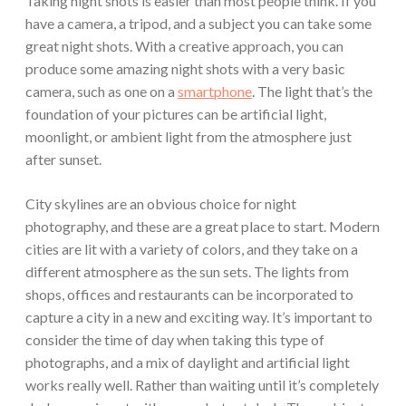
Taking night shots is easier than most people think. If you
have a camera, a tripod, and a subject you can take some
great night shots. With a creative approach, you can
produce some amazing night shots with a very basic
camera, such as one on a
smartphone
. The light that’s the
foundation of your pictures can be artificial light,
moonlight, or ambient light from the atmosphere just
after sunset.
City skylines are an obvious choice for night
photography, and these are a great place to start. Modern
cities are lit with a variety of colors, and they take on a
different atmosphere as the sun sets. The lights from
shops, offices and restaurants can be incorporated to
capture a city in a new and exciting way. It’s important to
consider the time of day when taking this type of
photographs, and a mix of daylight and artificial light
works really well. Rather than waiting until it’s completely