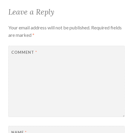
Leave a Reply
Your email address will not be published.
Required fields
are marked
*
COMMENT
*
NAME
*