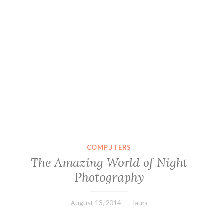
COMPUTERS
The Amazing World of Night
Photography
August 13, 2014
laura