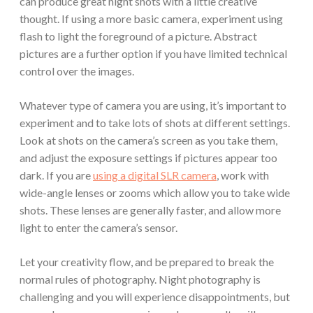
can produce great night shots with a little creative
thought. If using a more basic camera, experiment using
flash to light the foreground of a picture. Abstract
pictures are a further option if you have limited technical
control over the images.
Whatever type of camera you are using, it’s important to
experiment and to take lots of shots at different settings.
Look at shots on the camera’s screen as you take them,
and adjust the exposure settings if pictures appear too
dark. If you are
using a digital SLR camera
, work with
wide-angle lenses or zooms which allow you to take wide
shots. These lenses are generally faster, and allow more
light to enter the camera’s sensor.
Let your creativity flow, and be prepared to break the
normal rules of photography. Night photography is
challenging and you will experience disappointments, but