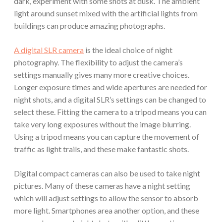
dark, experiment with some shots at dusk. The ambient
light around sunset mixed with the artificial lights from
buildings can produce amazing photographs.
A digital SLR camera
is the ideal choice of night
photography. The flexibility to adjust the camera’s
settings manually gives many more creative choices.
Longer exposure times and wide apertures are needed for
night shots, and a digital SLR’s settings can be changed to
select these. Fitting the camera to a tripod means you can
take very long exposures without the image blurring.
Using a tripod means you can capture the movement of
traffic as light trails, and these make fantastic shots.
Digital compact cameras can also be used to take night
pictures. Many of these cameras have a night setting
which will adjust settings to allow the sensor to absorb
more light. Smartphones area another option, and these