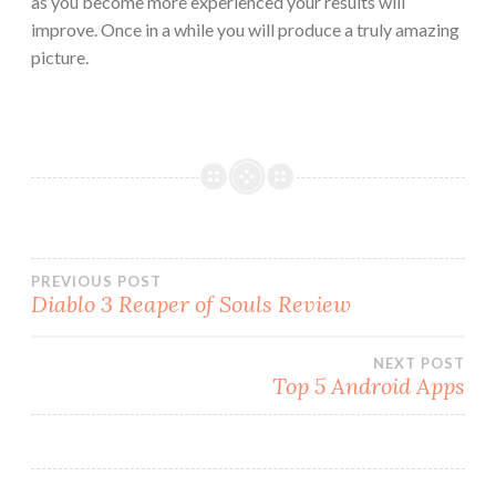
as you become more experienced your results will
improve. Once in a while you will produce a truly amazing
picture.
Post
PREVIOUS POST
Diablo 3 Reaper of Souls Review
navigation
NEXT POST
Top 5 Android Apps