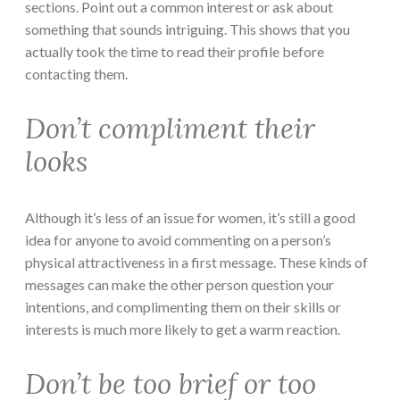
sections. Point out a common interest or ask about
something that sounds intriguing. This shows that you
actually took the time to read their profile before
contacting them.
Don’t compliment their
looks
Although it’s less of an issue for women, it’s still a good
idea for anyone to avoid commenting on a person’s
physical attractiveness in a first message. These kinds of
messages can make the other person question your
intentions, and complimenting them on their skills or
interests is much more likely to get a warm reaction.
Don’t be too brief or too