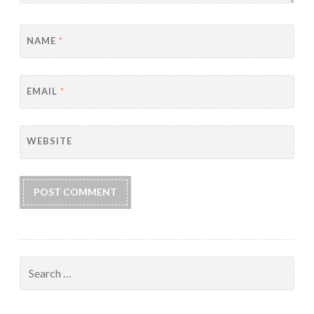
NAME
*
EMAIL
*
WEBSITE
Search
for: