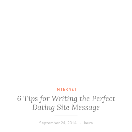
INTERNET
6 Tips for Writing the Perfect
Dating Site Message
September 24, 2014
laura