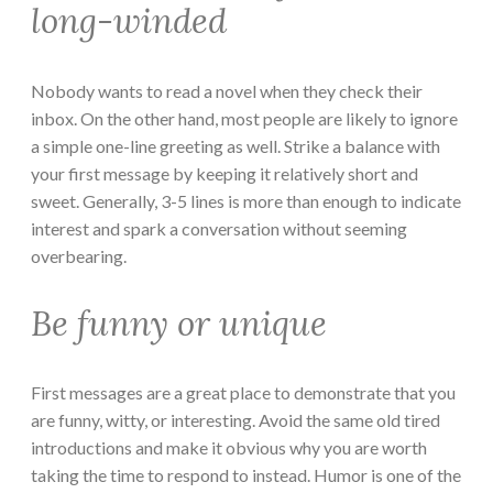
long-winded
Nobody wants to read a novel when they check their
inbox. On the other hand, most people are likely to ignore
a simple one-line greeting as well. Strike a balance with
your first message by keeping it relatively short and
sweet. Generally, 3-5 lines is more than enough to indicate
interest and spark a conversation without seeming
overbearing.
Be funny or unique
First messages are a great place to demonstrate that you
are funny, witty, or interesting. Avoid the same old tired
introductions and make it obvious why you are worth
taking the time to respond to instead. Humor is one of the