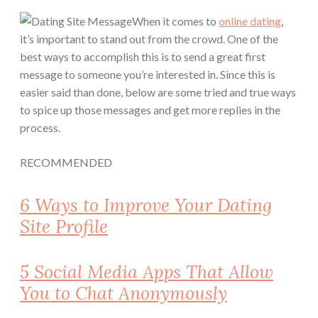
When it comes to
online dating
,
it’s important to stand out from the crowd. One of the
best ways to accomplish this is to send a great first
message to someone you’re interested in. Since this is
easier said than done, below are some tried and true ways
to spice up those messages and get more replies in the
process.
RECOMMENDED
6 Ways to Improve Your Dating
Site Profile
5 Social Media Apps That Allow
You to Chat Anonymously