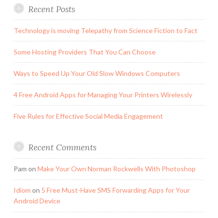
Recent Posts
Technology is moving Telepathy from Science Fiction to Fact
Some Hosting Providers That You Can Choose
Ways to Speed Up Your Old Slow Windows Computers
4 Free Android Apps for Managing Your Printers Wirelessly
Five Rules for Effective Social Media Engagement
Recent Comments
Pam
on
Make Your Own Norman Rockwells With Photoshop
Idiom
on
5 Free Must-Have SMS Forwarding Apps for Your
Android Device