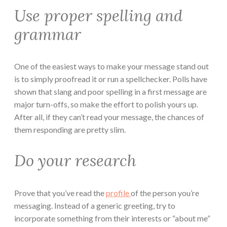
Use proper spelling and
grammar
One of the easiest ways to make your message stand out
is to simply proofread it or run a spellchecker. Polls have
shown that slang and poor spelling in a first message are
major turn-offs, so make the effort to polish yours up.
After all, if they can’t read your message, the chances of
them responding are pretty slim.
Do your research
Prove that you’ve read the
profile
of the person you’re
messaging. Instead of a generic greeting, try to
incorporate something from their interests or “about me”