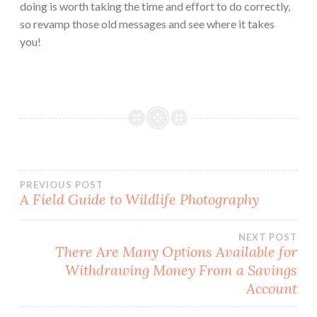
doing is worth taking the time and effort to do correctly,
so revamp those old messages and see where it takes
you!
Post
PREVIOUS POST
A Field Guide to Wildlife Photography
navigation
NEXT POST
There Are Many Options Available for
Withdrawing Money From a Savings
Account