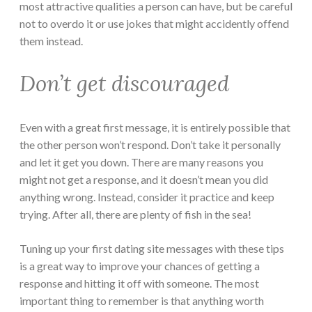
most attractive qualities a person can have, but be careful
not to overdo it or use jokes that might accidently offend
them instead.
Don’t get discouraged
Even with a great first message, it is entirely possible that
the other person won’t respond. Don’t take it personally
and let it get you down. There are many reasons you
might not get a response, and it doesn’t mean you did
anything wrong. Instead, consider it practice and keep
trying. After all, there are plenty of fish in the sea!
Tuning up your first dating site messages with these tips
is a great way to improve your chances of getting a
response and hitting it off with someone. The most
important thing to remember is that anything worth