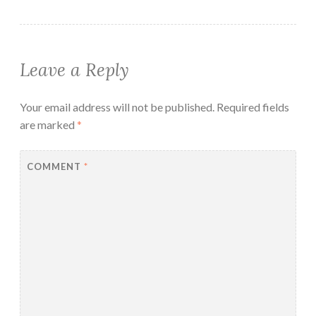
Leave a Reply
Your email address will not be published.
Required fields
are marked
*
COMMENT
*