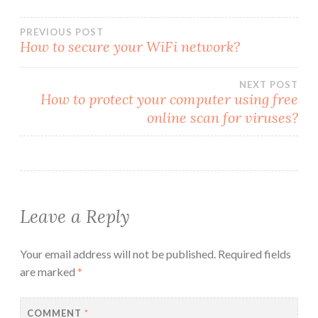
Post
PREVIOUS POST
How to secure your WiFi network?
navigation
NEXT POST
How to protect your computer using free
online scan for viruses?
Leave a Reply
Your email address will not be published.
Required fields
are marked
*
COMMENT
*