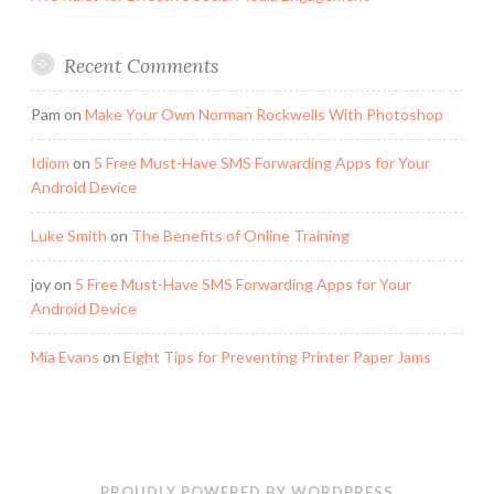
Recent Comments
Pam
on
Make Your Own Norman Rockwells With Photoshop
Idiom
on
5 Free Must-Have SMS Forwarding Apps for Your
Android Device
Luke Smith
on
The Benefits of Online Training
joy
on
5 Free Must-Have SMS Forwarding Apps for Your
Android Device
Mia Evans
on
Eight Tips for Preventing Printer Paper Jams
PROUDLY POWERED BY WORDPRESS