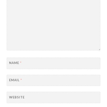
NAME
*
EMAIL
*
WEBSITE