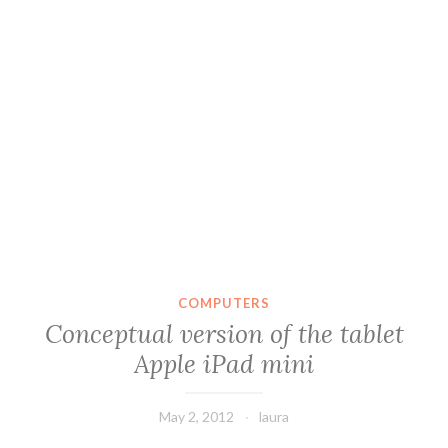
COMPUTERS
Conceptual version of the tablet
Apple iPad mini
May 2, 2012
laura