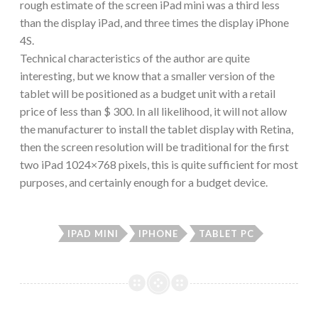
rough estimate of the screen iPad mini was a third less
than the display iPad, and three times the display iPhone
4S.
Technical characteristics of the author are quite
interesting, but we know that a smaller version of the
tablet will be positioned as a budget unit with a retail
price of less than $ 300. In all likelihood, it will not allow
the manufacturer to install the tablet display with Retina,
then the screen resolution will be traditional for the first
two iPad 1024×768 pixels, this is quite sufficient for most
purposes, and certainly enough for a budget device.
IPAD MINI
IPHONE
TABLET PC