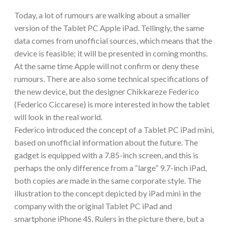
Today, a lot of rumours are walking about a smaller
version of the Tablet PC Apple iPad. Tellingly, the same
data comes from unofficial sources, which means that the
device is feasible; it will be presented in coming months.
At the same time Apple will not confirm or deny these
rumours. There are also some technical specifications of
the new device, but the designer Chikkareze Federico
(Federico Ciccarese) is more interested in how the tablet
will look in the real world.
Federico introduced the concept of a Tablet PC iPad mini,
based on unofficial information about the future. The
gadget is equipped with a 7.85-inch screen, and this is
perhaps the only difference from a “large” 9.7-inch iPad,
both copies are made in the same corporate style. The
illustration to the concept depicted by iPad mini in the
company with the original Tablet PC iPad and
smartphone iPhone 4S. Rulers in the picture there, but a