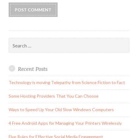
Search
for:
Recent Posts
Technology is moving Telepathy from Science Fiction to Fact
Some Hosting Providers That You Can Choose
Ways to Speed Up Your Old Slow Windows Computers
4 Free Android Apps for Managing Your Printers Wirelessly
Five Rules for Effective Social Media Engagement