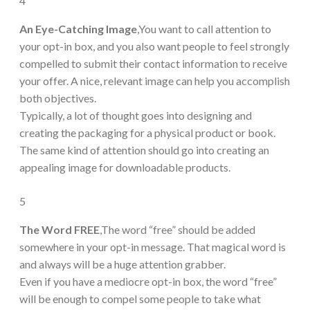
4
An Eye-Catching Image
,You want to call attention to
your opt-in box, and you also want people to feel strongly
compelled to submit their contact information to receive
your offer. A nice, relevant image can help you accomplish
both objectives.
Typically, a lot of thought goes into designing and
creating the packaging for a physical product or book.
The same kind of attention should go into creating an
appealing image for downloadable products.
5
The Word FREE
,The word “free” should be added
somewhere in your opt-in message. That magical word is
and always will be a huge attention grabber.
Even if you have a mediocre opt-in box, the word “free”
will be enough to compel some people to take what