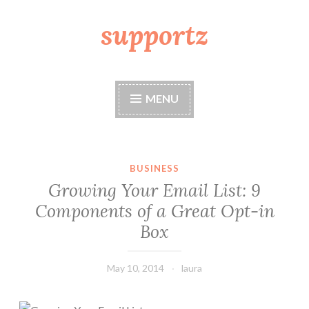
supportz
Skip
to
content
MENU
BUSINESS
Growing Your Email List: 9
Components of a Great Opt-in
Box
May 10, 2014
laura