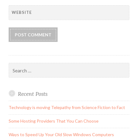
WEBSITE
Search
for:
Recent Posts
Technology is moving Telepathy from Science Fiction to Fact
Some Hosting Providers That You Can Choose
Ways to Speed Up Your Old Slow Windows Computers