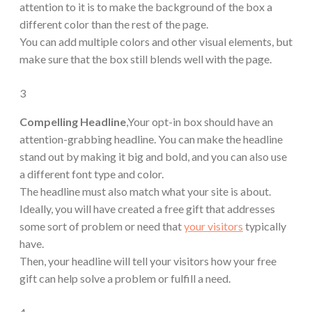
attention to it is to make the background of the box a
different color than the rest of the page.
You can add multiple colors and other visual elements, but
make sure that the box still blends well with the page.
3
Compelling Headline
,Your opt-in box should have an
attention-grabbing headline. You can make the headline
stand out by making it big and bold, and you can also use
a different font type and color.
The headline must also match what your site is about.
Ideally, you will have created a free gift that addresses
some sort of problem or need that
your visitors
typically
have.
Then, your headline will tell your visitors how your free
gift can help solve a problem or fulfill a need.