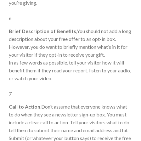
you’re giving.
6
Brief Description of Benefits
,You should not add a long
description about your free offer to an opt-in box.
However, you do want to briefly mention what’s in it for
your visitor if they opt-in to receive your gift.
In as few words as possible, tell your visitor how it will
benefit them if they read your report, listen to your audio,
or watch your video.
7
Call to Action
,Don’t assume that everyone knows what
to do when they see a newsletter sign-up box. You must
include a clear call to action. Tell your visitors what to do;
tell them to submit their name and email address and hit
Submit (or whatever your button says) to receive the free