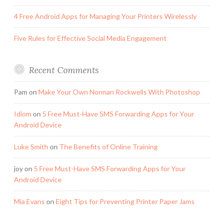
4 Free Android Apps for Managing Your Printers Wirelessly
Five Rules for Effective Social Media Engagement
Recent Comments
Pam
on
Make Your Own Norman Rockwells With Photoshop
Idiom
on
5 Free Must-Have SMS Forwarding Apps for Your
Android Device
Luke Smith
on
The Benefits of Online Training
joy
on
5 Free Must-Have SMS Forwarding Apps for Your
Android Device
Mia Evans
on
Eight Tips for Preventing Printer Paper Jams