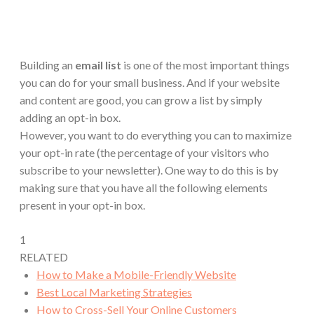
Building an
email list
is one of the most important things
you can do for your small business. And if your website
and content are good, you can grow a list by simply
adding an opt-in box.
However, you want to do everything you can to maximize
your opt-in rate (the percentage of your visitors who
subscribe to your newsletter). One way to do this is by
making sure that you have all the following elements
present in your opt-in box.
1
RELATED
How to Make a Mobile-Friendly Website
Best Local Marketing Strategies
How to Cross-Sell Your Online Customers