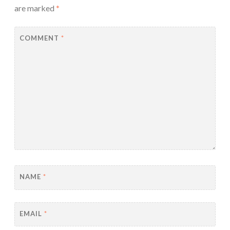
are marked
*
COMMENT
*
NAME
*
EMAIL
*