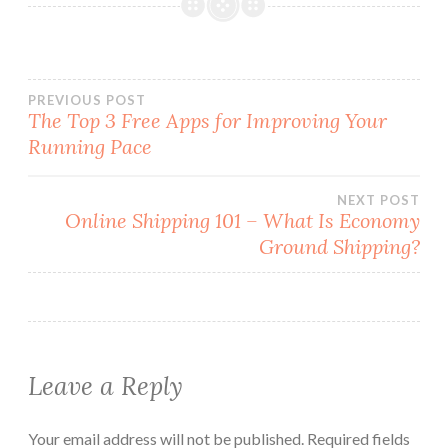
Post
PREVIOUS POST
The Top 3 Free Apps for Improving Your
Running Pace
navigation
NEXT POST
Online Shipping 101 – What Is Economy
Ground Shipping?
Leave a Reply
Your email address will not be published.
Required fields