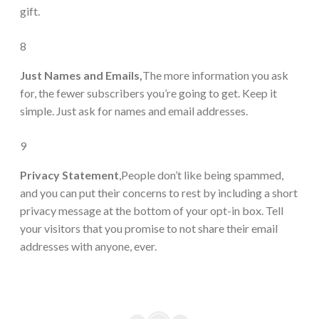
gift.
8
Just Names and Emails,
The more information you ask
for, the fewer subscribers you’re going to get. Keep it
simple. Just ask for names and email addresses.
9
Privacy Statement
,People don’t like being spammed,
and you can put their concerns to rest by including a short
privacy message at the bottom of your opt-in box. Tell
your visitors that you promise to not share their email
addresses with anyone, ever.