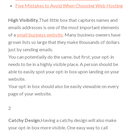
Five Mistakes to Avoid When Choosing Web Hosting
High Visibility
,That little box that captures names and
emails addresses is one of the most important elements
of a
small business website
. Many business owners have
grown lists so large that they make thousands of dollars
just by sending emails.
You can potentially do the same, but first, your opt-in
needs to be in a highly visible place. A person should be
able to easily spot your opt-in box upon landing on your
website.
Your opt-in box should also be easily viewable on every
page of your website.
2
Catchy Design
,Having a catchy design will also make
your opt-in box more visible. One easy way to call