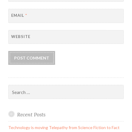
EMAIL
*
WEBSITE
Search
for:
Recent Posts
Technology is moving Telepathy from Science Fiction to Fact