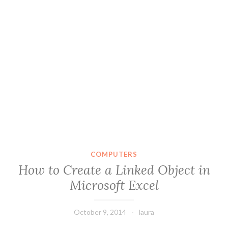
COMPUTERS
How to Create a Linked Object in
Microsoft Excel
October 9, 2014
laura