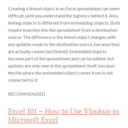
Creating a linked object in an Excel spreadsheet can seem
difficult, until you understand the logistics behind it. Also,
linking objects is different from embedding objects. Both
require insertion into the spreadsheet from a destination
source. The difference is the linked object changes with
any updates made to the destination source, because they
are actually connected (linked). Embedded objects
become part of the spreadsheet and can be edited, but
updates are only seen in the spreadsheet itself, because
the file where the embedded object comes from is not
connected to it.
RECOMMENDED
Excel 101 – How to Use Vlookup in
Microsoft Excel