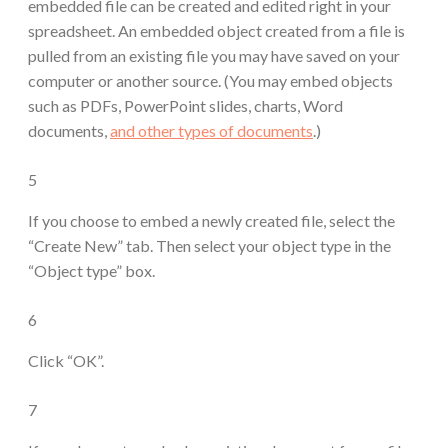
embedded file can be created and edited right in your
spreadsheet. An embedded object created from a file is
pulled from an existing file you may have saved on your
computer or another source. (You may embed objects
such as PDFs, PowerPoint slides, charts, Word
documents,
and other types of documents
.)
5
If you choose to embed a newly created file, select the
“Create New” tab. Then select your object type in the
“Object type” box.
6
Click “OK”.
7