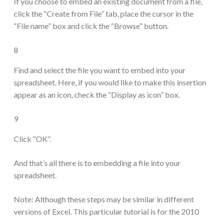
If you choose to embed an existing document from a file,
click the “Create from File” tab, place the cursor in the
“File name” box and click the “Browse” button.
8
Find and select the file you want to embed into your
spreadsheet. Here, if you would like to make this insertion
appear as an icon, check the “Display as icon” box.
9
Click “OK”.
And that’s all there is to embedding a file into your
spreadsheet.
Note: Although these steps may be similar in different
versions of Excel. This particular tutorial is for the 2010