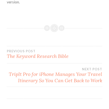
version.
Post
PREVIOUS POST
The Keyword Research Bible
navigation
NEXT POST
TripIt Pro for iPhone Manages Your Travel
Itinerary So You Can Get Back to Work