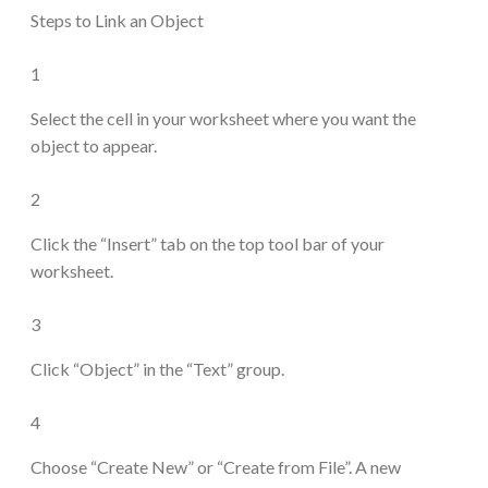
Steps to Link an Object
1
Select the cell in your worksheet where you want the
object to appear.
2
Click the “Insert” tab on the top tool bar of your
worksheet.
3
Click “Object” in the “Text” group.
4
Choose “Create New” or “Create from File”. A new