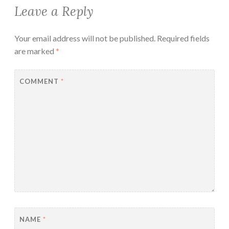
Leave a Reply
Your email address will not be published.
Required fields
are marked
*
COMMENT
*
NAME
*