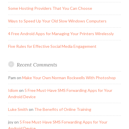
Some Hosting Providers That You Can Choose
Ways to Speed Up Your Old Slow Windows Computers
4 Free Android Apps for Managing Your Printers Wirelessly
Five Rules for Effective Social Media Engagement
Recent Comments
Pam
on
Make Your Own Norman Rockwells With Photoshop
Idiom
on
5 Free Must-Have SMS Forwarding Apps for Your
Android Device
Luke Smith
on
The Benefits of Online Training
joy
on
5 Free Must-Have SMS Forwarding Apps for Your
Android Device