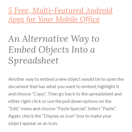
5 Free, Multi-Featured Android
Apps for Your Mobile Office
An Alternative Way to
Embed Objects Into a
Spreadsheet
Another way to embed a new object would be to open the
document that has what you want to embed, highlight it
and choose “Copy”. Then go back to the spreadsheet and
either right click or use the pull down options on the
“Edit” menu and choose “Paste Special”. Select “Paste”.
Again, check the “Display as icon” box to make your
object appear as an icon.