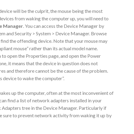
device will be the culprit, the mouse being the most
evices from waking the computer up, you will need to
e Manager
. You can access the Device Manager by
stem and Security > System > Device Manager. Browse
 find the offending device. Note that your mouse may
pliant mouse” rather than its actual model name.
 to open the Properties page, and open the Power
ne, it means that the device in question does not
s and therefore cannot be the cause of the problem.
s device to wake the computer”.
kes up the computer, often at the most inconvenient of
 can find a list of network adapters installed in your
dapters tree in the Device Manager. Particularly if
be sure to prevent network activity from waking it up by