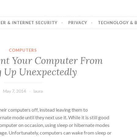
R & INTERNET SECURITY
PRIVACY
TECHNOLOGY & B
COMPUTERS
ent Your Computer From
 Up Unexpectedly
May 7, 2014
laura
heir computers off, instead leaving them to
nate mode until they next use it. While it is still good
 computer on occasion, using sleep or hibernate modes
age.
Unfortunately, computers can wake from sleep or