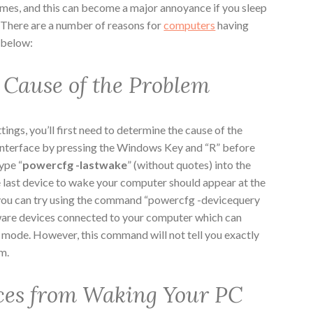
mes, and this can become a major annoyance if you sleep
 There are a number of reasons for
computers
having
d below:
 Cause of the Problem
ings, you’ll first need to determine the cause of the
nterface by pressing the Windows Key and “R” before
ype “
powercfg -lastwake
” (without quotes) into the
 last device to wake your computer should appear at the
s, you can try using the command “powercfg -devicequery
ware devices connected to your computer which can
e mode. However, this command will not tell you exactly
m.
ces from Waking Your PC