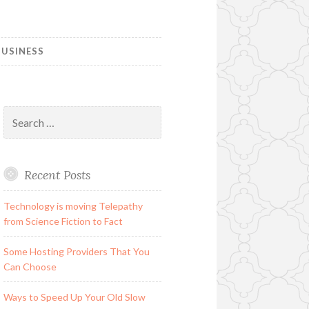
USINESS
Search
for:
Recent Posts
Technology is moving Telepathy
from Science Fiction to Fact
Some Hosting Providers That You
Can Choose
Ways to Speed Up Your Old Slow