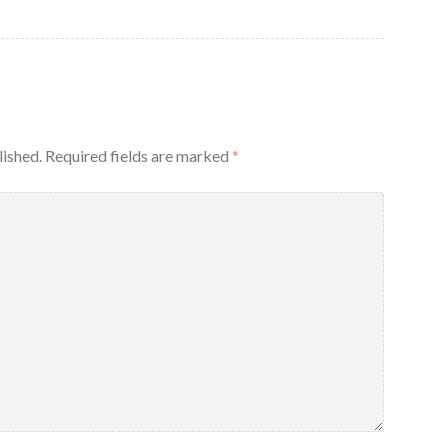
lished.
Required fields are marked
*