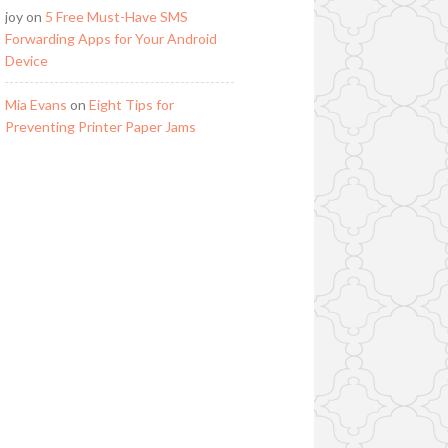
joy
on
5 Free Must-Have SMS
Forwarding Apps for Your Android
Device
Mia Evans
on
Eight Tips for
Preventing Printer Paper Jams