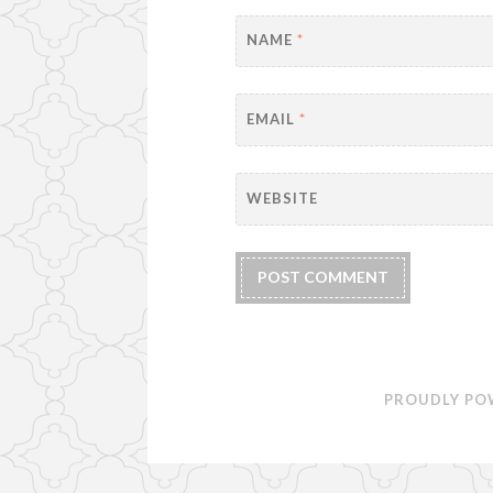
NAME
*
EMAIL
*
WEBSITE
PROUDLY PO