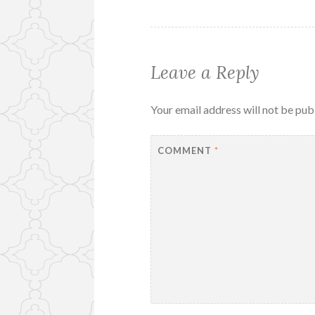
Leave a Reply
Your email address will not be pub
COMMENT
*