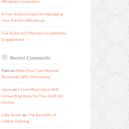
Windows Computers
4 Free Android Apps for Managing
Your Printers Wirelessly
Five Rules for Effective Social Media
Engagement
Recent Comments
Pam
on
Make Your Own Norman
Rockwells With Photoshop
Idiom
on
5 Free Must-Have SMS
Forwarding Apps for Your Android
Device
Luke Smith
on
The Benefits of
Online Training