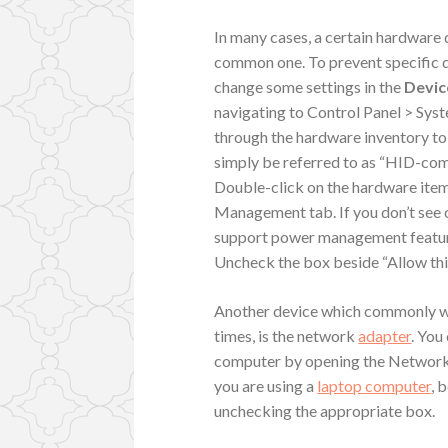
In many cases, a certain hardware 
common one. To prevent specific d
change some settings in the
Devic
navigating to Control Panel > Sy
through the hardware inventory to
simply be referred to as “HID-com
Double-click on the hardware item
Management tab. If you don’t see o
support power management feature
Uncheck the box beside “Allow thi
Another device which commonly wa
times, is the network
adapter
. You
computer by opening the Network A
you are using a
laptop computer
, 
unchecking the appropriate box.