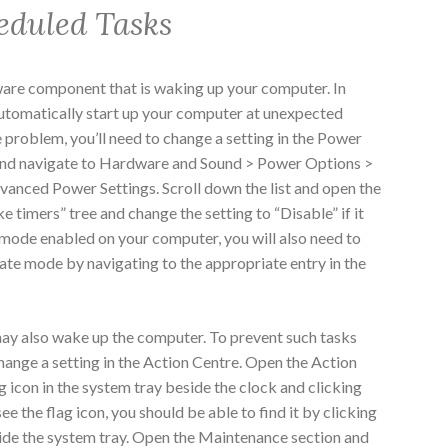
eduled Tasks
dware component that is waking up your computer. In
utomatically start up your computer at unexpected
he problem, you’ll need to change a setting in the Power
and navigate to Hardware and Sound > Power Options >
anced Power Settings. Scroll down the list and open the
 timers” tree and change the setting to “Disable” if it
te mode enabled on your computer, you will also need to
ate mode by navigating to the appropriate entry in the
ay also wake up the computer. To prevent such tasks
hange a setting in the Action Centre. Open the Action
g icon in the system tray beside the clock and clicking
ee the flag icon, you should be able to find it by clicking
ide the system tray. Open the Maintenance section and