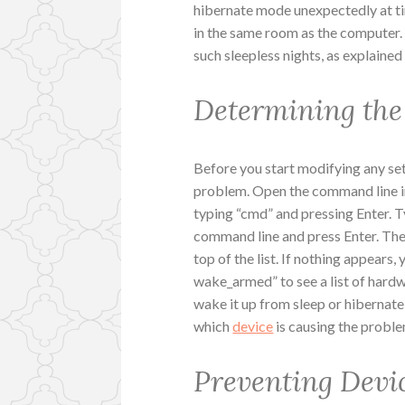
hibernate mode unexpectedly at ti
in the same room as the computer.
such sleepless nights, as explaine
Determining the
Before you start modifying any sett
problem. Open the command line i
typing “cmd” and pressing Enter. T
command line and press Enter. The
top of the list. If nothing appear
wake_armed” to see a list of hard
wake it up from sleep or hibernat
which
device
is causing the proble
Preventing Devi