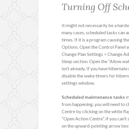
Turning Off Sch
It might not necessarily be a har
many cases, scheduled tasks can a
times. If it is a program causing t
Options. Open the Control Panel 
Change Plan Settings > Change Adv
Sleep section. Open the “Allow wake
isn’t already. If you have hiberna
disable the wake timers for hibern
settings window.
Scheduled maintenance tasks
m
from happening, you will need to c
Centre by clicking on the white fla
“Open Action Centre”. If you can’t s
on the upward-pointing arrow bes