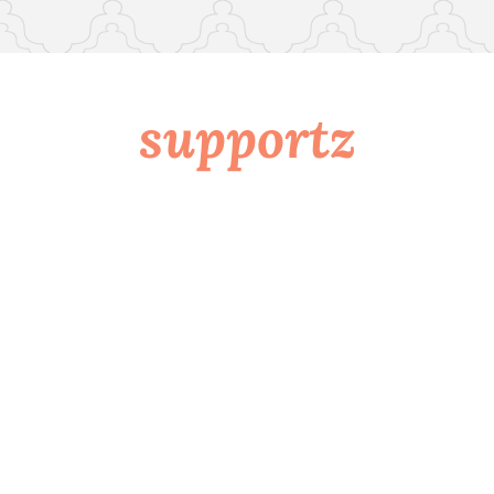
supportz