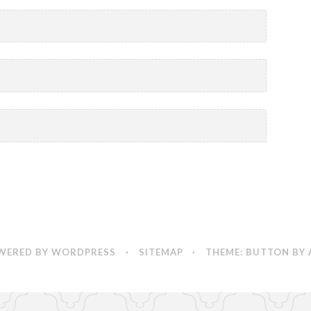
WERED BY WORDPRESS
·
SITEMAP
·
THEME: BUTTON BY