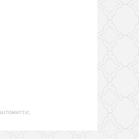
AUTOMATTIC
.