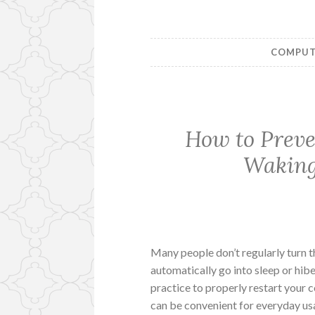
COMPUTE
How to Prev
Waking
Many people don’t regularly turn t
automatically go into sleep or hiber
practice to properly restart your
can be convenient for everyday us