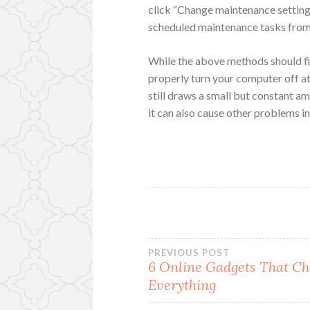
click “Change maintenance settings
scheduled maintenance tasks from
While the above methods should fix 
properly turn your computer off a
still draws a small but constant 
it can also cause other problems i
Post
PREVIOUS POST
6 Online Gadgets That C
Everything
navigation