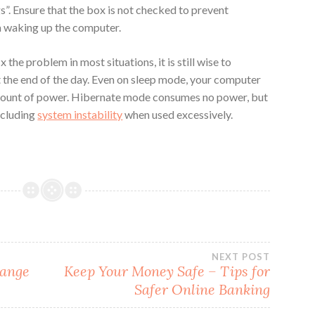
”. Ensure that the box is not checked to prevent
 waking up the computer.
the problem in most situations, it is still wise to
t the end of the day. Even on sleep mode, your computer
amount of power. Hibernate mode consumes no power, but
ncluding
system instability
when used excessively.
NEXT POST
hange
Keep Your Money Safe – Tips for
Safer Online Banking