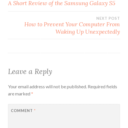
Post
A Short Review of the Samsung Galaxy S5
navigation
NEXT POST
How to Prevent Your Computer From
Waking Up Unexpectedly
Leave a Reply
Your email address will not be published.
Required fields
are marked
*
COMMENT
*