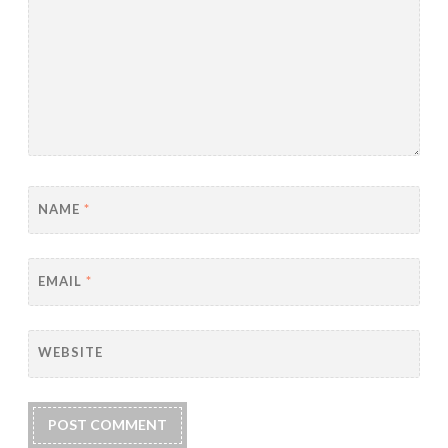
NAME
*
EMAIL
*
WEBSITE