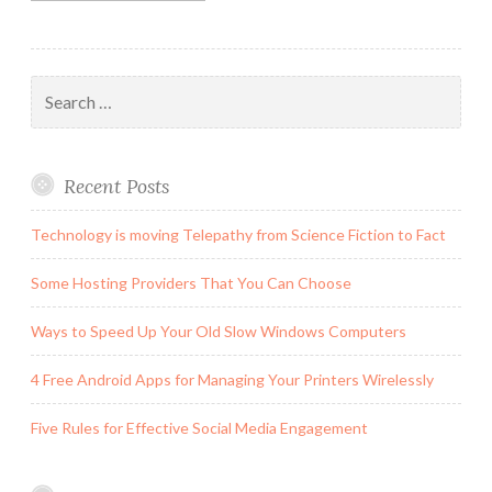
Search
for:
Recent Posts
Technology is moving Telepathy from Science Fiction to Fact
Some Hosting Providers That You Can Choose
Ways to Speed Up Your Old Slow Windows Computers
4 Free Android Apps for Managing Your Printers Wirelessly
Five Rules for Effective Social Media Engagement