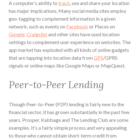
A computer’s ability to
track
, use and share your location
has major implications. Many social media sites employ
geo-tagging to complement information in a given
network, such as events on
Facebook
or Places on
Google
.
Craigslist
and other sites have used location
settings to complement user experience on websites. The
app market has exploded with all kinds of online gadgets
that are tapping into location data from
GPS
/GPRS
signals or online maps like Google Maps or MapQuest.
Peer-to-Peer Lending
Though Peer-to-Peer (P2P) lending is fairly new to the
financial sector, it has grown substantially in the past few
years. Prosper, Kabbage and The Lending Club are some
examples. It’s a fairly simple process and very appealing
to those who cannot obtain short-term credit from