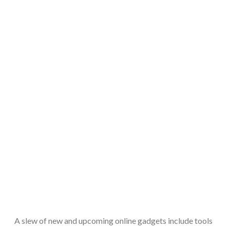
A slew of new and upcoming online gadgets include tools