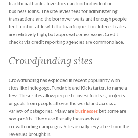
traditional banks. Investors can fund individual or
business loans. The site levies fees for administering
transactions and the borrower waits until enough people
feel comfortable with the loan in question. Interest rates
are relatively high, but approval comes easier. Credit
checks via credit reporting agencies are commonplace.
Crowdfunding sites
Crowdfunding has exploded in recent popularity with
sites like Indiegogo, Fundable and Kickstarter, to name a
few. These sites allow people to invest in ideas, projects
or goals from people all over the world and across a
variety of categories. Many are
businesses
but some are
non-profits. There are literally thousands of
crowdfunding campaigns. Sites usually levy a fee from the
revenues brought in.