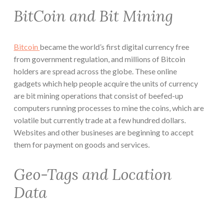
BitCoin and Bit Mining
Bitcoin
became the world’s first digital currency free
from government regulation, and millions of Bitcoin
holders are spread across the globe. These online
gadgets which help people acquire the units of currency
are bit mining operations that consist of beefed-up
computers running processes to mine the coins, which are
volatile but currently trade at a few hundred dollars.
Websites and other busineses are beginning to accept
them for payment on goods and services.
Geo-Tags and Location
Data