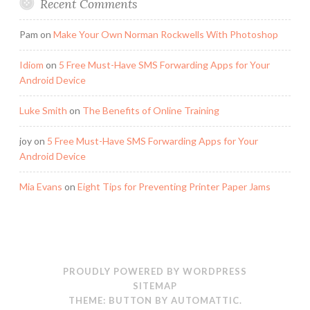
Recent Comments
Pam
on
Make Your Own Norman Rockwells With Photoshop
Idiom
on
5 Free Must-Have SMS Forwarding Apps for Your
Android Device
Luke Smith
on
The Benefits of Online Training
joy
on
5 Free Must-Have SMS Forwarding Apps for Your
Android Device
Mia Evans
on
Eight Tips for Preventing Printer Paper Jams
PROUDLY POWERED BY WORDPRESS
SITEMAP
THEME: BUTTON BY
AUTOMATTIC
.