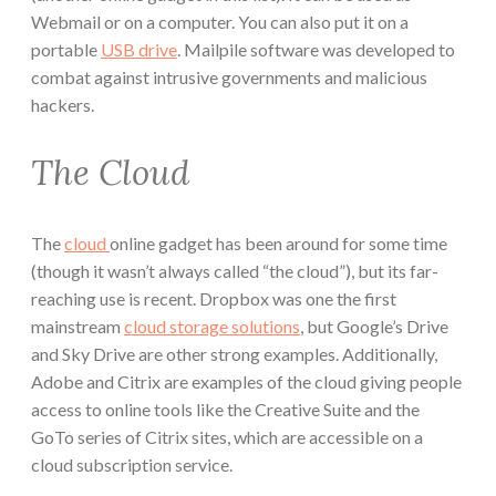
Webmail or on a computer. You can also put it on a
portable
USB drive
. Mailpile software was developed to
combat against intrusive governments and malicious
hackers.
The Cloud
The
cloud
online gadget has been around for some time
(though it wasn’t always called “the cloud”), but its far-
reaching use is recent. Dropbox was one the first
mainstream
cloud storage solutions
, but Google’s Drive
and Sky Drive are other strong examples. Additionally,
Adobe and Citrix are examples of the cloud giving people
access to online tools like the Creative Suite and the
GoTo series of Citrix sites, which are accessible on a
cloud subscription service.