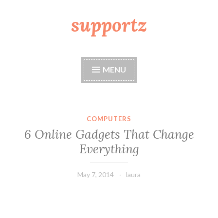
supportz
Skip
to
content
MENU
COMPUTERS
6 Online Gadgets That Change
Everything
May 7, 2014
laura