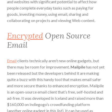
and websites with significant potential to affect how
people complete everyday tasks such as paying for
goods, investing money, using email, sharing and
collaborating on projects and viewing Web content.
Encrypted
Open Source
Email
Email
clients technically aren’t new online gadgets, but
there may be room for improvement.
Mailpile
has not yet
been released but the developers behind it are making
quite a buzz with this handy tool that makes email safer
and more secure thanks to enhanced encryption. Mailpile
is an open-source email client that’s free, self-hosted and
ad-free. It was developed in Iceland and raised more than
$160,000 on Indiegogo’s crowdfunding platform
(another online gadget in this list). It can be used as