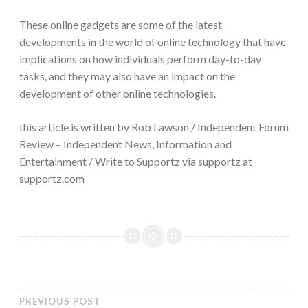
These online gadgets are some of the latest
developments in the world of online technology that have
implications on how individuals perform day-to-day
tasks, and they may also have an impact on the
development of other online technologies.
this article is written by Rob Lawson / Independent Forum
Review – Independent News, Information and
Entertainment / Write to Supportz via supportz at
supportz.com
PREVIOUS POST