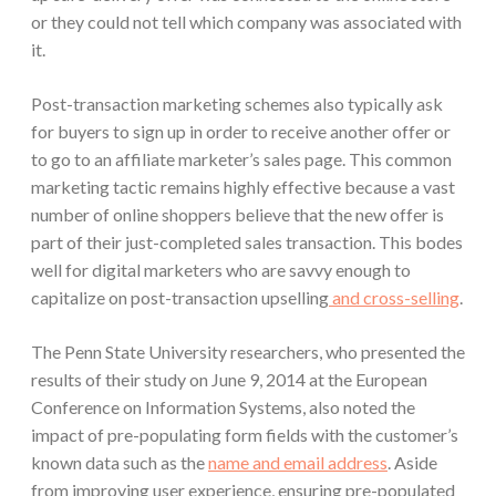
or they could not tell which company was associated with
it.
Post-transaction marketing schemes also typically ask
for buyers to sign up in order to receive another offer or
to go to an affiliate marketer’s sales page. This common
marketing tactic remains highly effective because a vast
number of online shoppers believe that the new offer is
part of their just-completed sales transaction. This bodes
well for digital marketers who are savvy enough to
capitalize on post-transaction upselling
and cross-selling
.
The Penn State University researchers, who presented the
results of their study on June 9, 2014 at the European
Conference on Information Systems, also noted the
impact of pre-populating form fields with the customer’s
known data such as the
name and email address
. Aside
from improving user experience, ensuring pre-populated