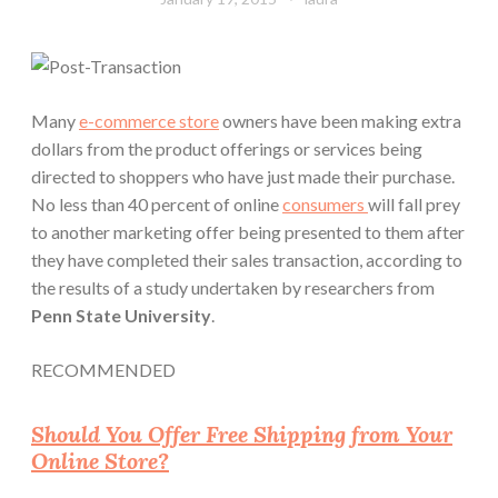
Many
e-commerce store
owners have been making extra
dollars from the product offerings or services being
directed to shoppers who have just made their purchase.
No less than
40 percent
of online
consumers
will fall prey
to another marketing offer being presented to them after
they have completed their sales transaction, according to
the results of a study undertaken by researchers from
Penn State University
.
RECOMMENDED
Should You Offer Free Shipping from Your
Online Store?