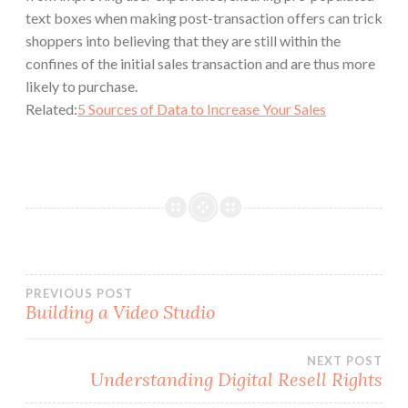
text boxes when making post-transaction offers can trick
shoppers into believing that they are still within the
confines of the initial sales transaction and are thus more
likely to purchase.
Related:
5 Sources of Data to Increase Your Sales
Post
PREVIOUS POST
Building a Video Studio
navigation
NEXT POST
Understanding Digital Resell Rights