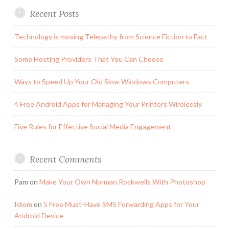
Recent Posts
Technology is moving Telepathy from Science Fiction to Fact
Some Hosting Providers That You Can Choose
Ways to Speed Up Your Old Slow Windows Computers
4 Free Android Apps for Managing Your Printers Wirelessly
Five Rules for Effective Social Media Engagement
Recent Comments
Pam
on
Make Your Own Norman Rockwells With Photoshop
Idiom
on
5 Free Must-Have SMS Forwarding Apps for Your
Android Device