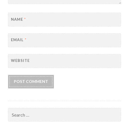
NAME
*
EMAIL
*
WEBSITE
Search
for: