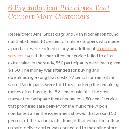
6 Psychological Principles That
Convert More Customers
Researchers Jens Grossklags and Alan Nochenson found
out that at least 40 percent of online shoppers who made
a purchase were enticed to buy an additional
product or
service
–even if the extra item or service failed to offer
extra value. In the study, 550 participants were each given
$1.50. The money was intended for buying and
downloading a song that costs 99 cents from an online
store. Participants were told they can keep the remaining
money after buying the 99-cent music file. The post-
transaction webpage then announced a 50-cent “service”
that promised safe delivery of the music file. A poll
conducted after the experiment showed that around 50
percent of the participants thought that either the follow-
up safe-delivery offer was connected to the online store