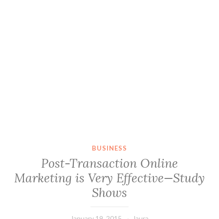
BUSINESS
Post-Transaction Online
Marketing is Very Effective—Study
Shows
January 19, 2015
laura