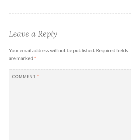
Leave a Reply
Your email address will not be published.
Required fields
are marked
*
COMMENT
*