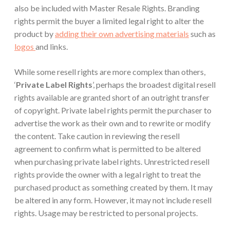
also be included with Master Resale Rights. Branding
rights permit the buyer a limited legal right to alter the
product by
adding their own advertising materials
such as
logos
and links.
While some resell rights are more complex than others,
‘
Private Label Rights
’, perhaps the broadest digital resell
rights available are granted short of an outright transfer
of copyright. Private label rights permit the purchaser to
advertise the work as their own and to rewrite or modify
the content. Take caution in reviewing the resell
agreement to confirm what is permitted to be altered
when purchasing private label rights. Unrestricted resell
rights provide the owner with a legal right to treat the
purchased product as something created by them. It may
be altered in any form. However, it may not include resell
rights. Usage may be restricted to personal projects.