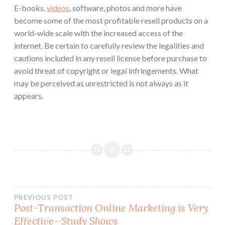
E-books,
videos
, software, photos and more have
become some of the most profitable resell products on a
world-wide scale with the increased access of the
internet. Be certain to carefully review the legalities and
cautions included in any resell license before purchase to
avoid threat of copyright or legal infringements. What
may be perceived as unrestricted is not always as it
appears.
Post
PREVIOUS POST
Post-Transaction Online Marketing is Very
Effective—Study Shows