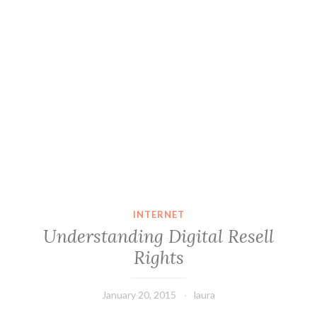
INTERNET
Understanding Digital Resell
Rights
January 20, 2015
laura