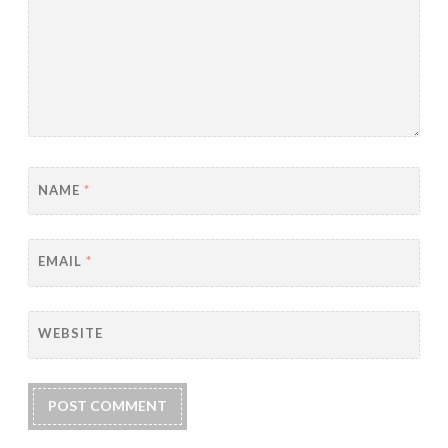
NAME
*
EMAIL
*
WEBSITE