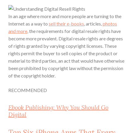
In an age where more and more people are turning to the
Internet as a way to
sell their e-books
, articles,
photos
and more
, the requirements for digital resale rights have
become more prevalent.
Digital resale rights are degrees
of rights granted by varying copyright licenses.
These
rights permit the buyer to sell copies of the product or
material to third parties, an act that would have otherwise
been prohibited by copyright law without the permission
of the copyright holder.
RECOMMENDED
Ebook Publishing: Why You Should Go
Digital
Top Six iPhone Apps That Every