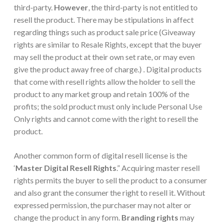
third-party.
However
, the third-party is not entitled to
resell the product. There may be stipulations in affect
regarding things such as product sale price (Giveaway
rights are similar to Resale Rights, except that the buyer
may sell the product at their own set rate, or may even
give the product away free of charge.) . Digital products
that come with resell rights allow the holder to sell the
product to any market group and retain 100% of the
profits; the sold product must only include Personal Use
Only rights and cannot come with the right to resell the
product.
Another common form of digital resell license is the
‘
Master Digital Resell Rights
.” Acquiring master resell
rights permits the buyer to sell the product to a consumer
and also grant the consumer the right to resell it. Without
expressed permission, the purchaser may not alter or
change the product in any form.
Branding rights
may