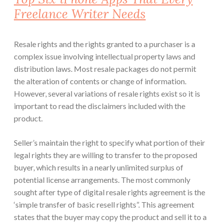
Freelance Writer Needs
Resale rights and the rights granted to a purchaser is a
complex issue involving intellectual property laws and
distribution laws. Most resale packages do not permit
the alteration of contents or change of information.
However, several variations of resale rights exist so it is
important to read the disclaimers included with the
product.
Seller’s maintain the right to specify what portion of their
legal rights they are willing to transfer to the proposed
buyer, which results in a nearly unlimited surplus of
potential license arrangements. The most commonly
sought after type of digital resale rights agreement is the
‘simple transfer of basic resell rights”. This agreement
states that the buyer may copy the product and sell it to a