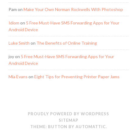
Pam
on
Make Your Own Norman Rockwells With Photoshop
Idiom
on
5 Free Must-Have SMS Forwarding Apps for Your
Android Device
Luke Smith
on
The Benefits of Online Training
joy
on
5 Free Must-Have SMS Forwarding Apps for Your
Android Device
Mia Evans
on
Eight Tips for Preventing Printer Paper Jams
PROUDLY POWERED BY WORDPRESS
SITEMAP
THEME: BUTTON BY
AUTOMATTIC
.