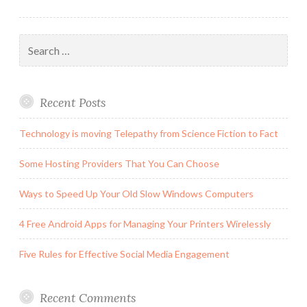
Search
for:
Recent Posts
Technology is moving Telepathy from Science Fiction to Fact
Some Hosting Providers That You Can Choose
Ways to Speed Up Your Old Slow Windows Computers
4 Free Android Apps for Managing Your Printers Wirelessly
Five Rules for Effective Social Media Engagement
Recent Comments