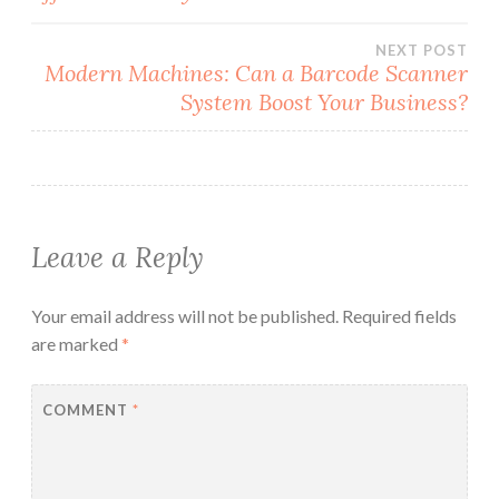
navigation
NEXT POST
Modern Machines: Can a Barcode Scanner
System Boost Your Business?
Leave a Reply
Your email address will not be published.
Required fields
are marked
*
COMMENT
*