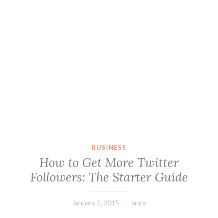
BUSINESS
How to Get More Twitter
Followers: The Starter Guide
January 2, 2015
laura