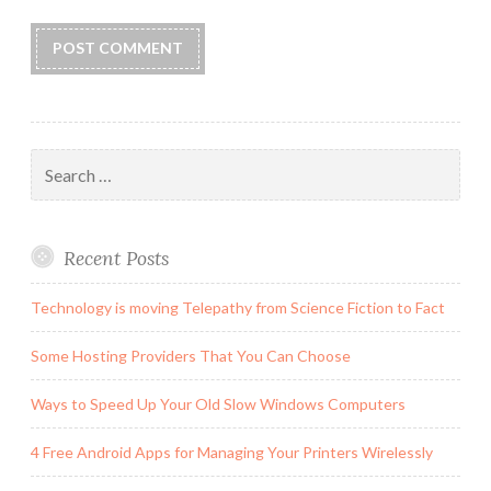
Search
for:
Recent Posts
Technology is moving Telepathy from Science Fiction to Fact
Some Hosting Providers That You Can Choose
Ways to Speed Up Your Old Slow Windows Computers
4 Free Android Apps for Managing Your Printers Wirelessly