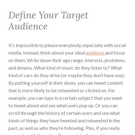
Define Your Target
Audience
It’s impossible to please everybody, especially with social
media. Instead, think about your ideal
audience
and focus
on them. Write down their age range, interests, problems,
and dreams. What kind of music do they listen to? What
kind of cars do they drive (or maybe they don’t have one).
By putting yourself in their shoes, you can tweet content
that is more likely to be retweeted or clicked on. For
example, you can type in a certain subject that you want
to tweet about and see what users pop up. Or you can
scroll through the history of certain users and see what
kinds of things they have tweeted and retweeted in the
past, as well as who they’re following. Plus, if you really