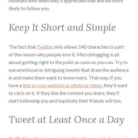
resonate with them they’ll appreciate that and be more
likely to follow you.
Keep It Short and Simple
The fact that
Twitter
only allows 140 characters is part
of the reason why people love it. Microblogging is all
about getting right to the point as soon as you can. Try to
use emotional or intriguing tweets that draw the audience
in and make them want to know more. That way, if you
have a
link to your website or photo or video
, they’ll want
to click on it. If they like the content you share, they’ll
start following you and hopefully their friends will too.
Tweet at Least Once a Day