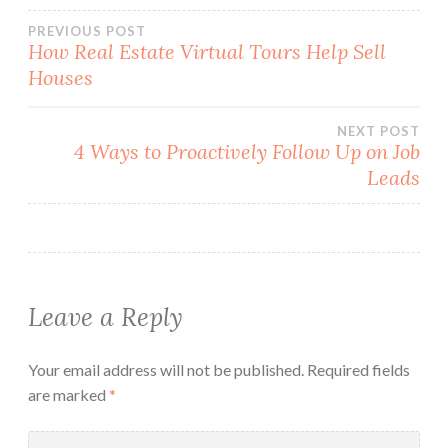
Post
PREVIOUS POST
How Real Estate Virtual Tours Help Sell
Houses
navigation
NEXT POST
4 Ways to Proactively Follow Up on Job
Leads
Leave a Reply
Your email address will not be published.
Required fields
are marked
*