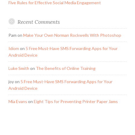
Five Rules for Effective Social Media Engagement
Recent Comments
Pam
on
Make Your Own Norman Rockwells With Photoshop
Idiom
on
5 Free Must-Have SMS Forwarding Apps for Your
Android Device
Luke Smith
on
The Benefits of Online Training
joy
on
5 Free Must-Have SMS Forwarding Apps for Your
Android Device
Mia Evans
on
Eight Tips for Preventing Printer Paper Jams