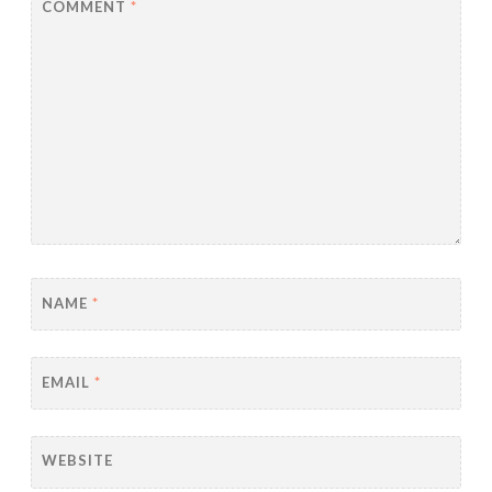
COMMENT
*
NAME
*
EMAIL
*
WEBSITE