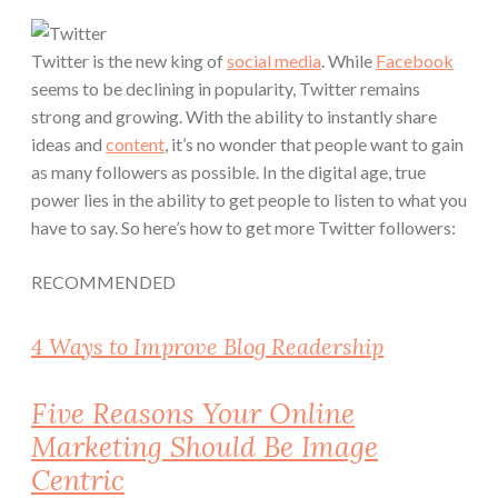
Twitter is the new king of
social media
. While
Facebook
seems to be declining in popularity, Twitter remains
strong and growing. With the ability to instantly share
ideas and
content
, it’s no wonder that people want to gain
as many followers as possible. In the digital age, true
power lies in the ability to get people to listen to what you
have to say. So here’s how to get more Twitter followers:
RECOMMENDED
4 Ways to Improve Blog Readership
Five Reasons Your Online
Marketing Should Be Image
Centric