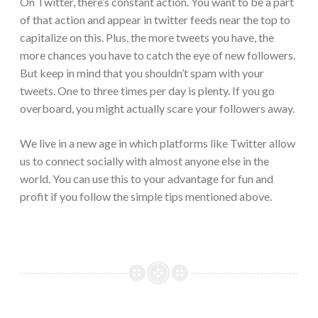
On Twitter, there’s constant action. You want to be a part
of that action and appear in twitter feeds near the top to
capitalize on this. Plus, the more tweets you have, the
more chances you have to catch the eye of new followers.
But keep in mind that you shouldn’t spam with your
tweets. One to three times per day is plenty. If you go
overboard, you might actually scare your followers away.
We live in a new age in which platforms like Twitter allow
us to connect socially with almost anyone else in the
world. You can use this to your advantage for fun and
profit if you follow the simple tips mentioned above.