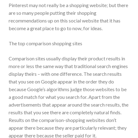
Pinterest may not really be a shopping website; but there
are so many people putting their shopping
recommendations up on this social website that it has
become a great place to go to now, for ideas.
The top comparison shopping sites
Comparison sites usually display their product results in
more or less the same way that traditional search engines
display theirs – with one difference. The search results
that you see on Google appear in the order they do
because Google’s algorithms judge those websites to be
a good match for what you search for. Apart from the
advertisements that appear around the search results, the
results that you see there are completely natural finds.
Results on the comparison-shopping websites don’t
appear there because they are particularly relevant; they
appear there because the seller paid for it.