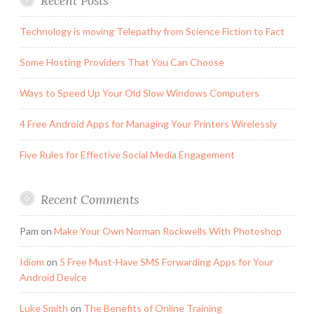
Recent Posts
Technology is moving Telepathy from Science Fiction to Fact
Some Hosting Providers That You Can Choose
Ways to Speed Up Your Old Slow Windows Computers
4 Free Android Apps for Managing Your Printers Wirelessly
Five Rules for Effective Social Media Engagement
Recent Comments
Pam
on
Make Your Own Norman Rockwells With Photoshop
Idiom
on
5 Free Must-Have SMS Forwarding Apps for Your
Android Device
Luke Smith
on
The Benefits of Online Training