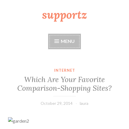
supportz
Skip
to
content
MENU
INTERNET
Which Are Your Favorite
Comparison-Shopping Sites?
October 29, 2014
laura