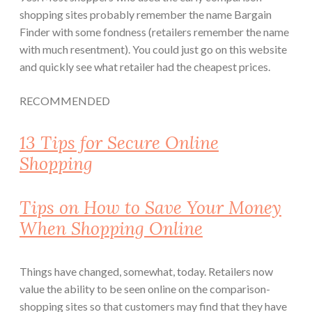
shopping sites probably remember the name Bargain
Finder with some fondness (retailers remember the name
with much resentment). You could just go on this website
and quickly see what retailer had the cheapest prices.
RECOMMENDED
13 Tips for Secure Online
Shopping
Tips on How to Save Your Money
When Shopping Online
Things have changed, somewhat, today. Retailers now
value the ability to be seen online on the comparison-
shopping sites so that customers may find that they have