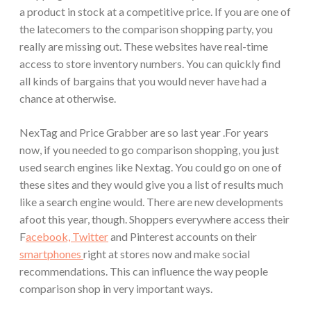
a product in stock at a competitive price. If you are one of
the latecomers to the comparison shopping party, you
really are missing out. These websites have real-time
access to store inventory numbers. You can quickly find
all kinds of bargains that you would never have had a
chance at otherwise.
NexTag and Price Grabber are so last year .
For years
now, if you needed to go comparison shopping, you just
used search engines like Nextag. You could go on one of
these sites and they would give you a list of results much
like a search engine would. There are new developments
afoot this year, though. Shoppers everywhere access their
F
acebook, Twitter
and Pinterest accounts on their
smartphones
right at stores now and make social
recommendations. This can influence the way people
comparison shop in very important ways.