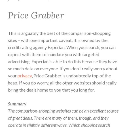
Price Grabber
This is arguably the best of the comparison-shopping
sites – with one important caveat. It is owned by the
credit rating agency Experian. When you search, you can
expect with them to inundate you with targeted
advertising. Experian is able to do this because they have
so much data on everyone. If you don’t really worry about
your
privacy
, Price Grabber is undoubtedly top of the
heap. If you do worry, all the other websites should really
bring the deals home to you that you long for.
Summary
The comparison-shopping websites can be an excellent source
of great deals. There are many of them, though, and they
operate in slightly different ways. Which shopping search