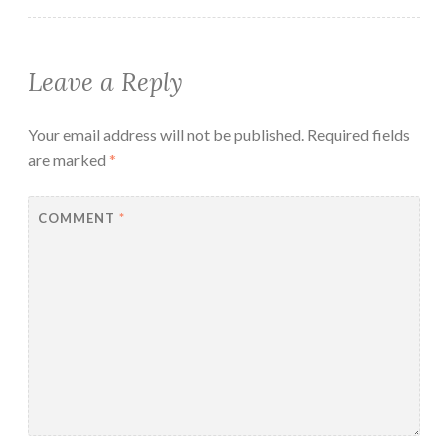
Leave a Reply
Your email address will not be published.
Required fields
are marked
*
COMMENT
*