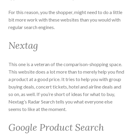
For this reason, you the shopper, might need to do a little
bit more work with these websites than you would with
regular search engines.
Nextag
This one is a veteran of the comparison-shopping space.
This website does a lot more than to merely help you find
a product at a good price. It tries to help you with group
buying deals, concert tickets, hotel and airline deals and
so on, as well. If you’re short of ideas for what to buy,
Nextag’s Radar Search tells you what everyone else
seems to like at the moment.
Google Product Search