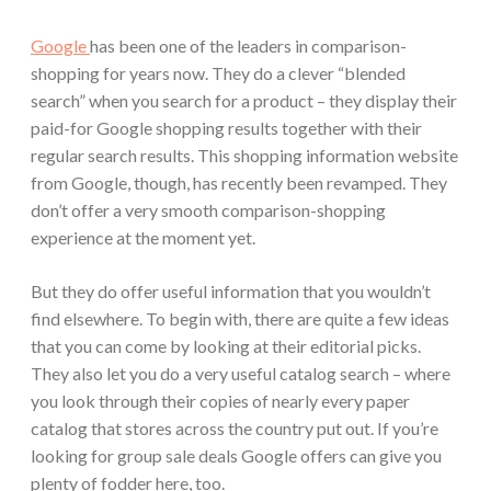
Google
has been one of the leaders in comparison-
shopping for years now. They do a clever “blended
search” when you search for a product – they display their
paid-for Google shopping results together with their
regular search results. This shopping information website
from Google, though, has recently been revamped. They
don’t offer a very smooth comparison-shopping
experience at the moment yet.
But they do offer useful information that you wouldn’t
find elsewhere. To begin with, there are quite a few ideas
that you can come by looking at their editorial picks.
They also let you do a very useful catalog search – where
you look through their copies of nearly every paper
catalog that stores across the country put out. If you’re
looking for group sale deals Google offers can give you
plenty of fodder here, too.