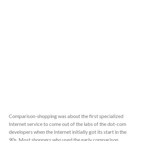
Comparison-shopping was about the first specialized
Internet service to come out of the labs of the dot-com
developers when the Internet initially got its start in the
90s. Most shoppers who used the early comparison