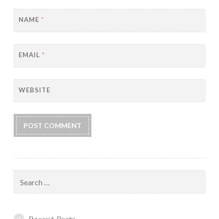
NAME
*
EMAIL
*
WEBSITE
Search
for: