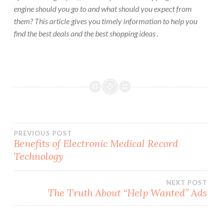
engine should you go to and what should you expect from
them? This article gives you timely information to help you
find the best deals and the best shopping ideas .
Post
PREVIOUS POST
Benefits of Electronic Medical Record
Technology
navigation
NEXT POST
The Truth About “Help Wanted” Ads